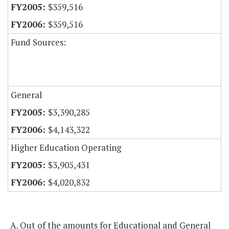
$359,516
$359,516
Fund Sources:
General
$3,390,285
$4,143,322
Higher Education Operating
$3,905,431
$4,020,832
A. Out of the amounts for Educational and General