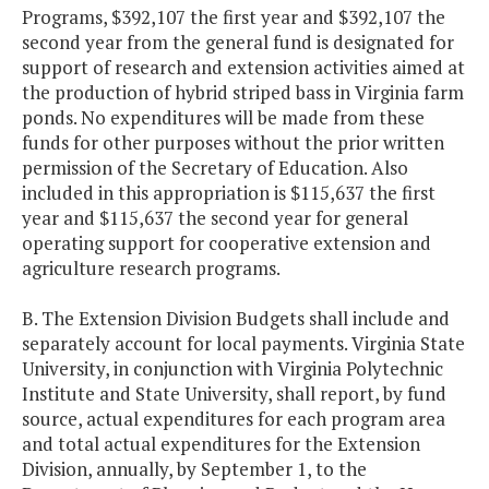
Programs, $392,107 the first year and $392,107 the
second year from the general fund is designated for
support of research and extension activities aimed at
the production of hybrid striped bass in Virginia farm
ponds. No expenditures will be made from these
funds for other purposes without the prior written
permission of the Secretary of Education. Also
included in this appropriation is $115,637 the first
year and $115,637 the second year for general
operating support for cooperative extension and
agriculture research programs.
B. The Extension Division Budgets shall include and
separately account for local payments. Virginia State
University, in conjunction with Virginia Polytechnic
Institute and State University, shall report, by fund
source, actual expenditures for each program area
and total actual expenditures for the Extension
Division, annually, by September 1, to the