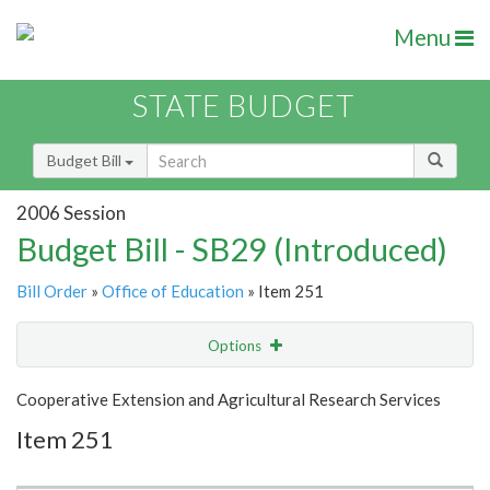
Menu
STATE BUDGET
Budget Bill
2006 Session
Budget Bill - SB29 (Introduced)
Bill Order
»
Office of Education
» Item 251
Options
Item
Show Highlight
Email
Cooperative Extension and Agricultural Research Services
Item 251
Item Lookup