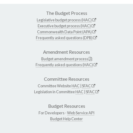
The Budget Process
Legislative budget process (HAC)
Executive budget process (HAC)
Commonwealth Data Point (APA)
Frequently asked questions (DPB)
Amendment Resources
Budget amendment process
Frequently asked questions (HAC)
Committee Resources
Committee Website
HAC
|
SFAC
Legislation in Committee
HAC
|
SFAC
Budget Resources
For Developers -
Web Service API
Budget Help Center