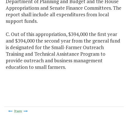
Department of Planning and Budget and the House
Appropriations and Senate Finance Committees. The
report shall include all expenditures from local
support funds.
C. Out of this appropriation, $394,000 the first year
and $394,000 the second year from the general fund
is designated for the Small-Farmer Outreach
Training and Technical Assistance Program to
provide outreach and business management
education to small farmers.
Item