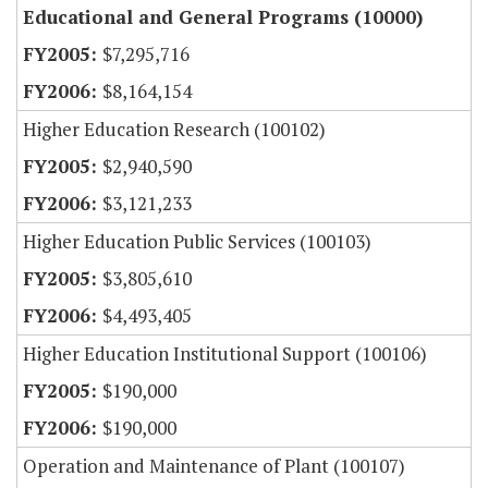
Educational and General Programs (10000)
$7,295,716
$8,164,154
Higher Education Research (100102)
$2,940,590
$3,121,233
Higher Education Public Services (100103)
$3,805,610
$4,493,405
Higher Education Institutional Support (100106)
$190,000
$190,000
Operation and Maintenance of Plant (100107)