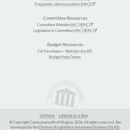
Frequently asked questions (HAC)
Committee Resources
Committee Website
HAC
|
SFAC
Legislation in Committee
HAC
|
SFAC
Budget Resources
For Developers -
Web Service API
Budget Help Center
LIS Home
Lobbyist-in-a-Box
© Copyright Commonwealth of Virginia, 2026. All rights reserved. Site
developed by the
Division of Legislative Automated Systems (DLAS)
.