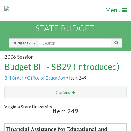
Menu
STATE BUDGET
Budget Bill
2006 Session
Budget Bill - SB29 (Introduced)
Bill Order
»
Office of Education
» Item 249
Options
Item
Show Highlight
Email
Virginia State University
Item 249
Item Lookup
Financial Assistance for Educational and