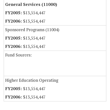
General Services (11000)
$13,554,447
$13,554,447
Sponsored Programs (11004)
$13,554,447
$13,554,447
Fund Sources:
Higher Education Operating
$13,554,447
$13,554,447