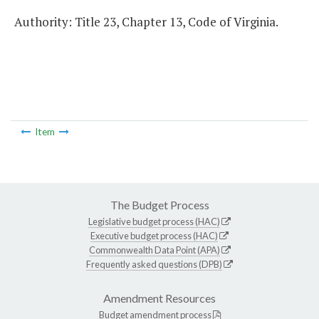
Authority: Title 23, Chapter 13, Code of Virginia.
Item
The Budget Process
Legislative budget process (HAC)
Executive budget process (HAC)
Commonwealth Data Point (APA)
Frequently asked questions (DPB)
Amendment Resources
Budget amendment process