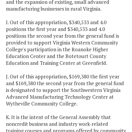
and the expansion of existing, small advanced
manufacturing businesses in rural Virginia.
I. Out of this appropriation, $340,533 and 4.0
positions the first year and $340,533 and 4.0
positions the second year from the general fund is
provided to support Virginia Western Community
College's participation in the Roanoke Higher
Education Center and the Botetourt County
Education and Training Center at Greenfield.
J. Out of this appropriation, $169,380 the first year
and $169,380 the second year from the general fund
is designated to support the Southwestern Virginia
Advanced Manufacturing Technology Center at
Wytheville Community College.
K. It is the intent of the General Assembly that
noncredit business and industry work-related
training courses and programs offered by community