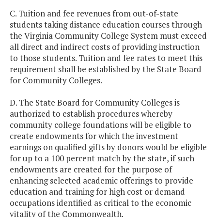
C. Tuition and fee revenues from out-of-state
students taking distance education courses through
the Virginia Community College System must exceed
all direct and indirect costs of providing instruction
to those students. Tuition and fee rates to meet this
requirement shall be established by the State Board
for Community Colleges.
D. The State Board for Community Colleges is
authorized to establish procedures whereby
community college foundations will be eligible to
create endowments for which the investment
earnings on qualified gifts by donors would be eligible
for up to a 100 percent match by the state, if such
endowments are created for the purpose of
enhancing selected academic offerings to provide
education and training for high cost or demand
occupations identified as critical to the economic
vitality of the Commonwealth.