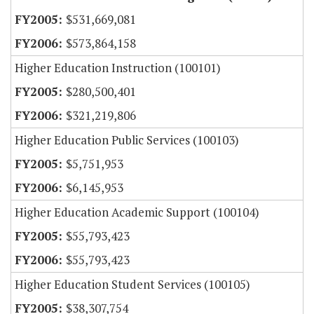
$531,669,081
$573,864,158
Higher Education Instruction (100101)
$280,500,401
$321,219,806
Higher Education Public Services (100103)
$5,751,953
$6,145,953
Higher Education Academic Support (100104)
$55,793,423
$55,793,423
Higher Education Student Services (100105)
$38,307,754