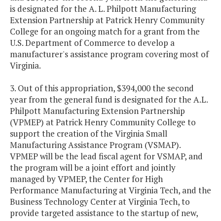
is designated for the A. L. Philpott Manufacturing
Extension Partnership at Patrick Henry Community
College for an ongoing match for a grant from the
U.S. Department of Commerce to develop a
manufacturer's assistance program covering most of
Virginia.
3. Out of this appropriation, $394,000 the second
year from the general fund is designated for the A.L.
Philpott Manufacturing Extension Partnership
(VPMEP) at Patrick Henry Community College to
support the creation of the Virginia Small
Manufacturing Assistance Program (VSMAP).
VPMEP will be the lead fiscal agent for VSMAP, and
the program will be a joint effort and jointly
managed by VPMEP, the Center for High
Performance Manufacturing at Virginia Tech, and the
Business Technology Center at Virginia Tech, to
provide targeted assistance to the startup of new,