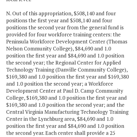
N. Out of this appropriation, $508,140 and four
positions the first year and $508,140 and four
positions the second year from the general fund is
provided for four workforce training centers: the
Peninsula Workforce Development Center (Thomas
Nelson Community College), $84,690 and 1.0
position the first year and $84,690 and 1.0 position
the second year; the Regional Center for Applied
Technology Training (Danville Community College),
$169,380 and 1.0 position the first year and $169,380
and 1.0 position the second year; a Workforce
Development Center at Paul D. Camp Community
College, $169,380 and 1.0 position the first year and
$169,380 and 1.0 position the second year; and the
Central Virginia Manufacturing Technology Training
Center in the Lynchburg area, $84,690 and 1.0
position the first year and $84,690 and 1.0 position
the second year. Each center shall provide a 25