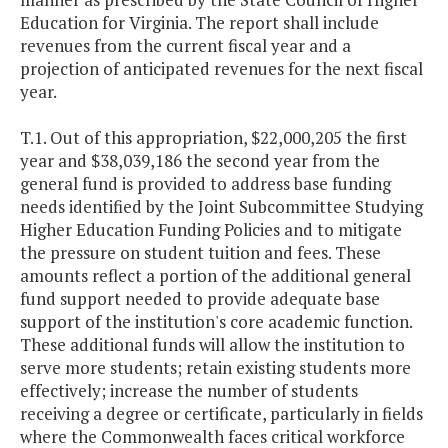
Education for Virginia. The report shall include
revenues from the current fiscal year and a
projection of anticipated revenues for the next fiscal
year.
T.1. Out of this appropriation, $22,000,205 the first
year and $38,039,186 the second year from the
general fund is provided to address base funding
needs identified by the Joint Subcommittee Studying
Higher Education Funding Policies and to mitigate
the pressure on student tuition and fees. These
amounts reflect a portion of the additional general
fund support needed to provide adequate base
support of the institution's core academic function.
These additional funds will allow the institution to
serve more students; retain existing students more
effectively; increase the number of students
receiving a degree or certificate, particularly in fields
where the Commonwealth faces critical workforce