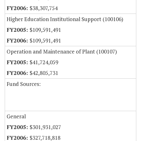
$38,307,754
Higher Education Institutional Support (100106)
$109,591,491
$109,591,491
Operation and Maintenance of Plant (100107)
$41,724,059
$42,805,731
Fund Sources:
General
$301,931,027
$327,718,818