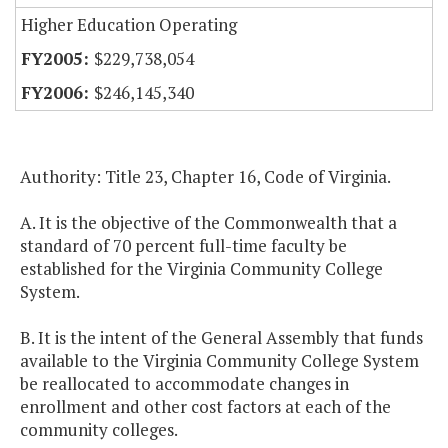
Higher Education Operating
$229,738,054
$246,145,340
Authority: Title 23, Chapter 16, Code of Virginia.
A. It is the objective of the Commonwealth that a
standard of 70 percent full-time faculty be
established for the Virginia Community College
System.
B. It is the intent of the General Assembly that funds
available to the Virginia Community College System
be reallocated to accommodate changes in
enrollment and other cost factors at each of the
community colleges.