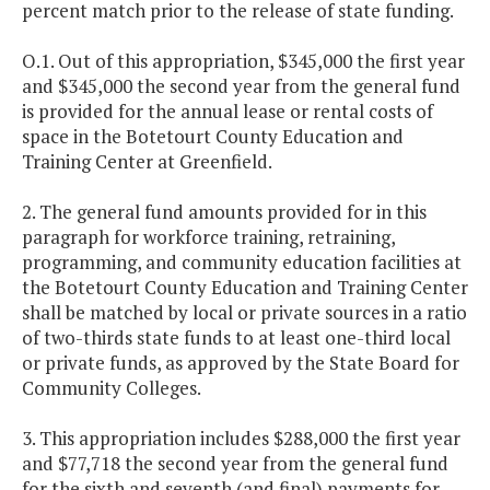
percent match prior to the release of state funding.
O.1. Out of this appropriation, $345,000 the first year
and $345,000 the second year from the general fund
is provided for the annual lease or rental costs of
space in the Botetourt County Education and
Training Center at Greenfield.
2. The general fund amounts provided for in this
paragraph for workforce training, retraining,
programming, and community education facilities at
the Botetourt County Education and Training Center
shall be matched by local or private sources in a ratio
of two-thirds state funds to at least one-third local
or private funds, as approved by the State Board for
Community Colleges.
3. This appropriation includes $288,000 the first year
and $77,718 the second year from the general fund
for the sixth and seventh (and final) payments for