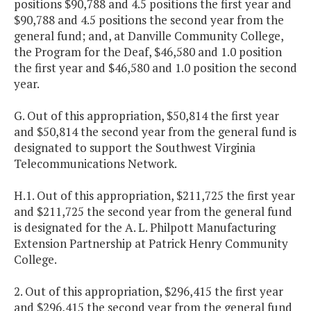
positions $90,788 and 4.5 positions the first year and
$90,788 and 4.5 positions the second year from the
general fund; and, at Danville Community College,
the Program for the Deaf, $46,580 and 1.0 position
the first year and $46,580 and 1.0 position the second
year.
G. Out of this appropriation, $50,814 the first year
and $50,814 the second year from the general fund is
designated to support the Southwest Virginia
Telecommunications Network.
H.1. Out of this appropriation, $211,725 the first year
and $211,725 the second year from the general fund
is designated for the A. L. Philpott Manufacturing
Extension Partnership at Patrick Henry Community
College.
2. Out of this appropriation, $296,415 the first year
and $296,415 the second year from the general fund