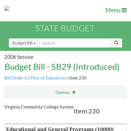
Menu
STATE BUDGET
Budget Bill
2006 Session
Budget Bill - SB29 (Introduced)
Bill Order
»
Office of Education
» Item 230
Options
Item
Show Highlight
Email
Virginia Community College System
Item 230
Item Lookup
Educational and General Programs (10000)