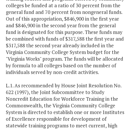
colleges be funded at a ratio of 30 percent from the
general fund and 70 percent from nongeneral funds.
Out of this appropriation, $846,900 in the first year
and $846,900 in the second year from the general
fund is designated for this purpose. These funds may
be combined with funds of $317,588 the first year and
$317,588 the second year already included in the
Virginia Community College System budget for the
"Virginia Works" program. The funds will be allocated
by formula to all colleges based on the number of
individuals served by non-credit activities.
L.1. As recommended by House Joint Resolution No.
622 (1997), the Joint Subcommittee to Study
Noncredit Education for Workforce Training in the
Commonwealth, the Virginia Community College
System is directed to establish one or more Institutes
of Excellence responsible for development of
statewide training programs to meet current, high