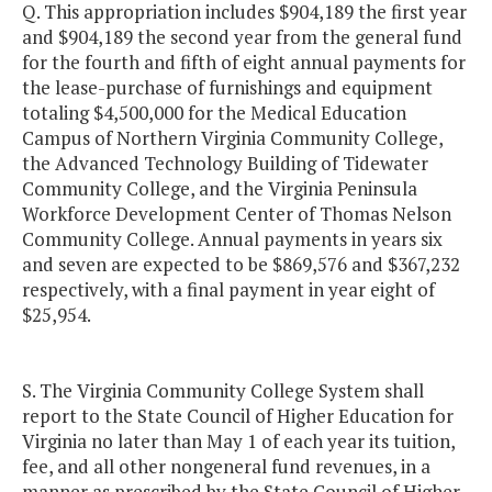
Q. This appropriation includes $904,189 the first year
and $904,189 the second year from the general fund
for the fourth and fifth of eight annual payments for
the lease-purchase of furnishings and equipment
totaling $4,500,000 for the Medical Education
Campus of Northern Virginia Community College,
the Advanced Technology Building of Tidewater
Community College, and the Virginia Peninsula
Workforce Development Center of Thomas Nelson
Community College. Annual payments in years six
and seven are expected to be $869,576 and $367,232
respectively, with a final payment in year eight of
$25,954.
S. The Virginia Community College System shall
report to the State Council of Higher Education for
Virginia no later than May 1 of each year its tuition,
fee, and all other nongeneral fund revenues, in a
manner as prescribed by the State Council of Higher