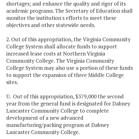
shortages; and enhance the quality and rigor of its
academic programs. The Secretary of Education shall
monitor the institution's efforts to meet these
objectives and other statewide needs.
2. Out of this appropriation, the Virginia Community
College System shall allocate funds to support
increased lease costs at Northern Virginia
Community College. The Virginia Community
College System may also use a portion of these funds
to support the expansion of three Middle College
sites.
U. Out of this appropriation, $379,000 the second
year from the general fund is designated for Dabney
Lancaster Community College to complete
development of a new advanced
manufacturing/packing program at Dabney
Lancaster Community College.