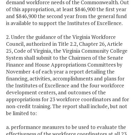
demand workforce needs of the Commonwealth. Out
of this appropriation, at least $846,900 the first year
and $846,900 the second year from the general fund
is available to support the Institutes of Excellence.
2. Under the guidance of the Virginia Workforce
Council, authorized in Title 2.2, Chapter 26, Article
25, Code of Virginia, the Virginia Community College
System shall submit to the Chairmen of the Senate
Finance and House Appropriations Committees by
November 4 of each year a report detailing the
financing, activities, accomplishments and plans for
the Institutes of Excellence and the four workforce
development centers, and outcomes of the
appropriations for 23 workforce coordinators and for
non-credit training. The report shall include, but not
be limited to:
a. performance measures to be used to evaluate the
effectiveness of the workforce coordinators at all 23