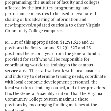
programming; the number of faculty and colleges
affected by the institutes' programming; and
performance measures to be used to evaluate the
sharing or broadcasting of information and
new/improved/updated curricula to other Virginia
Community College campuses.
M. Out of this appropriation, $1,291,523 and 23
positions the first year and $1,291,523 and 23
positions the second year from the general fund is
provided for staff who will be responsible for
coordinating workforce training in the campus
service area. The staff will work with local business
and industry to determine training needs, coordinate
with local economic development personnel, the
local workforce training council, and other providers.
It is the General Assembly's intent that the Virginia
Community College System maximize these
positions by encouraging funding matches at the
local level.