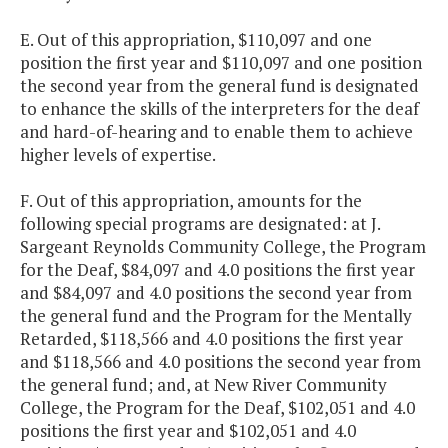
E. Out of this appropriation, $110,097 and one
position the first year and $110,097 and one position
the second year from the general fund is designated
to enhance the skills of the interpreters for the deaf
and hard-of-hearing and to enable them to achieve
higher levels of expertise.
F. Out of this appropriation, amounts for the
following special programs are designated: at J.
Sargeant Reynolds Community College, the Program
for the Deaf, $84,097 and 4.0 positions the first year
and $84,097 and 4.0 positions the second year from
the general fund and the Program for the Mentally
Retarded, $118,566 and 4.0 positions the first year
and $118,566 and 4.0 positions the second year from
the general fund; and, at New River Community
College, the Program for the Deaf, $102,051 and 4.0
positions the first year and $102,051 and 4.0