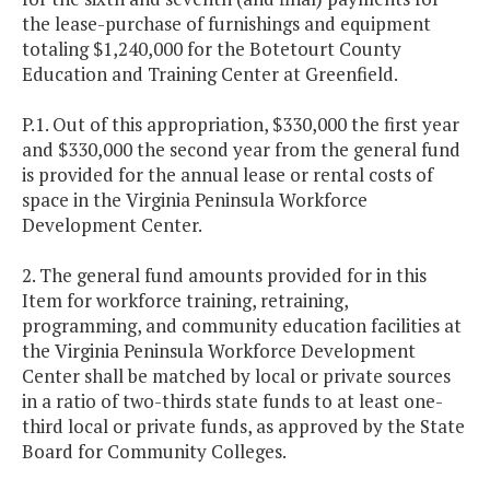
the lease-purchase of furnishings and equipment
totaling $1,240,000 for the Botetourt County
Education and Training Center at Greenfield.
P.1. Out of this appropriation, $330,000 the first year
and $330,000 the second year from the general fund
is provided for the annual lease or rental costs of
space in the Virginia Peninsula Workforce
Development Center.
2. The general fund amounts provided for in this
Item for workforce training, retraining,
programming, and community education facilities at
the Virginia Peninsula Workforce Development
Center shall be matched by local or private sources
in a ratio of two-thirds state funds to at least one-
third local or private funds, as approved by the State
Board for Community Colleges.