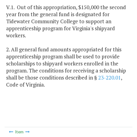
V.1. Out of this appropriation, $150,000 the second
year from the general fund is designated for
Tidewater Community College to support an
apprenticeship program for Virginia's shipyard
workers.
2. All general fund amounts appropriated for this
apprenticeship program shall be used to provide
scholarships to shipyard workers enrolled in the
program. The conditions for receiving a scholarship
shall be those conditions described in §
23-220.01
,
Code of Virginia.
Item