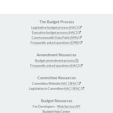
The Budget Process
Legislative budget process (HAC)
Executive budget process (HAC)
Commonwealth Data Point (APA)
Frequently asked questions (DPB)
Amendment Resources
Budget amendment process
Frequently asked questions (HAC)
Committee Resources
Committee Website
HAC
|
SFAC
Legislation in Committee
HAC
|
SFAC
Budget Resources
For Developers -
Web Service API
Budget Help Center