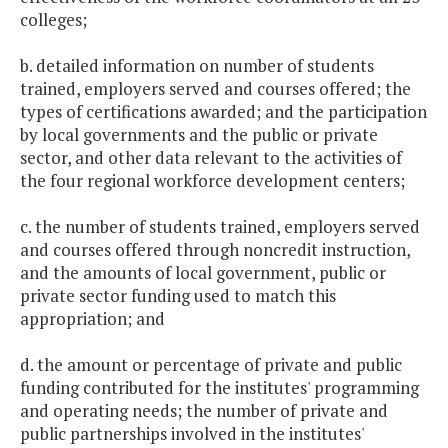
colleges;
b. detailed information on number of students
trained, employers served and courses offered; the
types of certifications awarded; and the participation
by local governments and the public or private
sector, and other data relevant to the activities of
the four regional workforce development centers;
c. the number of students trained, employers served
and courses offered through noncredit instruction,
and the amounts of local government, public or
private sector funding used to match this
appropriation; and
d. the amount or percentage of private and public
funding contributed for the institutes' programming
and operating needs; the number of private and
public partnerships involved in the institutes'