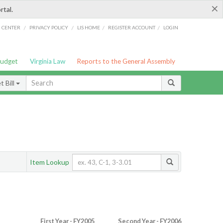
×
rtal.
/
/
/
/
G CENTER
PRIVACY POLICY
LIS HOME
REGISTER ACCOUNT
LOGIN
Budget
Virginia Law
Reports to the General Assembly
 Bill
Item Lookup
First Year - FY2005
Second Year - FY2006