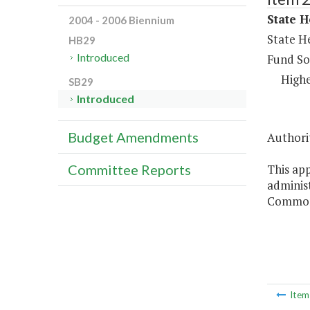
State H
2004 - 2006 Biennium
State H
HB29
Introduced
Fund So
Highe
SB29
Introduced
Budget Amendments
Authorit
This app
Committee Reports
administ
Commonw
Ite