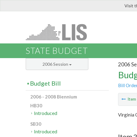
Visit 
LIS
STATE BUDGET
2006 Se
2006 Session
Budg
Budget Bill
Bill Orde
2006 - 2008 Biennium
Ite
HB30
Introduced
Virginia
SB30
Introduced
Item 2