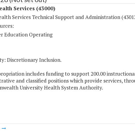
ealth Services (43000)
ealth Services Technical Support and Administration (4301
urces:
r Education Operating
y: Discretionary Inclusion.
ropriation includes funding to support 200.00 instructional
rative and classified positions which provide services, thr
ealth University Health System Authority.
m