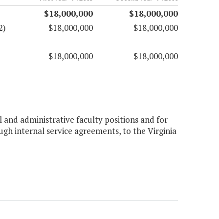
$18,000,000
$18,000,000
2)
$18,000,000
$18,000,000
$18,000,000
$18,000,000
 and administrative faculty positions and for
ough internal service agreements, to the Virginia