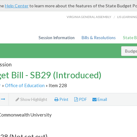
the
Help Center
to learn more about the features of the State Budget Po
/
VIRGINIA GENERAL ASSEMBLY
LIS LEARNIN
Session Information
Bills & Resolutions
State 
Budget
ssion
et Bill - SB29 (Introduced)
r
»
Office of Education
» Item 228
m
Show Highlight
Print
PDF
Email
 Commonwealth University
28 (Not set out)