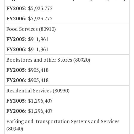
$5,923,772
$5,923,772
Food Services (80910)
$911,961
$911,961
Bookstores and other Stores (80920)
$905,418
$905,418
Residential Services (80930)
$1,296,407
$1,296,407
Parking and Transportation Systems and Services
(80940)