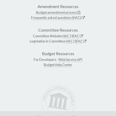
Amendment Resources
Budget amendment process
Frequently asked questions (HAC)
Committee Resources
Committee Website
HAC
|
SFAC
Legislation in Committee
HAC
|
SFAC
Budget Resources
For Developers -
Web Service API
Budget Help Center