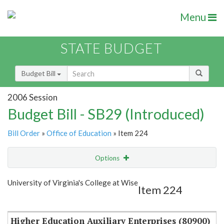
Menu
STATE BUDGET
Budget Bill
2006 Session
Budget Bill - SB29 (Introduced)
Bill Order
»
Office of Education
» Item 224
Options
Item
Show Highlight
Email
University of Virginia's College at Wise
Item 224
Item Lookup
Higher Education Auxiliary Enterprises (80900)