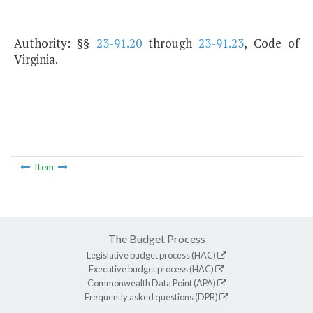
Authority: §§
23-91.20
through
23-91.23
, Code of
Virginia.
Item
The Budget Process
Legislative budget process (HAC)
Executive budget process (HAC)
Commonwealth Data Point (APA)
Frequently asked questions (DPB)