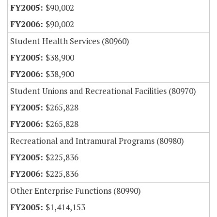
$90,002
$90,002
Student Health Services (80960)
$38,900
$38,900
Student Unions and Recreational Facilities (80970)
$265,828
$265,828
Recreational and Intramural Programs (80980)
$225,836
$225,836
Other Enterprise Functions (80990)
$1,414,153