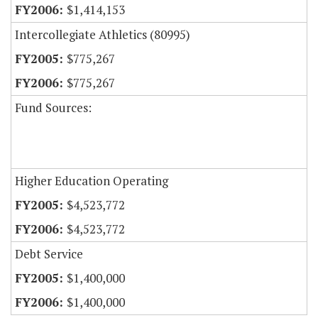
$1,414,153
Intercollegiate Athletics (80995)
$775,267
$775,267
Fund Sources:
Higher Education Operating
$4,523,772
$4,523,772
Debt Service
$1,400,000
$1,400,000