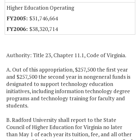
Higher Education Operating
$31,746,664
$38,320,714
Authority: Title 23, Chapter 11.1, Code of Virginia.
A. Out of this appropriation, $257,500 the first year
and $257,500 the second year in nongeneral funds is
designated to support technology education
initiatives, including information technology degree
programs and technology training for faculty and
students.
B. Radford University shall report to the State
Council of Higher Education for Virginia no later
than May 1 of each year its tuition, fee, and all other