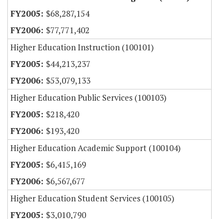
$68,287,154
$77,771,402
Higher Education Instruction (100101)
$44,213,237
$53,079,133
Higher Education Public Services (100103)
$218,420
$193,420
Higher Education Academic Support (100104)
$6,415,169
$6,567,677
Higher Education Student Services (100105)
$3,010,790