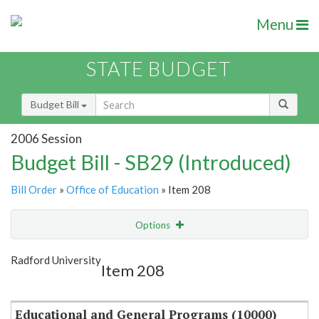
Menu
STATE BUDGET
Budget Bill
2006 Session
Budget Bill - SB29 (Introduced)
Bill Order
»
Office of Education
» Item 208
Options
Item
Show Highlight
Email
Radford University
Item 208
Item Lookup
Educational and General Programs (10000)