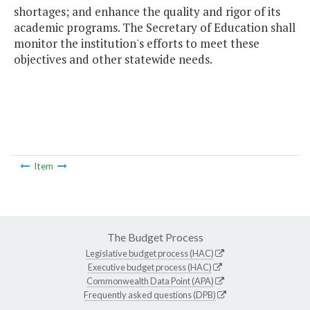
shortages; and enhance the quality and rigor of its
academic programs. The Secretary of Education shall
monitor the institution's efforts to meet these
objectives and other statewide needs.
Item
The Budget Process
Legislative budget process (HAC)
Executive budget process (HAC)
Commonwealth Data Point (APA)
Frequently asked questions (DPB)