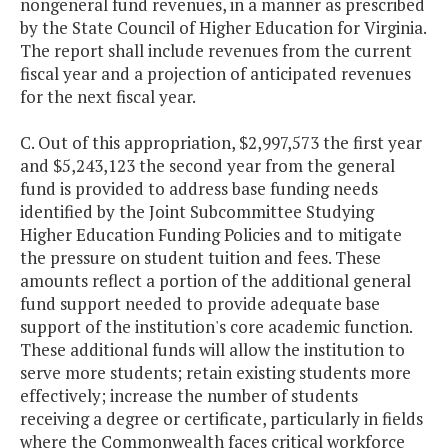
nongeneral fund revenues, in a manner as prescribed
by the State Council of Higher Education for Virginia.
The report shall include revenues from the current
fiscal year and a projection of anticipated revenues
for the next fiscal year.
C. Out of this appropriation, $2,997,573 the first year
and $5,243,123 the second year from the general
fund is provided to address base funding needs
identified by the Joint Subcommittee Studying
Higher Education Funding Policies and to mitigate
the pressure on student tuition and fees. These
amounts reflect a portion of the additional general
fund support needed to provide adequate base
support of the institution's core academic function.
These additional funds will allow the institution to
serve more students; retain existing students more
effectively; increase the number of students
receiving a degree or certificate, particularly in fields
where the Commonwealth faces critical workforce