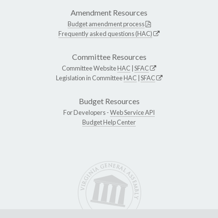
Amendment Resources
Budget amendment process
Frequently asked questions (HAC)
Committee Resources
Committee Website
HAC
|
SFAC
Legislation in Committee
HAC
|
SFAC
Budget Resources
For Developers -
Web Service API
Budget Help Center