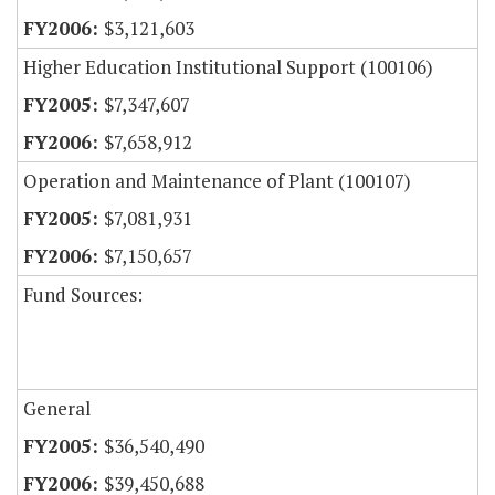
$3,121,603
Higher Education Institutional Support (100106)
$7,347,607
$7,658,912
Operation and Maintenance of Plant (100107)
$7,081,931
$7,150,657
Fund Sources:
General
$36,540,490
$39,450,688