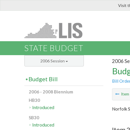
Visit 
LIS
STATE BUDGET
2006 Se
2006 Session
Budg
Budget Bill
Bill Orde
2006 - 2008 Biennium
Ite
HB30
Introduced
Norfolk S
SB30
Introduced
Item 2