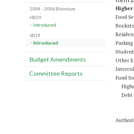
Higher 
2004 - 2006 Biennium
Food Se
HB29
Introduced
Booksto
Resident
SB29
Parking
Introduced
Student 
Budget Amendments
Other E
Intercol
Committee Reports
Fund So
Highe
Debt 
Authorit