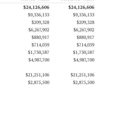
$24,126,606
$24,126,606
$9,336,133
$9,336,133
$209,328
$209,328
$6,267,902
$6,267,902
$880,917
$880,917
$714,039
$714,039
$1,730,587
$1,730,587
$4,987,700
$4,987,700
$21,251,106
$21,251,106
$2,875,500
$2,875,500