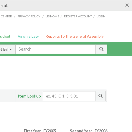
×
rtal.
/
/
/
/
G CENTER
PRIVACY POLICY
LIS HOME
REGISTER ACCOUNT
LOGIN
Budget
Virginia Law
Reports to the General Assembly
 Bill
Item Lookup
First Year - FY2005
Second Year - FY2006