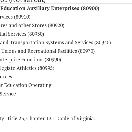
Education Auxiliary Enterprises (80900)
rvices (80910)
res and other Stores (80920)
ial Services (80930)
 and Transportation Systems and Services (80940)
Unions and Recreational Facilities (80970)
nterprise Functions (80990)
legiate Athletics (80995)
urces:
r Education Operating
Service
y: Title 23, Chapter 13.1, Code of Virginia.