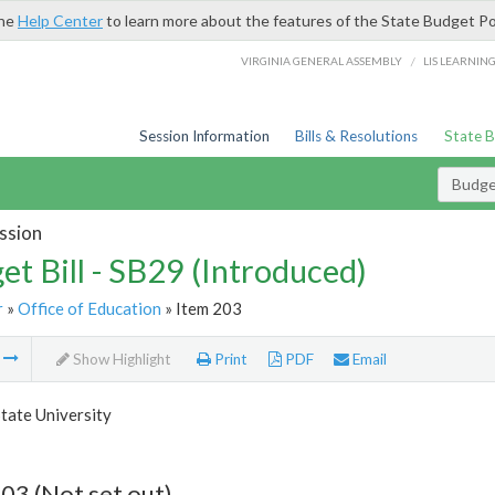
the
Help Center
to learn more about the features of the State Budget Po
/
VIRGINIA GENERAL ASSEMBLY
LIS LEARNIN
Session Information
Bills & Resolutions
State 
Budget
ssion
et Bill - SB29 (Introduced)
r
»
Office of Education
» Item 203
m
Show Highlight
Print
PDF
Email
tate University
03 (Not set out)