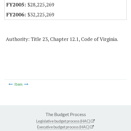
$28,225,269
$32,225,269
Authority: Title 23, Chapter 12.1, Code of Virginia.
Item
The Budget Process
Legislative budget process (HAC)
Executive budget process (HAC)