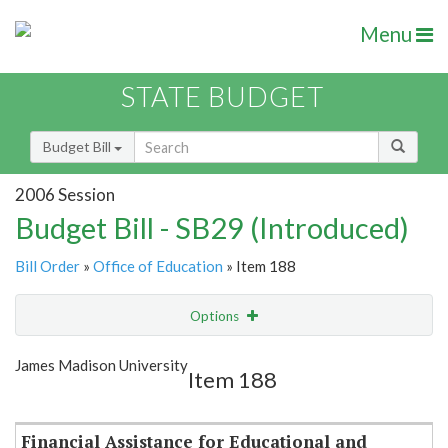
Menu
STATE BUDGET
Budget Bill
2006 Session
Budget Bill - SB29 (Introduced)
Bill Order
»
Office of Education
» Item 188
Options
Item
Show Highlight
Email
James Madison University
Item 188
Item Lookup
Financial Assistance for Educational and