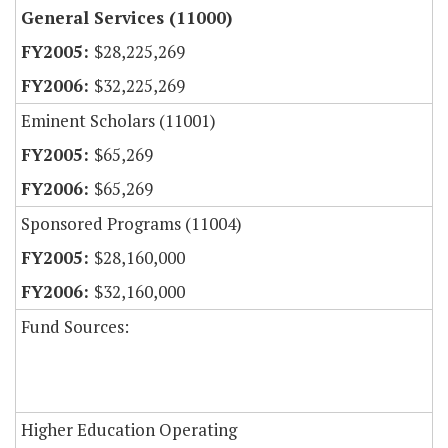
General Services (11000)
$28,225,269
$32,225,269
Eminent Scholars (11001)
$65,269
$65,269
Sponsored Programs (11004)
$28,160,000
$32,160,000
Fund Sources:
Higher Education Operating