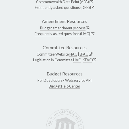
Commonwealth Data Point (APA)
Frequently asked questions (DPB)
Amendment Resources
Budget amendment process
Frequently asked questions (HAC)
Committee Resources
Committee Website
HAC
|
SFAC
Legislation in Committee
HAC
|
SFAC
Budget Resources
For Developers -
Web Service API
Budget Help Center