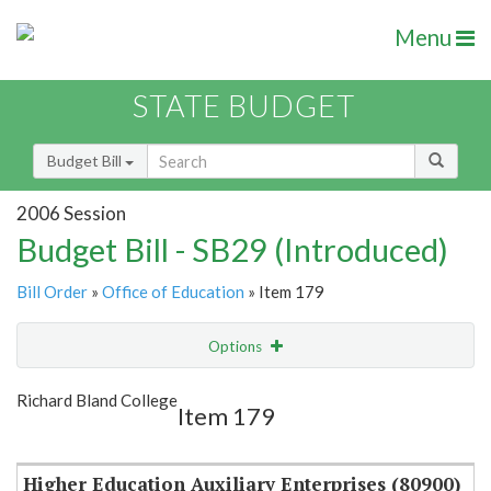
Menu
STATE BUDGET
Budget Bill
2006 Session
Budget Bill - SB29 (Introduced)
Bill Order
»
Office of Education
» Item 179
Options
Item
Show Highlight
Email
Richard Bland College
Item 179
Item Lookup
Higher Education Auxiliary Enterprises (80900)