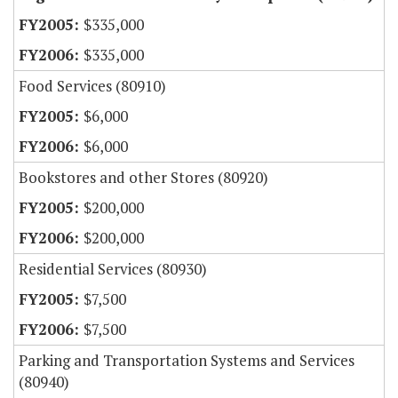
$335,000
$335,000
Food Services (80910)
$6,000
$6,000
Bookstores and other Stores (80920)
$200,000
$200,000
Residential Services (80930)
$7,500
$7,500
Parking and Transportation Systems and Services
(80940)