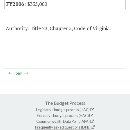
$335,000
Authority: Title 23, Chapter 5, Code of Virginia.
Item
The Budget Process
Legislative budget process (HAC)
Executive budget process (HAC)
Commonwealth Data Point (APA)
Frequently asked questions (DPB)