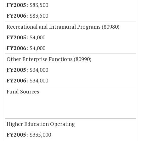
$83,500
$83,500
Recreational and Intramural Programs (80980)
$4,000
$4,000
Other Enterprise Functions (80990)
$34,000
$34,000
Fund Sources:
Higher Education Operating
$335,000