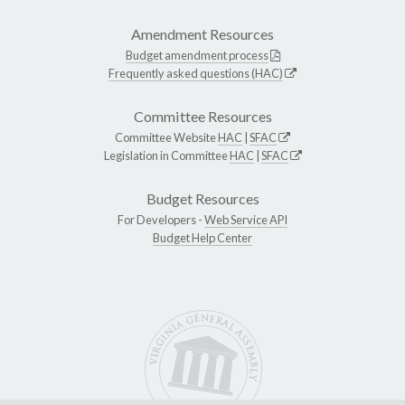
Amendment Resources
Budget amendment process
Frequently asked questions (HAC)
Committee Resources
Committee Website
HAC
|
SFAC
Legislation in Committee
HAC
|
SFAC
Budget Resources
For Developers -
Web Service API
Budget Help Center