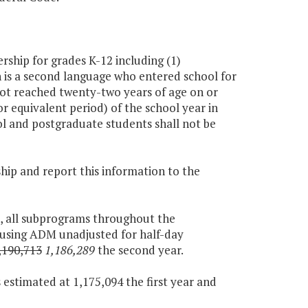
ship for grades K-12 including (1)
 is a second language who entered school for
 not reached twenty-two years of age on or
or equivalent period) of the school year in
ol and postgraduate students shall not be
ship and report this information to the
t, all subprograms throughout the
 using ADM unadjusted for half-day
,190,713
1,186,289
the second year.
 estimated at 1,175,094 the first year and