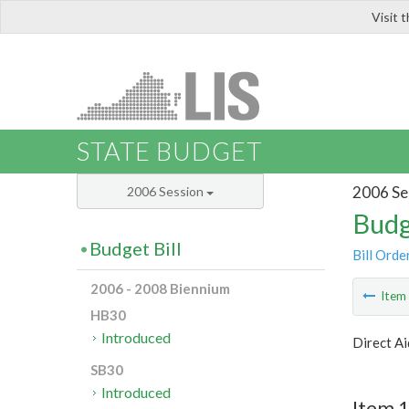
Visit 
LIS
STATE BUDGET
2006 Se
2006 Session
Budg
Budget Bill
Bill Orde
2006 - 2008 Biennium
Ite
HB30
Introduced
Direct Ai
SB30
Introduced
Item 