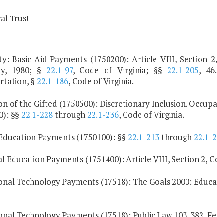
al Trust
y: Basic Aid Payments (1750200): Article VIII, Section 2,
ly, 1980; §
22.1-97
, Code of Virginia; §§
22.1-205
, 46
rtation, §
22.1-186
, Code of Virginia.
on of the Gifted (1750500): Discretionary Inclusion. Occu
0): §§
22.1-228
through
22.1-236
, Code of Virginia.
 Education Payments (1750100): §§
22.1-213
through
22.1-
 Education Payments (1751400): Article VIII, Section 2, Con
onal Technology Payments (17518): The Goals 2000: Educat
onal Technology Payments (17518): Public Law 103-382, Fe