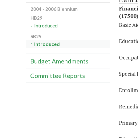
Financi
2004 - 2006 Biennium
(17500
HB29
Basic A
Introduced
SB29
Educati
Introduced
Occupat
Budget Amendments
Special
Committee Reports
Enrollm
Remedia
Primary