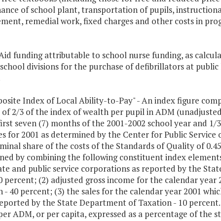
nce of school plant, transportation of pupils, instructional
ment, remedial work, fixed charges and other costs in pro
 Aid funding attributable to school nurse funding, as calc
school divisions for the purchase of defibrillators at public
.
osite Index of Local Ability-to-Pay" - An index figure comp
 of 2/3 of the index of wealth per pupil in ADM (unadjuste
first seven (7) months of the 2001-2002 school year and 1/3
s for 2001 as determined by the Center for Public Service of
minal share of the costs of the Standards of Quality of 0.45
ed by combining the following constituent index elements w
ate and public service corporations as reported by the Sta
0 percent; (2) adjusted gross income for the calendar year
 - 40 percent; (3) the sales for the calendar year 2001 whic
reported by the State Department of Taxation - 10 percent. 
per ADM, or per capita, expressed as a percentage of the s