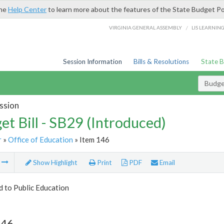
the
Help Center
to learn more about the features of the State Budget Po
/
VIRGINIA GENERAL ASSEMBLY
LIS LEARNIN
Session Information
Bills & Resolutions
State 
Budget
ssion
et Bill - SB29 (Introduced)
r
»
Office of Education
» Item 146
m
Show Highlight
Print
PDF
Email
d to Public Education
146