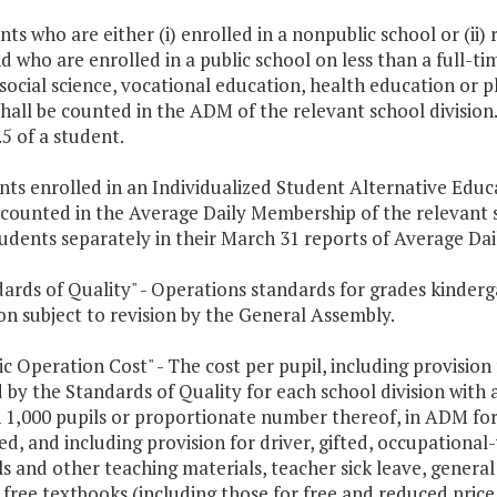
nts who are either (i) enrolled in a nonpublic school or (ii
 who are enrolled in a public school on less than a full-ti
 social science, vocational education, health education or p
hall be counted in the ADM of the relevant school division.
.5 of a student.
ents enrolled in an Individualized Student Alternative Edu
 counted in the Average Daily Membership of the relevant sc
tudents separately in their March 31 reports of Average Da
dards of Quality" - Operations standards for grades kinder
n subject to revision by the General Assembly.
sic Operation Cost" - The cost per pupil, including provisio
 by the Standards of Quality for each school division with
 1,000 pupils or proportionate number thereof, in ADM for 
, and including provision for driver, gifted, occupational-
s and other teaching materials, teacher sick leave, general
, free textbooks (including those for free and reduced price