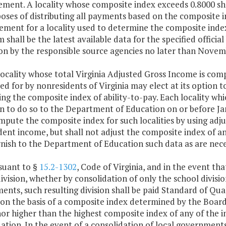
ment. A locality whose composite index exceeds 0.8000 sha
oses of distributing all payments based on the composite in
ement for a locality used to determine the composite index 
 shall be the latest available data for the specified offici
on by the responsible source agencies no later than Novem
locality whose total Virginia Adjusted Gross Income is comp
d for by nonresidents of Virginia may elect at its option 
g the composite index of ability-to-pay. Each locality whic
on to do so to the Department of Education on or before J
mpute the composite index for such localities by using ad
ent income, but shall not adjust the composite index of a
rnish to the Department of Education such data as are nece
suant to §
15.2-1302
, Code of Virginia, and in the event t
ivision, whether by consolidation of only the school divisio
nts, such resulting division shall be paid Standard of Qua
 on the basis of a composite index determined by the Board
or higher than the highest composite index of any of the in
ation. In the event of a consolidation of local governments,