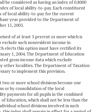
ll be considered as having an index of 0.8000
dex of local ability-to-pay. Each constituent
of local ability-to-pay for the current
al base year provided to the Department of
ber 15, 2003.
rised of at least 3 percent or more which is
to exclude such nonresident income in
h elects this option must have certified its
anuary 1, 2004. The Department of Education
justed gross income data which exclude
ny other localities. The Department of Taxation
ssary to implement this provision.
hat two or more school divisions become one
ns or by consolidation of the local
lity payments for all pupils in the combined
 of Education, which shall not be less than the
dividual school divisions involved in such
 this index shall remain in effect for a period of