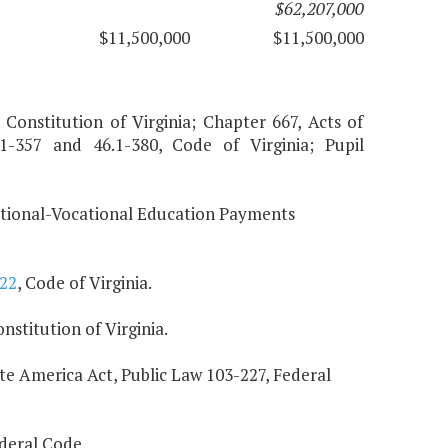
$62,207,000
$11,500,000
$11,500,000
 Constitution of Virginia; Chapter 667, Acts of
.1-357 and 46.1-380, Code of Virginia; Pupil
pational-Vocational Education Payments
222
, Code of Virginia.
stitution of Virginia.
e America Act, Public Law 103-227, Federal
deral Code.