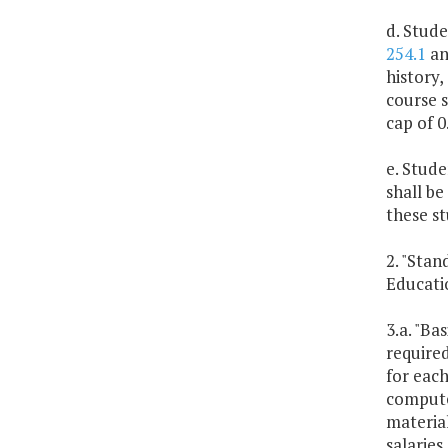
d. Stude
254.1
and
history,
course s
cap of 0
e. Stud
shall be
these s
2. "Stan
Educatio
3.a. "Ba
required
for each
computed
material
salaries