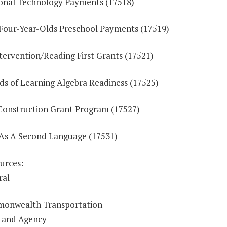
onal Technology Payments (17518)
 Four-Year-Olds Preschool Payments (17519)
tervention/Reading First Grants (17521)
ds of Learning Algebra Readiness (17525)
Construction Grant Program (17527)
 As A Second Language (17531)
urces:
ral
onwealth Transportation
 and Agency