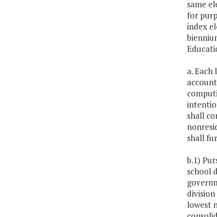
same ele
for purp
index el
biennium
Educati
a. Each 
accounte
computin
intenti
shall co
nonresid
shall fu
b.1) Pur
school d
governme
division
lowest n
consolid