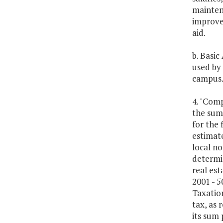
maintena
improve
aid.
b. Basic
used by 
campus
4. "Comp
the sum
for the 
estimate
local no
determin
real est
2001 - 5
Taxation
tax, as 
its sum 