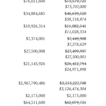
$76,011,600
$73,579,725
$73,707,000
$34,884,685
$46,639,520
$38,518,874
$10,926,314
$11,082,541
$11,028,354
$7,374,001
$7,449,908
$7,278,629
$27,500,008
$27,499,997
$27,500,001
$21,143,926
$26,452,794
$24,971,898
$2,967,790,486
$3,153,227,708
$3,126,474,304
$2,173,000
$2,173,000
$64,511,600
$62,079,725