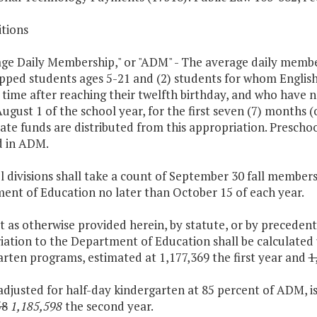
itions
age Daily Membership," or "ADM" - The average daily member
pped students ages 5-21 and (2) students for whom English
t time after reaching their twelfth birthday, and who have
ugust 1 of the school year, for the first seven (7) months (
ate funds are distributed from this appropriation. Prescho
d in ADM.
l divisions shall take a count of September 30 fall member
ent of Education no later than October 15 of each year.
t as otherwise provided herein, by statute, or by preceden
iation to the Department of Education shall be calculated
rten programs, estimated at 1,177,369 the first year and
1
djusted for half-day kindergarten at 85 percent of ADM, is
58
1,185,598
the second year.