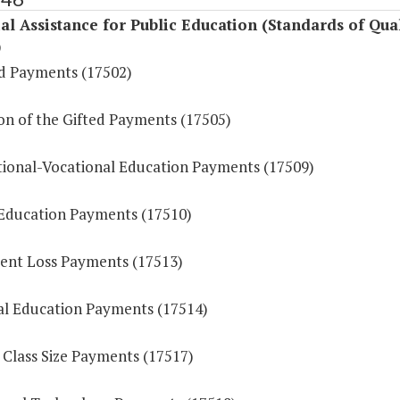
al Assistance for Public Education (Standards of Qual
)
id Payments (17502)
on of the Gifted Payments (17505)
ional-Vocational Education Payments (17509)
 Education Payments (17510)
ent Loss Payments (17513)
l Education Payments (17514)
 Class Size Payments (17517)