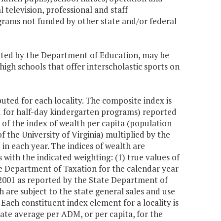
 television, professional and staff
grams not funded by other state and/or federal
ulated by the Department of Education, may be
 high schools that offer interscholastic sports on
uted for each locality. The composite index is
d for half-day kindergarten programs) reported
 of the index of wealth per capita (population
 the University of Virginia) multiplied by the
 in each year. The indices of wealth are
ith the indicated weighting: (1) true values of
te Department of Taxation for the calendar year
 2001 as reported by the State Department of
h are subject to the state general sales and use
Each constituent index element for a locality is
tate average per ADM, or per capita, for the