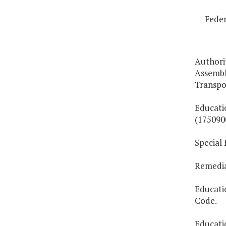
Feder
Authorit
Assemb
Transpo
Educati
(175090
Special
Remedial
Educati
Code.
Educati