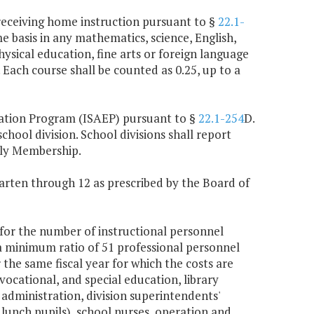
) receiving home instruction pursuant to §
22.1-
me basis in any mathematics, science, English,
hysical education, fine arts or foreign language
 Each course shall be counted as 0.25, up to a
cation Program (ISAEP) pursuant to §
22.1-254
D.
hool division. School divisions shall report
ily Membership.
garten through 12 as prescribed by the Board of
n for the number of instructional personnel
 a minimum ratio of 51 professional personnel
the same fiscal year for which the costs are
vocational, and special education, library
 administration, division superintendents'
 lunch pupils), school nurses, operation and