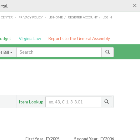
×
rtal.
/
/
/
/
G CENTER
PRIVACY POLICY
LIS HOME
REGISTER ACCOUNT
LOGIN
Budget
Virginia Law
Reports to the General Assembly
 Bill
Item Lookup
First Year - FY2005
Second Year - FY2006