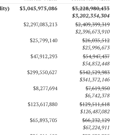
ity)
$3,045,975,086
$3,228,980,433
$3,202,354,304
$2,297,083,213
$2,409,399,319
$2,396,673,910
$25,799,140
$26,035,512
$25,996,673
$47,912,293
$54,947,437
$54,852,448
$299,550,627
$342,529,983
$341,372,146
$8,277,694
$7,619,950
$6,742,378
$123,617,880
$129,511,618
$126,487,082
$65,893,705
$66,232,129
$67,224,911