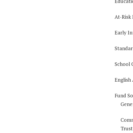
Educati
At-Risk
Early In
Standar
School 
English
Fund So
Gene
Comm
Trust