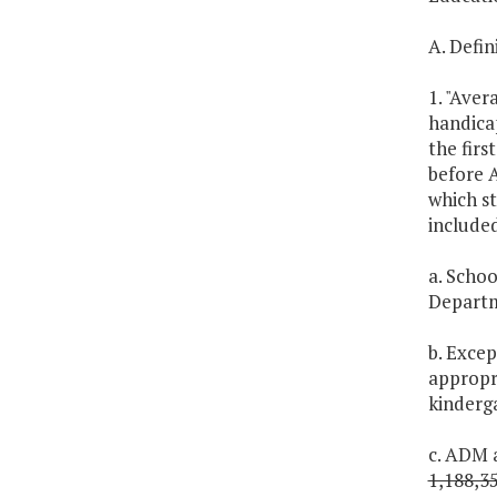
A. Defin
1. "Aver
handica
the firs
before A
which st
include
a. Schoo
Departm
b. Excep
appropr
kinderga
c. ADM a
1,188,3