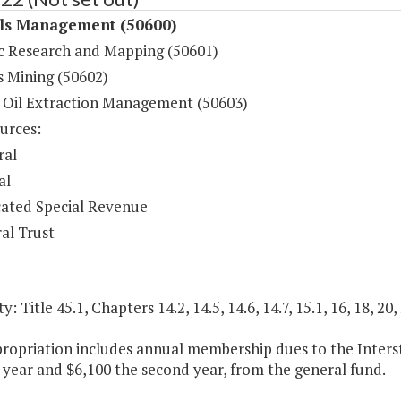
ls Management (50600)
c Research and Mapping (50601)
s Mining (50602)
 Oil Extraction Management (50603)
urces:
ral
al
ated Special Revenue
al Trust
y: Title 45.1, Chapters 14.2, 14.5, 14.6, 14.7, 15.1, 16, 18, 20,
propriation includes annual membership dues to the Inter
t year and $6,100 the second year, from the general fund.