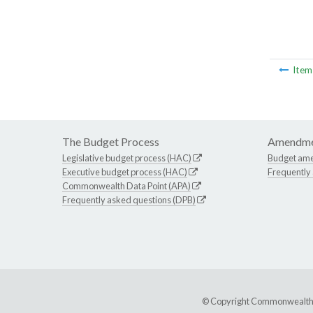
Ite
The Budget Process
Amendme
Legislative budget process (HAC)
Budget am
Executive budget process (HAC)
Frequently
Commonwealth Data Point (APA)
Frequently asked questions (DPB)
© Copyright Commonwealth of 