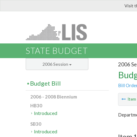
Visit 
LIS
STATE BUDGET
2006 Se
2006 Session
Budg
Budget Bill
Bill Orde
2006 - 2008 Biennium
Ite
HB30
Introduced
Departme
SB30
Introduced
Item 1