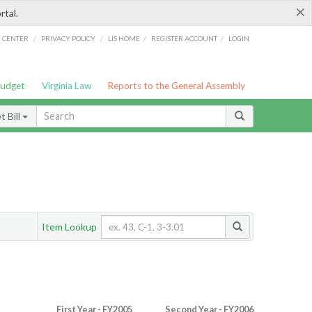
×
rtal.
/
/
/
/
G CENTER
PRIVACY POLICY
LIS HOME
REGISTER ACCOUNT
LOGIN
Budget
Virginia Law
Reports to the General Assembly
 Bill
Item Lookup
First Year - FY2005
Second Year - FY2006