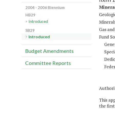
Minera
2004 - 2006 Biennium
Geologi
HB29
Introduced
Mineral
Gas and
SB29
Fund So
Introduced
Gene
Budget Amendments
Speci
Dedic
Committee Reports
Feder
Authorit
This ap
the firs