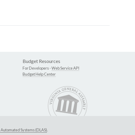
Budget Resources
For Developers -
Web Service API
Budget Help Center
ive Automated Systems (DLAS)
.