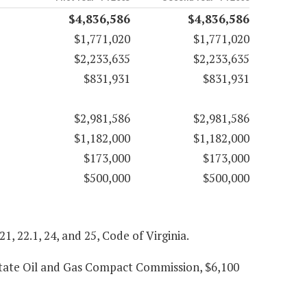
$4,836,586
$4,836,586
$1,771,020
$1,771,020
$2,233,635
$2,233,635
$831,931
$831,931
$2,981,586
$2,981,586
$1,182,000
$1,182,000
$173,000
$173,000
$500,000
$500,000
 21, 22.1, 24, and 25, Code of Virginia.
state Oil and Gas Compact Commission, $6,100