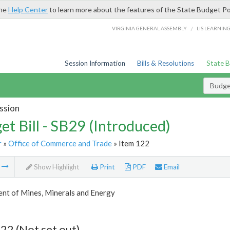
the
Help Center
to learn more about the features of the State Budget Po
/
VIRGINIA GENERAL ASSEMBLY
LIS LEARNIN
Session Information
Bills & Resolutions
State 
Budget
ssion
et Bill - SB29 (Introduced)
r
»
Office of Commerce and Trade
» Item 122
m
Show Highlight
Print
PDF
Email
nt of Mines, Minerals and Energy
22 (Not set out)