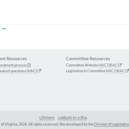
m
nt Resources
Committee Resources
endment process
Committee Website
HAC
|
SFAC
 asked questions (HAC)
Legislation in Committee
HAC
|
SFAC
LIS Home
Lobbyist-in-a-Box
Virginia, 2026. All rights reserved. Site developed by the
Division of Legislat