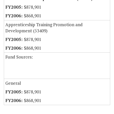
$878,901
$868,901
Apprenticeship Training Promotion and
Development (53409)
$878,901
$868,901
Fund Sources:
General
$878,901
$868,901