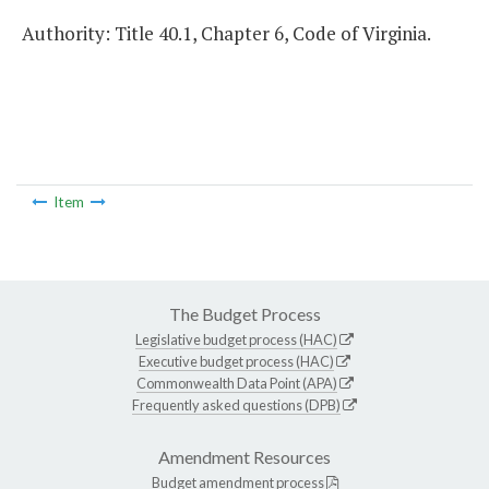
Authority: Title 40.1, Chapter 6, Code of Virginia.
Item
The Budget Process
Legislative budget process (HAC)
Executive budget process (HAC)
Commonwealth Data Point (APA)
Frequently asked questions (DPB)
Amendment Resources
Budget amendment process