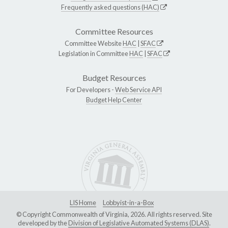
Frequently asked questions (HAC)
Committee Resources
Committee Website
HAC
|
SFAC
Legislation in Committee
HAC
|
SFAC
Budget Resources
For Developers -
Web Service API
Budget Help Center
LIS Home
Lobbyist-in-a-Box
© Copyright Commonwealth of Virginia, 2026. All rights reserved. Site
developed by the
Division of Legislative Automated Systems (DLAS)
.