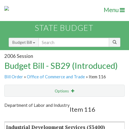
Menu
STATE BUDGET
Budget Bill
2006 Session
Budget Bill - SB29 (Introduced)
Bill Order
»
Office of Commerce and Trade
» Item 116
Options
Item
Show Highlight
Email
Department of Labor and Industry
Item 116
Item Lookup
Industrial Development Services (53400)