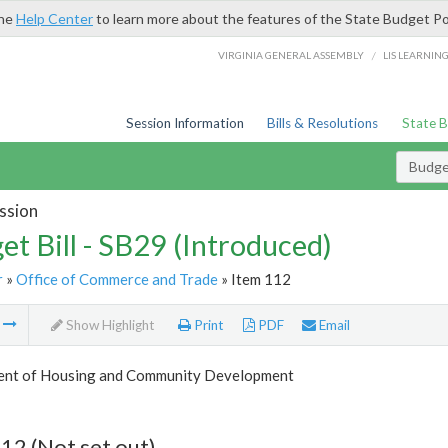
the
Help Center
to learn more about the features of the State Budget Po
/
VIRGINIA GENERAL ASSEMBLY
LIS LEARNIN
Session Information
Bills & Resolutions
State 
Budget
ssion
et Bill - SB29 (Introduced)
r
»
Office of Commerce and Trade
» Item 112
m
Show Highlight
Print
PDF
Email
nt of Housing and Community Development
12 (Not set out)