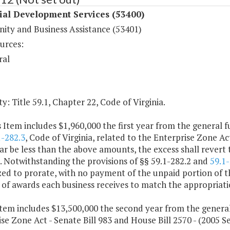
ial Development Services (53400)
ty and Business Assistance (53401)
urces:
ral
y: Title 59.1, Chapter 22, Code of Virginia.
s Item includes $1,960,000 the first year from the general f
1-282.3
, Code of Virginia, related to the Enterprise Zone A
ear be less than the above amounts, the excess shall revert
. Notwithstanding the provisions of §§ 59.1-282.2 and
59.1-
ed to prorate, with no payment of the unpaid portion of the
f awards each business receives to match the appropriatio
item includes $13,500,000 the second year from the genera
se Zone Act - Senate Bill 983 and House Bill 2570 - (2005 Se