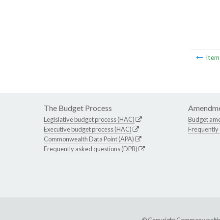
Ite
The Budget Process
Amendme
Legislative budget process (HAC)
Budget am
Executive budget process (HAC)
Frequently
Commonwealth Data Point (APA)
Frequently asked questions (DPB)