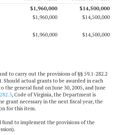
$1,960,000
$14,500,000
$1,960,000
$14,500,000
$1,960,000
$14,500,000
und to carry out the provisions of §§ 59.1-282.2
ct. Should actual grants to be awarded in each
 to the general fund on June 30, 2005, and June
282.3
, Code of Virginia, the Department is
 grant necessary in the next fiscal year, the
n for this item.
l fund to implement the provisions of the
ssion).