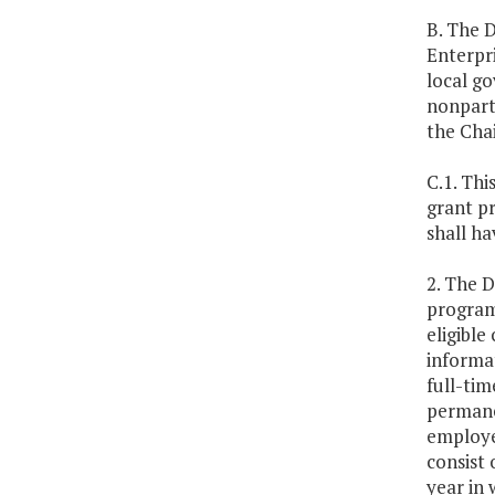
B. The D
Enterpri
local go
nonpart
the Cha
C.1. Thi
grant pr
shall ha
2. The 
program 
eligible
informat
full-tim
permane
employee
consist 
year in 