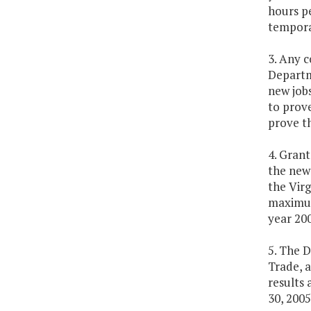
hours pe
temporar
3. Any c
Departm
new job
to prove
prove th
4. Grant
the new 
the Vir
maximum 
year 200
5. The 
Trade, 
results
30, 2005