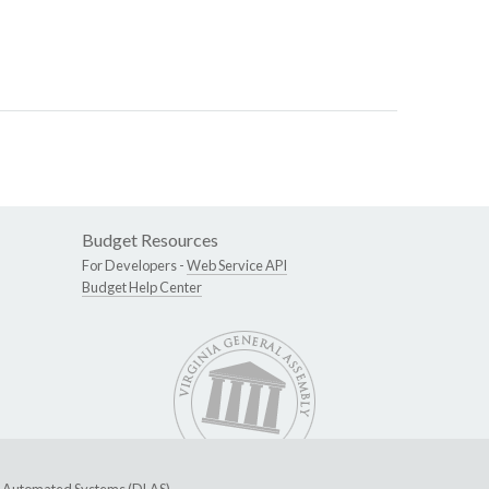
Budget Resources
For Developers -
Web Service API
Budget Help Center