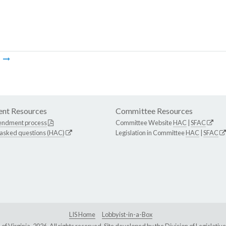
m
nt Resources
Committee Resources
endment process
Committee Website
HAC
|
SFAC
 asked questions (HAC)
Legislation in Committee
HAC
|
SFAC
LIS Home
Lobbyist-in-a-Box