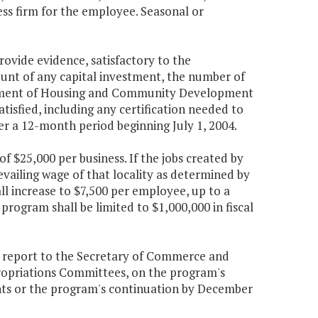
ness firm for the employee. Seasonal or
rovide evidence, satisfactory to the
t of any capital investment, the number of
artment of Housing and Community Development
tisfied, including any certification needed to
er a 12-month period beginning July 1, 2004.
 $25,000 per business. If the jobs created by
vailing wage of that locality as determined by
 increase to $7,500 per employee, up to a
rogram shall be limited to $1,000,000 in fiscal
report to the Secretary of Commerce and
ropriations Committees, on the program's
s or the program's continuation by December