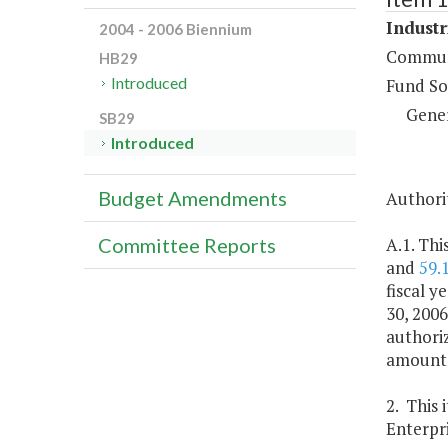
Industr
2004 - 2006 Biennium
Communi
HB29
Introduced
Fund So
Gene
SB29
Introduced
Budget Amendments
Authorit
A.1. Thi
Committee Reports
and
59.
fiscal y
30, 2006
authoriz
amount o
2. This 
Enterpri