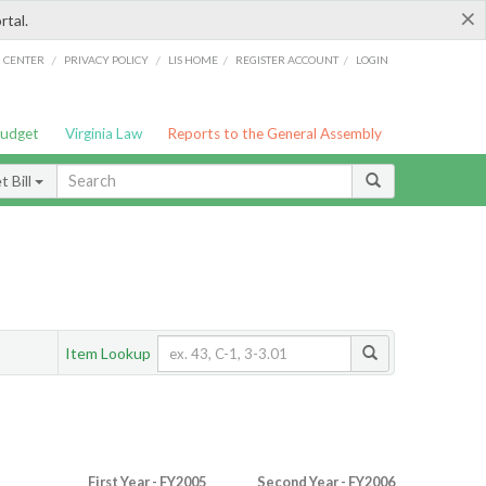
×
rtal.
/
/
/
/
G CENTER
PRIVACY POLICY
LIS HOME
REGISTER ACCOUNT
LOGIN
Budget
Virginia Law
Reports to the General Assembly
 Bill
Item Lookup
First Year - FY2005
Second Year - FY2006