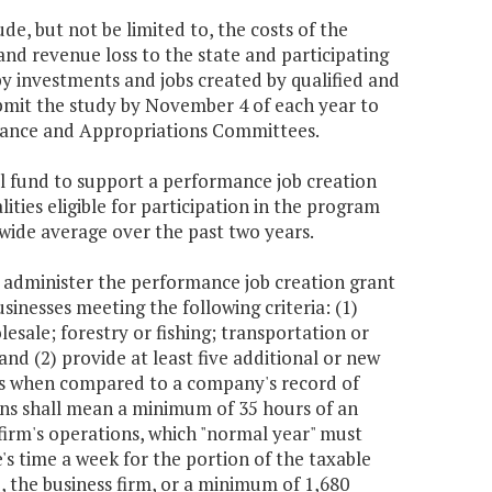
e, but not be limited to, the costs of the
nd revenue loss to the state and participating
y investments and jobs created by qualified and
bmit the study by November 4 of each year to
nance and Appropriations Committees.
al fund to support a performance job creation
ities eligible for participation in the program
wide average over the past two years.
dminister the performance job creation grant
inesses meeting the following criteria: (1)
esale; forestry or fishing; transportation or
and (2) provide at least five additional or new
jobs when compared to a company's record of
ons shall mean a minimum of 35 hours of an
firm's operations, which "normal year" must
's time a week for the portion of the taxable
o, the business firm, or a minimum of 1,680