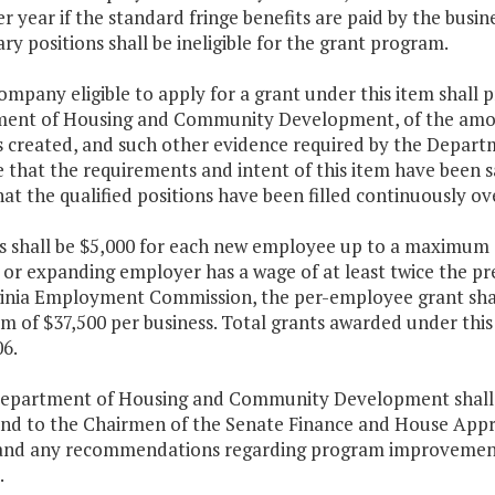
r year if the standard fringe benefits are paid by the busi
y positions shall be ineligible for the grant program.
ompany eligible to apply for a grant under this item shall p
ent of Housing and Community Development, of the amoun
s created, and such other evidence required by the Dep
 that the requirements and intent of this item have been sa
at the qualified positions have been filled continuously ov
s shall be $5,000 for each new employee up to a maximum of
or expanding employer has a wage of at least twice the pre
ginia Employment Commission, the per-employee grant shall
of $37,500 per business. Total grants awarded under this p
6.
Department of Housing and Community Development shall 
and to the Chairmen of the Senate Finance and House App
 and any recommendations regarding program improvement
.