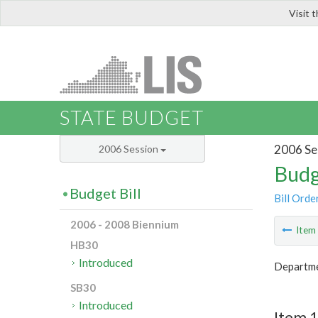
Visit 
LIS
STATE BUDGET
2006 Se
2006 Session
Budg
Budget Bill
Bill Orde
2006 - 2008 Biennium
Ite
HB30
Introduced
Departme
SB30
Introduced
Item 1