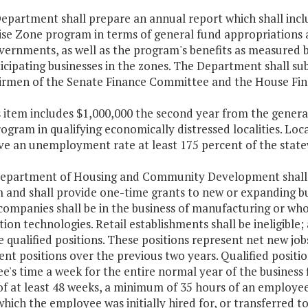
epartment shall prepare an annual report which shall includ
se Zone program in terms of general fund appropriations a
vernments, as well as the program's benefits as measured b
icipating businesses in the zones. The Department shall su
irmen of the Senate Finance Committee and the House Fi
s item includes $1,000,000 the second year from the gener
ogram in qualifying economically distressed localities. Local
ve an unemployment rate at least 175 percent of the state
Department of Housing and Community Development shall a
and shall provide one-time grants to new or expanding bus
 companies shall be in the business of manufacturing or whol
ion technologies. Retail establishments shall be ineligible; 
e qualified positions. These positions represent net new 
nt positions over the previous two years. Qualified positi
's time a week for the entire normal year of the business 
of at least 48 weeks, a minimum of 35 hours of an employee
which the employee was initially hired for, or transferred t