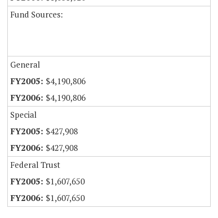
Fund Sources:
General
$4,190,806
$4,190,806
Special
$427,908
$427,908
Federal Trust
$1,607,650
$1,607,650