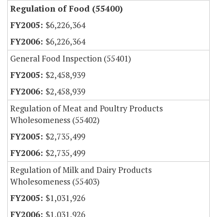
Regulation of Food (55400)
$6,226,364
$6,226,364
General Food Inspection (55401)
$2,458,939
$2,458,939
Regulation of Meat and Poultry Products
Wholesomeness (55402)
$2,735,499
$2,735,499
Regulation of Milk and Dairy Products
Wholesomeness (55403)
$1,031,926
$1,031,926