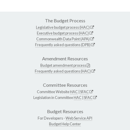
The Budget Process
Legislative budget process (HAC)
Executive budget process (HAC)
Commonwealth Data Point (APA)
Frequently asked questions (DPB)
Amendment Resources
Budget amendment process
Frequently asked questions (HAC)
Committee Resources
Committee Website
HAC
|
SFAC
Legislation in Committee
HAC
|
SFAC
Budget Resources
For Developers -
Web Service API
Budget Help Center