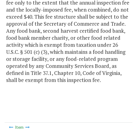
fee only to the extent that the annual inspection fee
and the locally-imposed fee, when combined, do not
exceed $40. This fee structure shall be subject to the
approval of the Secretary of Commerce and Trade.
Any food bank, second harvest certified food bank,
food bank member charity, or other food related
activity which is exempt from taxation under 26
U.S.C. § 501 (c) (3), which maintains a food handling
or storage facility, or any food-related program
operated by any Community Services Board, as
defined in Title 37.1, Chapter 10, Code of Virginia,
shall be exempt from this inspection fee.
Item