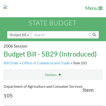
Menu
STATE BUDGET
Budget Bill
2006 Session
Budget Bill - SB29 (Introduced)
Bill Order
»
Office of Commerce and Trade
» Item 105
Options
Item
Show Highlight
Email
Department of Agriculture and Consumer Services
Item
105
Item Lookup