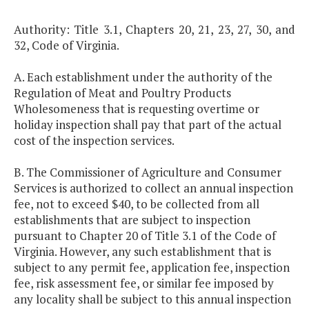
Authority: Title 3.1, Chapters 20, 21, 23, 27, 30, and
32, Code of Virginia.
A. Each establishment under the authority of the
Regulation of Meat and Poultry Products
Wholesomeness that is requesting overtime or
holiday inspection shall pay that part of the actual
cost of the inspection services.
B. The Commissioner of Agriculture and Consumer
Services is authorized to collect an annual inspection
fee, not to exceed $40, to be collected from all
establishments that are subject to inspection
pursuant to Chapter 20 of Title 3.1 of the Code of
Virginia. However, any such establishment that is
subject to any permit fee, application fee, inspection
fee, risk assessment fee, or similar fee imposed by
any locality shall be subject to this annual inspection