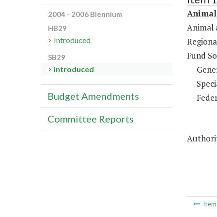
Animal 
2004 - 2006 Biennium
Animal 
HB29
Introduced
Regiona
Fund So
SB29
Gene
Introduced
Speci
Budget Amendments
Feder
Committee Reports
Authorit
Ite