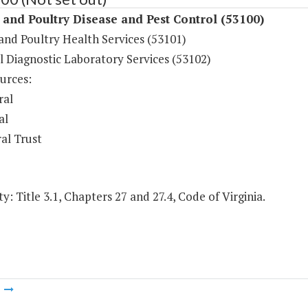
and Poultry Disease and Pest Control (53100)
and Poultry Health Services (53101)
l Diagnostic Laboratory Services (53102)
urces:
ral
al
al Trust
y: Title 3.1, Chapters 27 and 27.4, Code of Virginia.
m