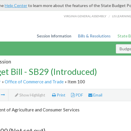
the
Help Center
to learn more about the features of the State Budget Po
/
VIRGINIA GENERAL ASSEMBLY
LIS LEARNIN
Session Information
Bills & Resolutions
State 
Budget
ssion
et Bill - SB29 (Introduced)
r
»
Office of Commerce and Trade
» Item 100
m
Show Highlight
Print
PDF
Email
nt of Agriculture and Consumer Services
00 (Not set out)