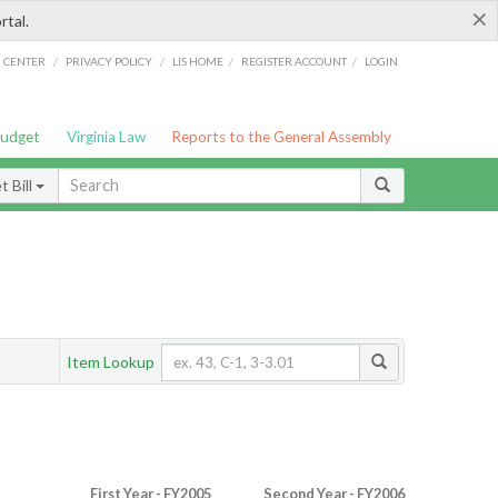
×
rtal.
/
/
/
/
G CENTER
PRIVACY POLICY
LIS HOME
REGISTER ACCOUNT
LOGIN
Budget
Virginia Law
Reports to the General Assembly
 Bill
Item Lookup
First Year - FY2005
Second Year - FY2006