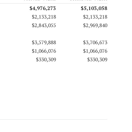
$4,976,273
$5,103,058
$2,133,218
$2,133,218
$2,843,055
$2,969,840
$3,579,888
$3,706,673
$1,066,076
$1,066,076
$330,309
$330,309