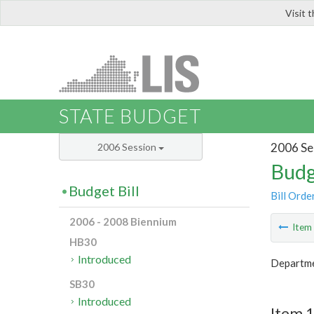
Visit 
LIS
STATE BUDGET
2006 Se
2006 Session
Budg
Budget Bill
Bill Orde
2006 - 2008 Biennium
Ite
HB30
Introduced
Departme
SB30
Introduced
Item 1