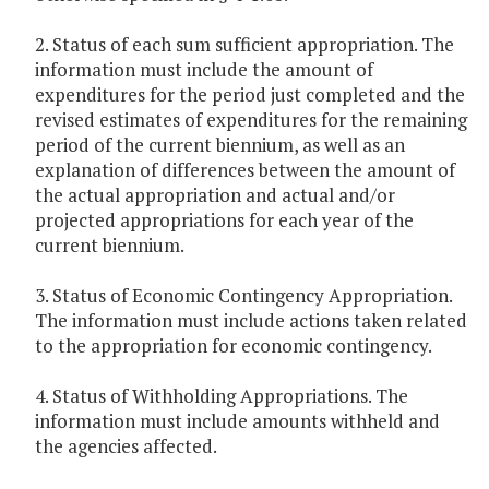
2. Status of each sum sufficient appropriation. The
information must include the amount of
expenditures for the period just completed and the
revised estimates of expenditures for the remaining
period of the current biennium, as well as an
explanation of differences between the amount of
the actual appropriation and actual and/or
projected appropriations for each year of the
current biennium.
3. Status of Economic Contingency Appropriation.
The information must include actions taken related
to the appropriation for economic contingency.
4. Status of Withholding Appropriations. The
information must include amounts withheld and
the agencies affected.