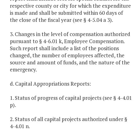
respective county or city for which the expenditure
is made and shall be submitted within 60 days of
the close of the fiscal year (see § 4-5.04 a 3).
3. Changes in the level of compensation authorized
pursuant to § 4-6.01 k, Employee Compensation.
Such report shall include a list of the positions
changed, the number of employees affected, the
source and amount of funds, and the nature of the
emergency.
d. Capital Appropriations Reports:
1. Status of progress of capital projects (see § 4-4.01
p).
2. Status of all capital projects authorized under §
4-4.01 n.