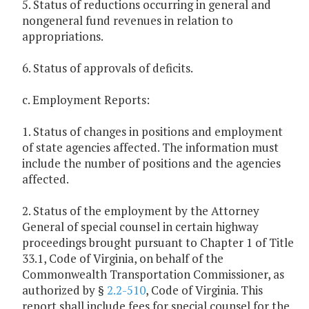
5. Status of reductions occurring in general and
nongeneral fund revenues in relation to
appropriations.
6. Status of approvals of deficits.
c. Employment Reports:
1. Status of changes in positions and employment
of state agencies affected. The information must
include the number of positions and the agencies
affected.
2. Status of the employment by the Attorney
General of special counsel in certain highway
proceedings brought pursuant to Chapter 1 of Title
33.1, Code of Virginia, on behalf of the
Commonwealth Transportation Commissioner, as
authorized by §
2.2-510
, Code of Virginia. This
report shall include fees for special counsel for the