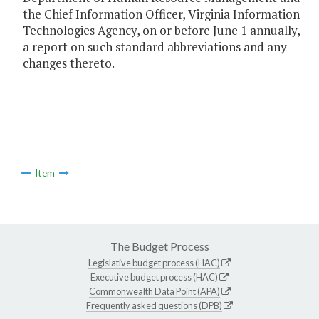
the Chief Information Officer, Virginia Information
Technologies Agency, on or before June 1 annually,
a report on such standard abbreviations and any
changes thereto.
Item
The Budget Process
Legislative budget process (HAC)
Executive budget process (HAC)
Commonwealth Data Point (APA)
Frequently asked questions (DPB)