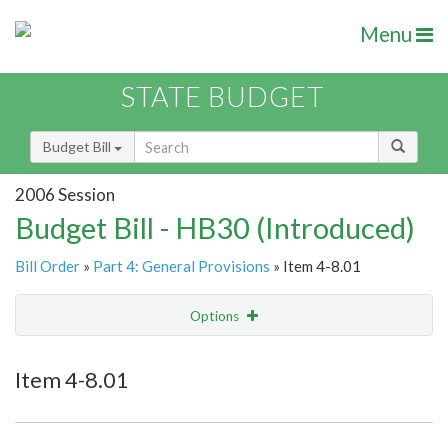
Menu
STATE BUDGET
Budget Bill
2006 Session
Budget Bill - HB30 (Introduced)
Bill Order
»
Part 4: General Provisions
» Item 4-8.01
Options
Item
Show Highlight
Email
Item 4-8.01
Item Lookup