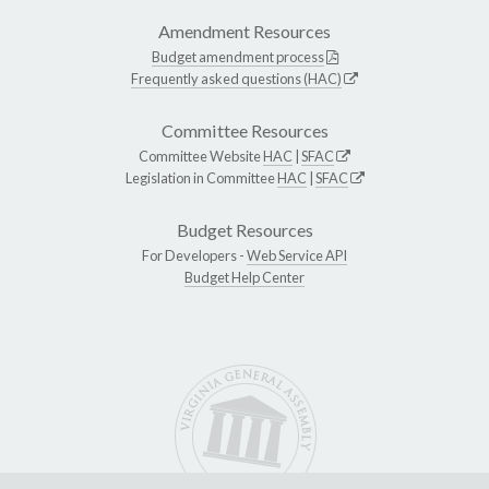
Amendment Resources
Budget amendment process
Frequently asked questions (HAC)
Committee Resources
Committee Website
HAC
|
SFAC
Legislation in Committee
HAC
|
SFAC
Budget Resources
For Developers -
Web Service API
Budget Help Center