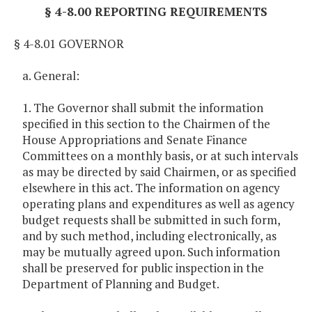
§ 4-8.00 REPORTING REQUIREMENTS
§ 4-8.01 GOVERNOR
a. General:
1. The Governor shall submit the information
specified in this section to the Chairmen of the
House Appropriations and Senate Finance
Committees on a monthly basis, or at such intervals
as may be directed by said Chairmen, or as specified
elsewhere in this act. The information on agency
operating plans and expenditures as well as agency
budget requests shall be submitted in such form,
and by such method, including electronically, as
may be mutually agreed upon. Such information
shall be preserved for public inspection in the
Department of Planning and Budget.