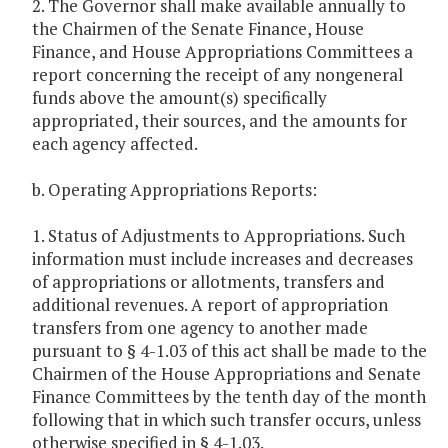
2. The Governor shall make available annually to
the Chairmen of the Senate Finance, House
Finance, and House Appropriations Committees a
report concerning the receipt of any nongeneral
funds above the amount(s) specifically
appropriated, their sources, and the amounts for
each agency affected.
b. Operating Appropriations Reports:
1. Status of Adjustments to Appropriations. Such
information must include increases and decreases
of appropriations or allotments, transfers and
additional revenues. A report of appropriation
transfers from one agency to another made
pursuant to § 4-1.03 of this act shall be made to the
Chairmen of the House Appropriations and Senate
Finance Committees by the tenth day of the month
following that in which such transfer occurs, unless
otherwise specified in § 4-1.03.