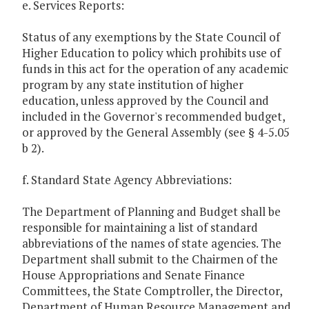
e. Services Reports:
Status of any exemptions by the State Council of
Higher Education to policy which prohibits use of
funds in this act for the operation of any academic
program by any state institution of higher
education, unless approved by the Council and
included in the Governor's recommended budget,
or approved by the General Assembly (see § 4-5.05
b 2).
f. Standard State Agency Abbreviations:
The Department of Planning and Budget shall be
responsible for maintaining a list of standard
abbreviations of the names of state agencies. The
Department shall submit to the Chairmen of the
House Appropriations and Senate Finance
Committees, the State Comptroller, the Director,
Department of Human Resource Management and