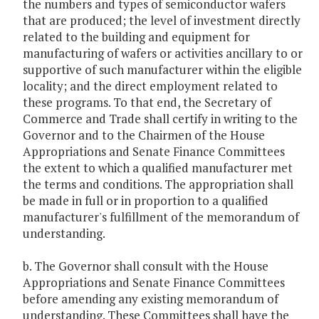
the numbers and types of semiconductor wafers
that are produced; the level of investment directly
related to the building and equipment for
manufacturing of wafers or activities ancillary to or
supportive of such manufacturer within the eligible
locality; and the direct employment related to
these programs. To that end, the Secretary of
Commerce and Trade shall certify in writing to the
Governor and to the Chairmen of the House
Appropriations and Senate Finance Committees
the extent to which a qualified manufacturer met
the terms and conditions. The appropriation shall
be made in full or in proportion to a qualified
manufacturer's fulfillment of the memorandum of
understanding.
b. The Governor shall consult with the House
Appropriations and Senate Finance Committees
before amending any existing memorandum of
understanding. These Committees shall have the