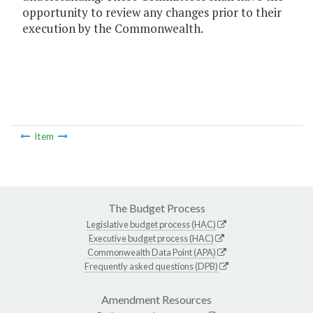
opportunity to review any changes prior to their
execution by the Commonwealth.
Item
The Budget Process
Legislative budget process (HAC)
Executive budget process (HAC)
Commonwealth Data Point (APA)
Frequently asked questions (DPB)
Amendment Resources