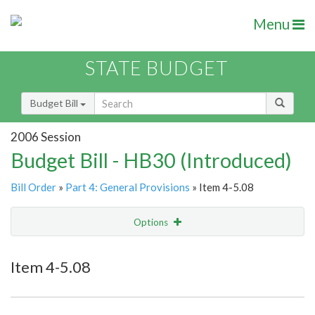
Menu
STATE BUDGET
Budget Bill
2006 Session
Budget Bill - HB30 (Introduced)
Bill Order
»
Part 4: General Provisions
» Item 4-5.08
Options
Item
Show Highlight
Email
Item 4-5.08
Item Lookup