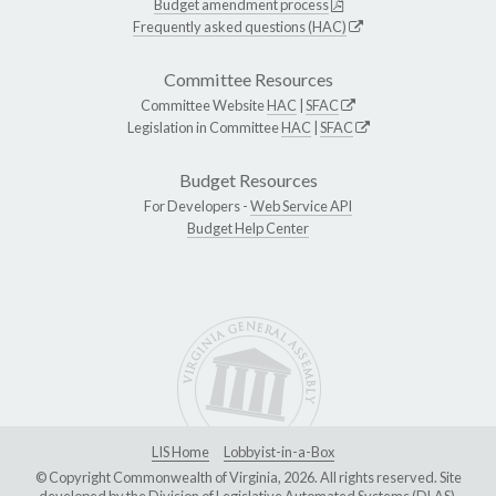
Budget amendment process
Frequently asked questions (HAC)
Committee Resources
Committee Website
HAC
|
SFAC
Legislation in Committee
HAC
|
SFAC
Budget Resources
For Developers -
Web Service API
Budget Help Center
LIS Home
Lobbyist-in-a-Box
© Copyright Commonwealth of Virginia, 2026. All rights reserved. Site
developed by the
Division of Legislative Automated Systems (DLAS)
.