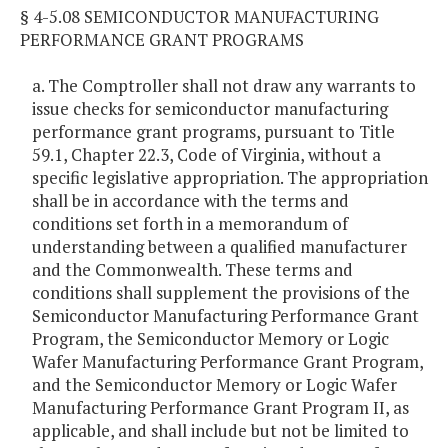
§ 4-5.08 SEMICONDUCTOR MANUFACTURING
PERFORMANCE GRANT PROGRAMS
a. The Comptroller shall not draw any warrants to
issue checks for semiconductor manufacturing
performance grant programs, pursuant to Title
59.1, Chapter 22.3, Code of Virginia, without a
specific legislative appropriation. The appropriation
shall be in accordance with the terms and
conditions set forth in a memorandum of
understanding between a qualified manufacturer
and the Commonwealth. These terms and
conditions shall supplement the provisions of the
Semiconductor Manufacturing Performance Grant
Program, the Semiconductor Memory or Logic
Wafer Manufacturing Performance Grant Program,
and the Semiconductor Memory or Logic Wafer
Manufacturing Performance Grant Program II, as
applicable, and shall include but not be limited to