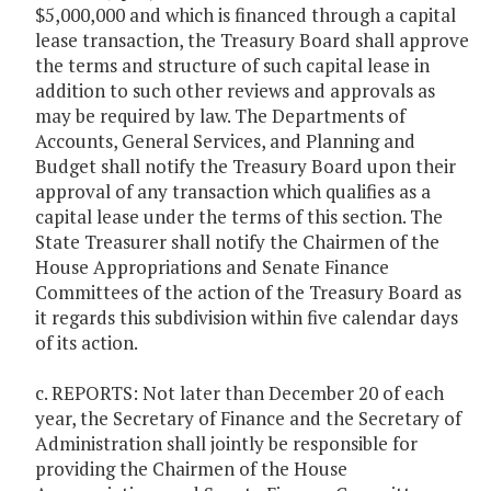
$5,000,000 and which is financed through a capital
lease transaction, the Treasury Board shall approve
the terms and structure of such capital lease in
addition to such other reviews and approvals as
may be required by law. The Departments of
Accounts, General Services, and Planning and
Budget shall notify the Treasury Board upon their
approval of any transaction which qualifies as a
capital lease under the terms of this section. The
State Treasurer shall notify the Chairmen of the
House Appropriations and Senate Finance
Committees of the action of the Treasury Board as
it regards this subdivision within five calendar days
of its action.
c. REPORTS: Not later than December 20 of each
year, the Secretary of Finance and the Secretary of
Administration shall jointly be responsible for
providing the Chairmen of the House