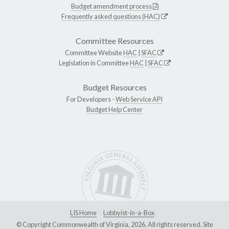
Budget amendment process
Frequently asked questions (HAC)
Committee Resources
Committee Website
HAC
|
SFAC
Legislation in Committee
HAC
|
SFAC
Budget Resources
For Developers -
Web Service API
Budget Help Center
LIS Home
Lobbyist-in-a-Box
© Copyright Commonwealth of Virginia, 2026. All rights reserved. Site