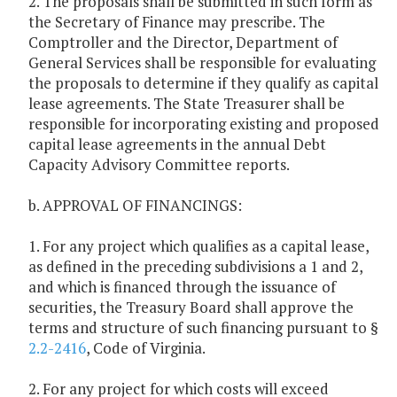
2. The proposals shall be submitted in such form as
the Secretary of Finance may prescribe. The
Comptroller and the Director, Department of
General Services shall be responsible for evaluating
the proposals to determine if they qualify as capital
lease agreements. The State Treasurer shall be
responsible for incorporating existing and proposed
capital lease agreements in the annual Debt
Capacity Advisory Committee reports.
b. APPROVAL OF FINANCINGS:
1. For any project which qualifies as a capital lease,
as defined in the preceding subdivisions a 1 and 2,
and which is financed through the issuance of
securities, the Treasury Board shall approve the
terms and structure of such financing pursuant to §
2.2-2416
, Code of Virginia.
2. For any project for which costs will exceed