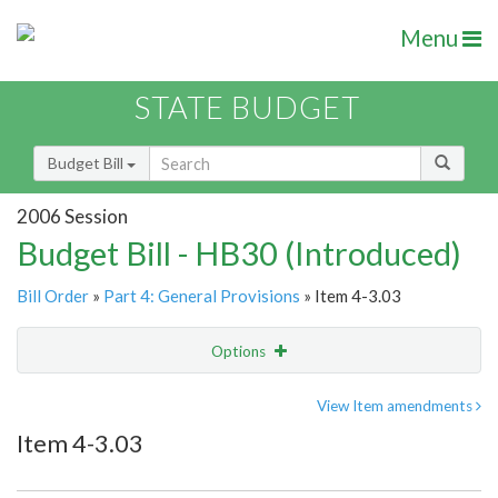
Menu
STATE BUDGET
Budget Bill
2006 Session
Budget Bill - HB30 (Introduced)
Bill Order
»
Part 4: General Provisions
» Item 4-3.03
Options
Item
Show Highlight
Email
View Item amendments
Item 4-3.03
Item Lookup