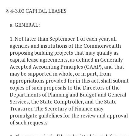
§ 4-3.03 CAPITAL LEASES
a. GENERAL:
1. Not later than September 1 of each year, all
agencies and institutions of the Commonwealth
proposing building projects that may qualify as
capital lease agreements, as defined in Generally
Accepted Accounting Principles (GAAP), and that
may be supported in whole, or in part, from
appropriations provided for in this act, shall submit
copies of such proposals to the Directors of the
Departments of Planning and Budget and General
Services, the State Comptroller, and the State
Treasurer. The Secretary of Finance may
promulgate guidelines for the review and approval
of such requests.