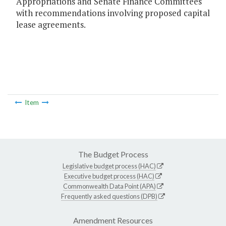
Appropriations and Senate Finance Committees
with recommendations involving proposed capital
lease agreements.
Item
The Budget Process
Legislative budget process (HAC)
Executive budget process (HAC)
Commonwealth Data Point (APA)
Frequently asked questions (DPB)
Amendment Resources