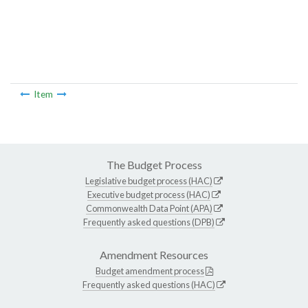
Item
The Budget Process
Legislative budget process (HAC)
Executive budget process (HAC)
Commonwealth Data Point (APA)
Frequently asked questions (DPB)
Amendment Resources
Budget amendment process
Frequently asked questions (HAC)