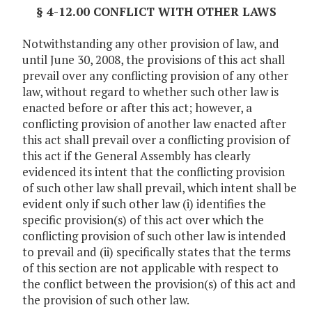
§ 4-12.00 CONFLICT WITH OTHER LAWS
Notwithstanding any other provision of law, and
until June 30, 2008, the provisions of this act shall
prevail over any conflicting provision of any other
law, without regard to whether such other law is
enacted before or after this act; however, a
conflicting provision of another law enacted after
this act shall prevail over a conflicting provision of
this act if the General Assembly has clearly
evidenced its intent that the conflicting provision
of such other law shall prevail, which intent shall be
evident only if such other law (i) identifies the
specific provision(s) of this act over which the
conflicting provision of such other law is intended
to prevail and (ii) specifically states that the terms
of this section are not applicable with respect to
the conflict between the provision(s) of this act and
the provision of such other law.