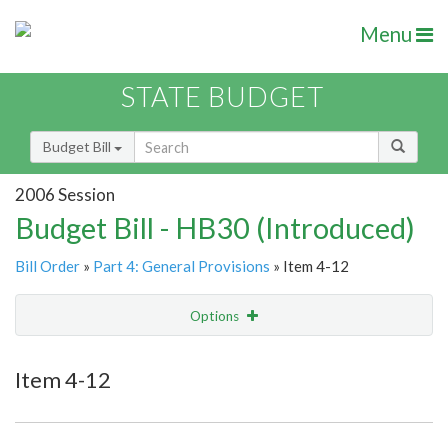
Menu
STATE BUDGET
Budget Bill
2006 Session
Budget Bill - HB30 (Introduced)
Bill Order
»
Part 4: General Provisions
» Item 4-12
Options
Item
Show Highlight
Email
Item 4-12
Item Lookup