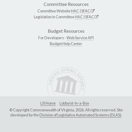
Committee Resources
Committee Website
HAC
|
SFAC
Legislation in Committee
HAC
|
SFAC
Budget Resources
For Developers -
Web Service API
Budget Help Center
LIS Home
Lobbyist-in-a-Box
© Copyright Commonwealth of Virginia, 2026. All rights reserved. Site
developed by the
Division of Legislative Automated Systems (DLAS)
.