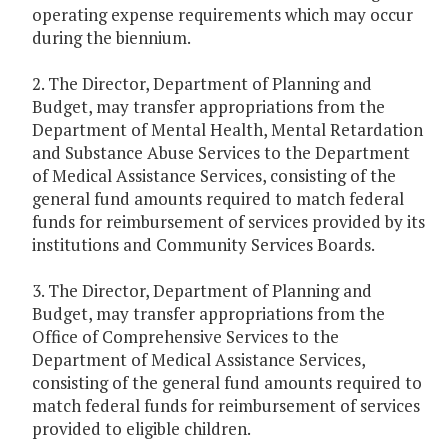
operating expense requirements which may occur
during the biennium.
2. The Director, Department of Planning and
Budget, may transfer appropriations from the
Department of Mental Health, Mental Retardation
and Substance Abuse Services to the Department
of Medical Assistance Services, consisting of the
general fund amounts required to match federal
funds for reimbursement of services provided by its
institutions and Community Services Boards.
3. The Director, Department of Planning and
Budget, may transfer appropriations from the
Office of Comprehensive Services to the
Department of Medical Assistance Services,
consisting of the general fund amounts required to
match federal funds for reimbursement of services
provided to eligible children.