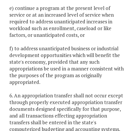
e) continue a program at the present level of
service or at an increased level of service when
required to address unanticipated increases in
workload such as enrollment, caseload or like
factors, or unanticipated costs, or
f) to address unanticipated business or industrial
development opportunities which will benefit the
state's economy, provided that any such
appropriations be used in a manner consistent with
the purposes of the program as originally
appropriated.
6. An appropriation transfer shall not occur except
through properly executed appropriation transfer
documents designed specifically for that purpose,
and all transactions effecting appropriation
transfers shall be entered in the state's
computerized budgeting and accounting systems.