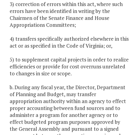
3) correction of errors within this act, where such
errors have been identified in writing by the
Chairmen of the Senate Finance and House
Appropriations Committees;
4) transfers specifically authorized elsewhere in this
act or as specified in the Code of Virginia; or,
5) to supplement capital projects in order to realize
efficiencies or provide for cost overruns unrelated
to changes in size or scope.
b. During any fiscal year, the Director, Department
of Planning and Budget, may transfer
appropriation authority within an agency to effect
proper accounting between fund sources and to
administer a program for another agency or to
effect budgeted program purposes approved by
the General Assembly and pursuant to a signed