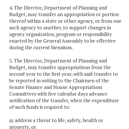
4. The Director, Department of Planning and
Budget, may transfer an appropriation or portion
thereof within a state or other agency, or from one
such agency to another, to support changes in
agency organization, program or responsibility
enacted by the General Assembly to be effective
during the current biennium.
5. The Director, Department of Planning and
Budget, may transfer appropriations from the
second year to the first year, with said transfer to
be reported in writing to the Chairmen of the
Senate Finance and House Appropriations
Committees with five calendar days advance
notification of the transfer, when the expenditure
of such funds is required to:
a) address a threat to life, safety, health or
property, or