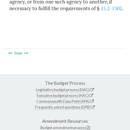
agency, or from one such agency to another, if
necessary to fulfill the requirements of §
15.2-1302
.
Item
The Budget Process
Legislative budget process (HAC)
Executive budget process (HAC)
Commonwealth Data Point (APA)
Frequently asked questions (DPB)
Amendment Resources
Budget amendment process