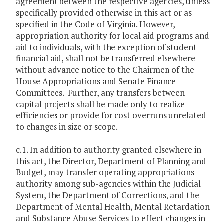
agreement between the respective agencies, unless
specifically provided otherwise in this act or as
specified in the Code of Virginia. However,
appropriation authority for local aid programs and
aid to individuals, with the exception of student
financial aid, shall not be transferred elsewhere
without advance notice to the Chairmen of the
House Appropriations and Senate Finance
Committees. Further, any transfers between
capital projects shall be made only to realize
efficiencies or provide for cost overruns unrelated
to changes in size or scope.
c.1. In addition to authority granted elsewhere in
this act, the Director, Department of Planning and
Budget, may transfer operating appropriations
authority among sub-agencies within the Judicial
System, the Department of Corrections, and the
Department of Mental Health, Mental Retardation
and Substance Abuse Services to effect changes in