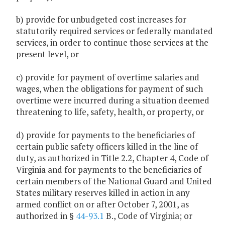
b) provide for unbudgeted cost increases for
statutorily required services or federally mandated
services, in order to continue those services at the
present level, or
c) provide for payment of overtime salaries and
wages, when the obligations for payment of such
overtime were incurred during a situation deemed
threatening to life, safety, health, or property, or
d) provide for payments to the beneficiaries of
certain public safety officers killed in the line of
duty, as authorized in Title 2.2, Chapter 4, Code of
Virginia and for payments to the beneficiaries of
certain members of the National Guard and United
States military reserves killed in action in any
armed conflict on or after October 7, 2001, as
authorized in §
44-93.1
B., Code of Virginia; or