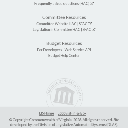
Frequently asked questions (HAC)
Committee Resources
Committee Website
HAC
|
SFAC
Legislation in Committee
HAC
|
SFAC
Budget Resources
For Developers -
Web Service API
Budget Help Center
LIS Home
Lobbyist-in-a-Box
© Copyright Commonwealth of Virginia, 2026. All rights reserved. Site
developed by the
Division of Legislative Automated Systems (DLAS)
.