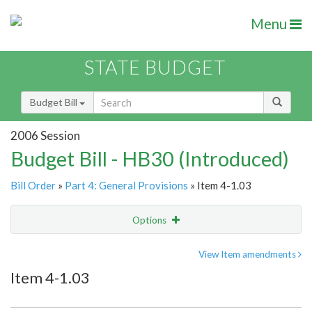
Menu
STATE BUDGET
Budget Bill
2006 Session
Budget Bill - HB30 (Introduced)
Bill Order
»
Part 4: General Provisions
» Item 4-1.03
Options
Item
Show Highlight
Email
View Item amendments
Item 4-1.03
Item Lookup