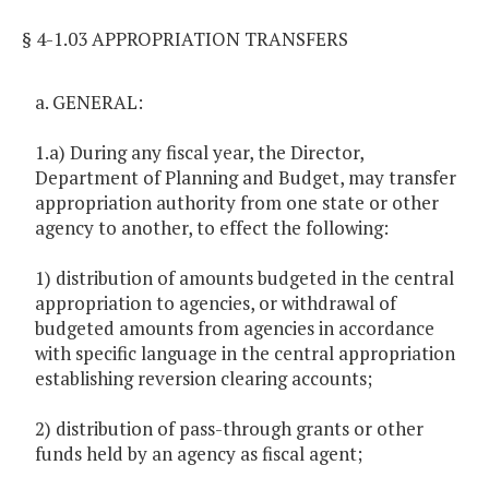
§ 4-1.03 APPROPRIATION TRANSFERS
a. GENERAL:
1.a) During any fiscal year, the Director,
Department of Planning and Budget, may transfer
appropriation authority from one state or other
agency to another, to effect the following:
1) distribution of amounts budgeted in the central
appropriation to agencies, or withdrawal of
budgeted amounts from agencies in accordance
with specific language in the central appropriation
establishing reversion clearing accounts;
2) distribution of pass-through grants or other
funds held by an agency as fiscal agent;