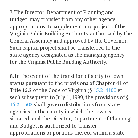
7. The Director, Department of Planning and
Budget, may transfer from any other agency,
appropriations, to supplement any project of the
Virginia Public Building Authority authorized by the
General Assembly and approved by the Governor.
Such capital project shall be transferred to the
state agency designated as the managing agency
for the Virginia Public Building Authority.
8. In the event of the transition of a city to town
status pursuant to the provisions of Chapter 41 of
Title 15.2 of the Code of Virginia (§
15.2-4100
et
seq.) subsequent to July 1, 1999, the provisions of §
15.2-1302
shall govern distributions from state
agencies to the county in which the town is
situated, and the Director, Department of Planning
and Budget, is authorized to transfer
appropriations or portions thereof within a state