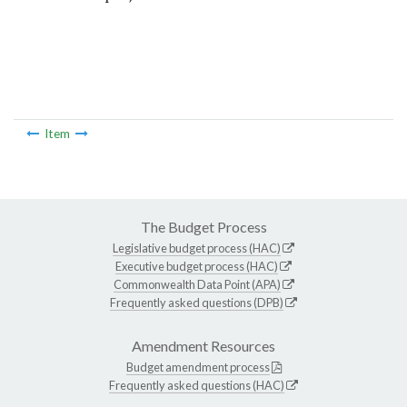
Item
The Budget Process
Legislative budget process (HAC)
Executive budget process (HAC)
Commonwealth Data Point (APA)
Frequently asked questions (DPB)
Amendment Resources
Budget amendment process
Frequently asked questions (HAC)