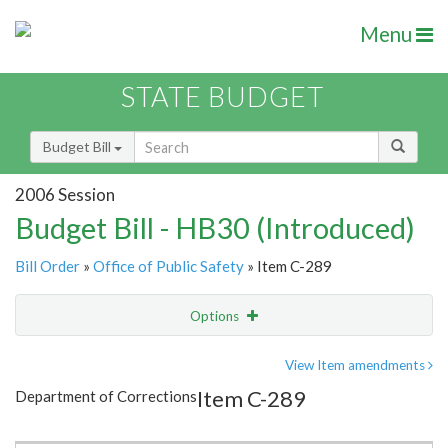
Menu
STATE BUDGET
Budget Bill
2006 Session
Budget Bill - HB30 (Introduced)
Bill Order
»
Office of Public Safety
» Item C-289
Options
Item
Show Highlight
Email
View Item amendments
Item C-289
Department of Corrections
Item Lookup