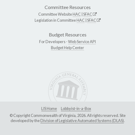
Committee Resources
Committee Website
HAC
|
SFAC
Legislation in Committee
HAC
|
SFAC
Budget Resources
For Developers -
Web Service API
Budget Help Center
LIS Home
Lobbyist-in-a-Box
© Copyright Commonwealth of Virginia, 2026. All rights reserved. Site
developed by the
Division of Legislative Automated Systems (DLAS)
.