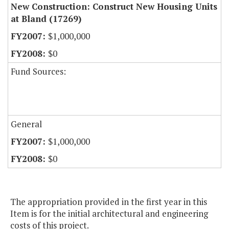
New Construction: Construct New Housing Units
at Bland (17269)
$1,000,000
$0
Fund Sources:
General
$1,000,000
$0
The appropriation provided in the first year in this
Item is for the initial architectural and engineering
costs of this project.