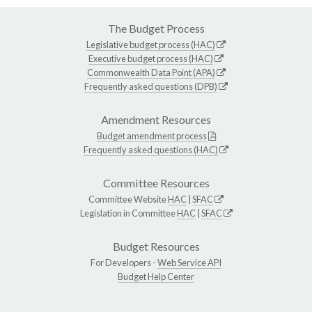
The Budget Process
Legislative budget process (HAC)
Executive budget process (HAC)
Commonwealth Data Point (APA)
Frequently asked questions (DPB)
Amendment Resources
Budget amendment process
Frequently asked questions (HAC)
Committee Resources
Committee Website
HAC
|
SFAC
Legislation in Committee
HAC
|
SFAC
Budget Resources
For Developers -
Web Service API
Budget Help Center