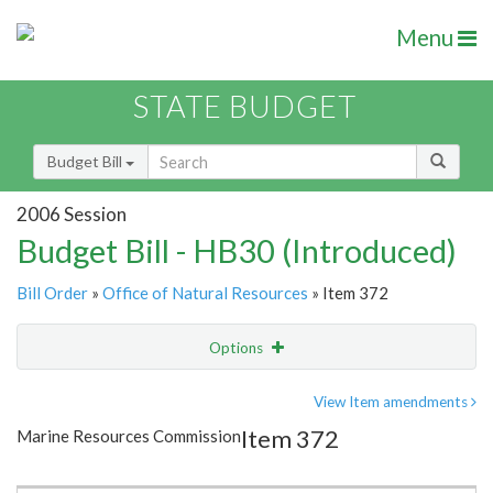
Menu
STATE BUDGET
Budget Bill
2006 Session
Budget Bill - HB30 (Introduced)
Bill Order
»
Office of Natural Resources
» Item 372
Options
Item
Show Highlight
Email
View Item amendments
Item 372
Marine Resources Commission
Item Lookup