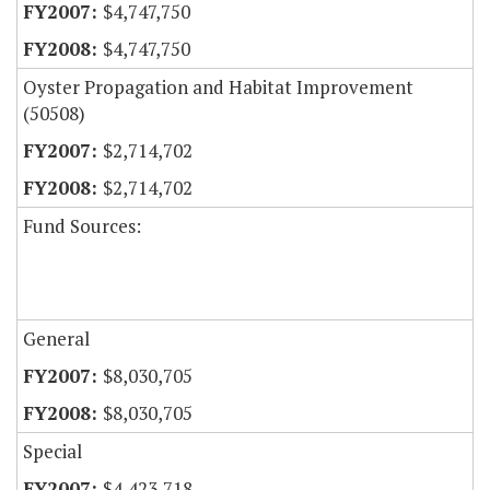
$4,747,750
$4,747,750
Oyster Propagation and Habitat Improvement
(50508)
$2,714,702
$2,714,702
Fund Sources:
General
$8,030,705
$8,030,705
Special
$4,423,718