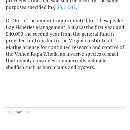
proceeds from such sale shall be used for the same
purposes specified in §
28.2-542
.
G. Out of the amounts appropriated for Chesapeake
Bay Fisheries Management, $40,000 the first year and
$40,000 the second year from the general fund is
provided for transfer to the Virginia Institute of
Marine Science for continued research and control of
the Veined Rapa Whelk, an invasive species of snail
that readily consumes commercially valuable
shellfish such as hard clams and oysters.
Item