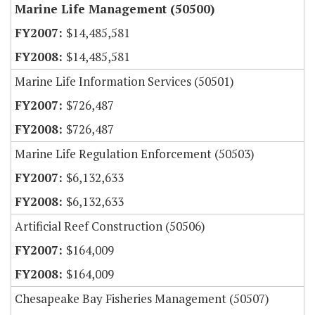
Marine Life Management (50500)
$14,485,581
$14,485,581
Marine Life Information Services (50501)
$726,487
$726,487
Marine Life Regulation Enforcement (50503)
$6,132,633
$6,132,633
Artificial Reef Construction (50506)
$164,009
$164,009
Chesapeake Bay Fisheries Management (50507)