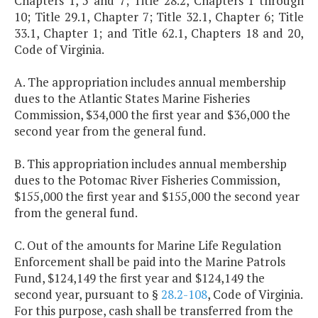
Chapters 1, 5 and 7; Title 28.2, Chapters 1 through
10; Title 29.1, Chapter 7; Title 32.1, Chapter 6; Title
33.1, Chapter 1; and Title 62.1, Chapters 18 and 20,
Code of Virginia.
A. The appropriation includes annual membership
dues to the Atlantic States Marine Fisheries
Commission, $34,000 the first year and $36,000 the
second year from the general fund.
B. This appropriation includes annual membership
dues to the Potomac River Fisheries Commission,
$155,000 the first year and $155,000 the second year
from the general fund.
C. Out of the amounts for Marine Life Regulation
Enforcement shall be paid into the Marine Patrols
Fund, $124,149 the first year and $124,149 the
second year, pursuant to §
28.2-108
, Code of Virginia.
For this purpose, cash shall be transferred from the