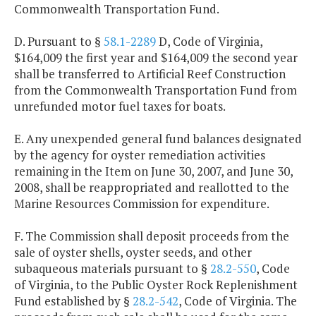
Commonwealth Transportation Fund.
D. Pursuant to §
58.1-2289
D, Code of Virginia,
$164,009 the first year and $164,009 the second year
shall be transferred to Artificial Reef Construction
from the Commonwealth Transportation Fund from
unrefunded motor fuel taxes for boats.
E. Any unexpended general fund balances designated
by the agency for oyster remediation activities
remaining in the Item on June 30, 2007, and June 30,
2008, shall be reappropriated and reallotted to the
Marine Resources Commission for expenditure.
F. The Commission shall deposit proceeds from the
sale of oyster shells, oyster seeds, and other
subaqueous materials pursuant to §
28.2-550
, Code
of Virginia, to the Public Oyster Rock Replenishment
Fund established by §
28.2-542
, Code of Virginia. The