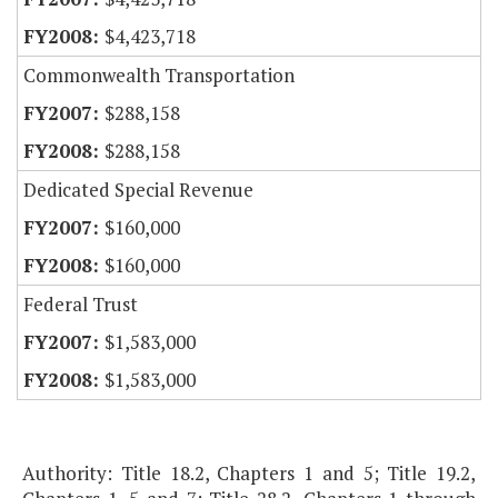
$4,423,718
Commonwealth Transportation
$288,158
$288,158
Dedicated Special Revenue
$160,000
$160,000
Federal Trust
$1,583,000
$1,583,000
Authority: Title 18.2, Chapters 1 and 5; Title 19.2,