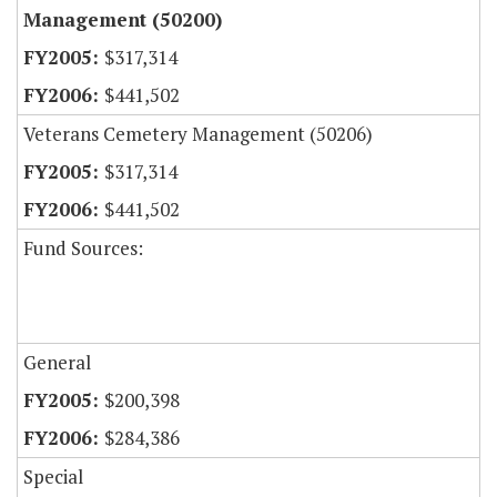
Management (50200)
$317,314
$441,502
Veterans Cemetery Management (50206)
$317,314
$441,502
Fund Sources:
General
$200,398
$284,386
Special