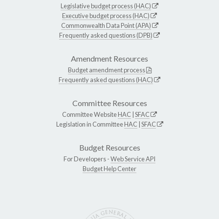
Legislative budget process (HAC)
Executive budget process (HAC)
Commonwealth Data Point (APA)
Frequently asked questions (DPB)
Amendment Resources
Budget amendment process
Frequently asked questions (HAC)
Committee Resources
Committee Website
HAC
|
SFAC
Legislation in Committee
HAC
|
SFAC
Budget Resources
For Developers -
Web Service API
Budget Help Center