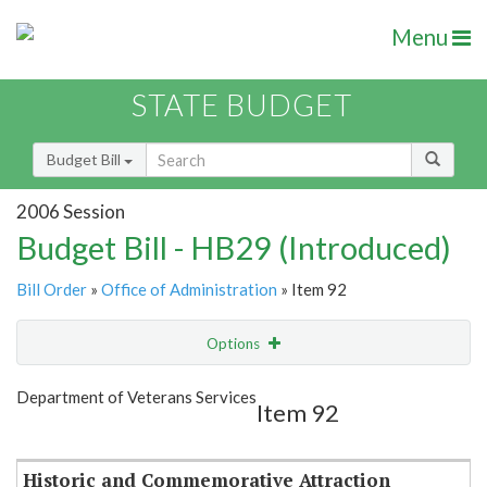
Menu
STATE BUDGET
Budget Bill
2006 Session
Budget Bill - HB29 (Introduced)
Bill Order
»
Office of Administration
» Item 92
Options
Item
Show Highlight
Email
Department of Veterans Services
Item 92
Item Lookup
Historic and Commemorative Attraction