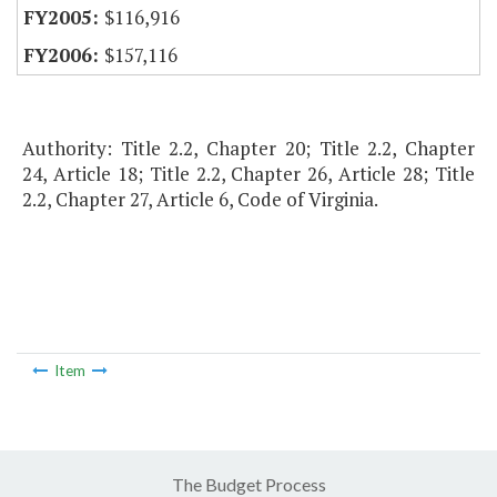
$116,916
$157,116
Authority: Title 2.2, Chapter 20; Title 2.2, Chapter
24, Article 18; Title 2.2, Chapter 26, Article 28; Title
2.2, Chapter 27, Article 6, Code of Virginia.
Item
The Budget Process