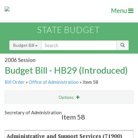
Menu
STATE BUDGET
Budget Bill
2006 Session
Budget Bill - HB29 (Introduced)
Bill Order
»
Office of Administration
» Item 58
Options
Item
Show Highlight
Email
Secretary of Administration
Item 58
Item Lookup
Administrative and Support Services (71900)