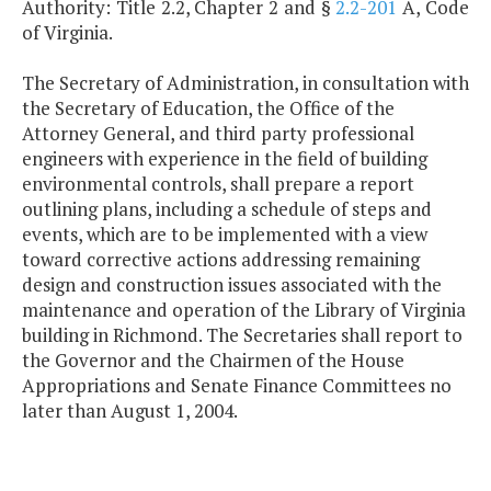
Authority: Title 2.2, Chapter 2 and §
2.2-201
A, Code
of Virginia.
The Secretary of Administration, in consultation with
the Secretary of Education, the Office of the
Attorney General, and third party professional
engineers with experience in the field of building
environmental controls, shall prepare a report
outlining plans, including a schedule of steps and
events, which are to be implemented with a view
toward corrective actions addressing remaining
design and construction issues associated with the
maintenance and operation of the Library of Virginia
building in Richmond. The Secretaries shall report to
the Governor and the Chairmen of the House
Appropriations and Senate Finance Committees no
later than August 1, 2004.