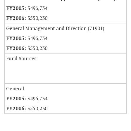
$496,734
$550,230
General Management and Direction (71901)
$496,734
$550,230
Fund Sources:
General
$496,734
$550,230