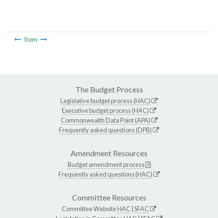
Item
The Budget Process
Legislative budget process (HAC)
Executive budget process (HAC)
Commonwealth Data Point (APA)
Frequently asked questions (DPB)
Amendment Resources
Budget amendment process
Frequently asked questions (HAC)
Committee Resources
Committee Website
HAC
|
SFAC