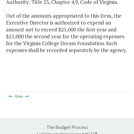
Authority: Title 23, Chapter 4.9, Code of Virginia.
Out of the amounts appropriated to this Item, the
Executive Director is authorized to expend an
amount not to exceed $25,000 the first year and
$25,000 the second year for the operating expenses
for the Virginia College Dream Foundation. Such
expenses shall be recorded separately by the agency.
Item
The Budget Process
Legislative budget process (HAC)