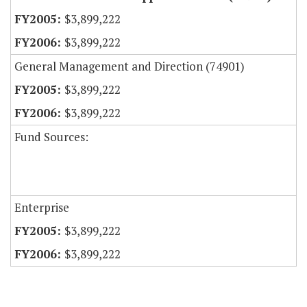
$3,899,222
$3,899,222
General Management and Direction (74901)
$3,899,222
$3,899,222
Fund Sources:
Enterprise
$3,899,222
$3,899,222