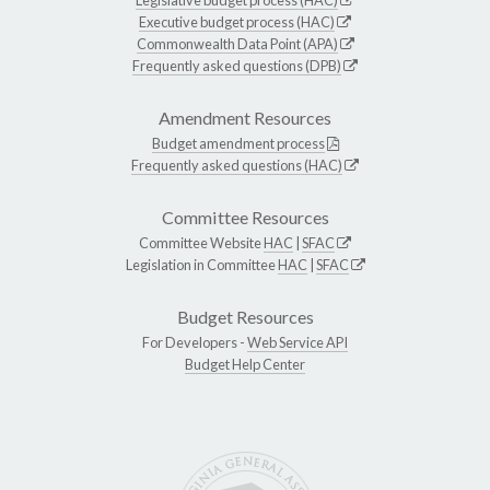
Executive budget process (HAC)
Commonwealth Data Point (APA)
Frequently asked questions (DPB)
Amendment Resources
Budget amendment process
Frequently asked questions (HAC)
Committee Resources
Committee Website
HAC
|
SFAC
Legislation in Committee
HAC
|
SFAC
Budget Resources
For Developers -
Web Service API
Budget Help Center