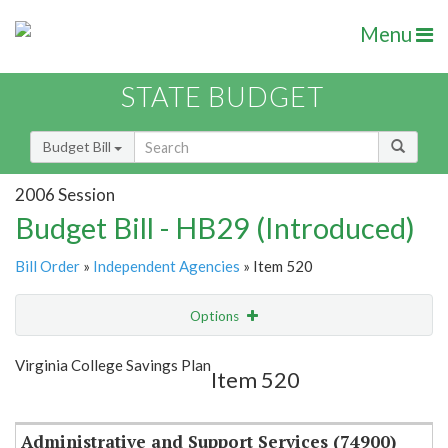
Menu
STATE BUDGET
Budget Bill
2006 Session
Budget Bill - HB29 (Introduced)
Bill Order
»
Independent Agencies
» Item 520
Options
Item
Show Highlight
Email
Virginia College Savings Plan
Item 520
Item Lookup
Administrative and Support Services (74900)