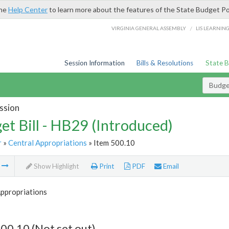
the
Help Center
to learn more about the features of the State Budget Po
/
VIRGINIA GENERAL ASSEMBLY
LIS LEARNIN
Session Information
Bills & Resolutions
State 
Budget
ssion
et Bill - HB29 (Introduced)
r
»
Central Appropriations
» Item 500.10
m
Show Highlight
Print
PDF
Email
Appropriations
00.10 (Not set out)