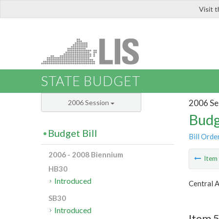
Visit 
LIS
STATE BUDGET
2006 Se
2006 Session
Budg
Budget Bill
Bill Orde
2006 - 2008 Biennium
Ite
HB30
Introduced
Central 
SB30
Introduced
Item 5