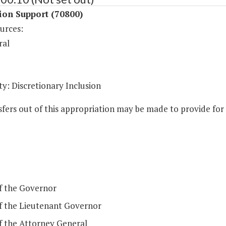
ion Support (70800)
urces:
ral
y: Discretionary Inclusion
fers out of this appropriation may be made to provide for t
of the Governor
of the Lieutenant Governor
of the Attorney General