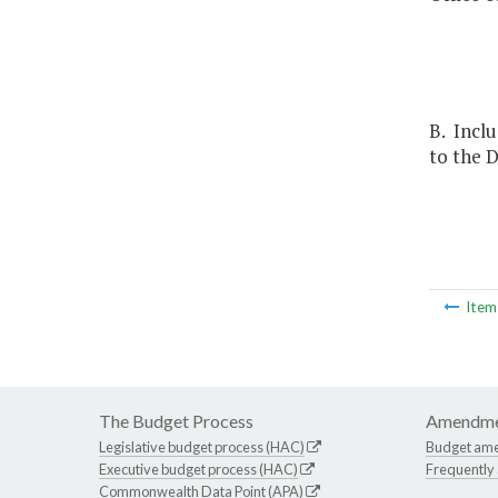
B. Inclu
to the D
Ite
The Budget Process
Amendme
Legislative budget process (HAC)
Budget am
Executive budget process (HAC)
Frequently
Commonwealth Data Point (APA)