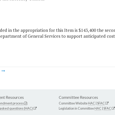
ded in the appropriation for this Item is $143,400 the sec
epartment of General Services to support anticipated costs
m
nt Resources
Committee Resources
endment process
Committee Website
HAC
|
SFAC
 asked questions (HAC)
Legislation in Committee
HAC
|
SFAC