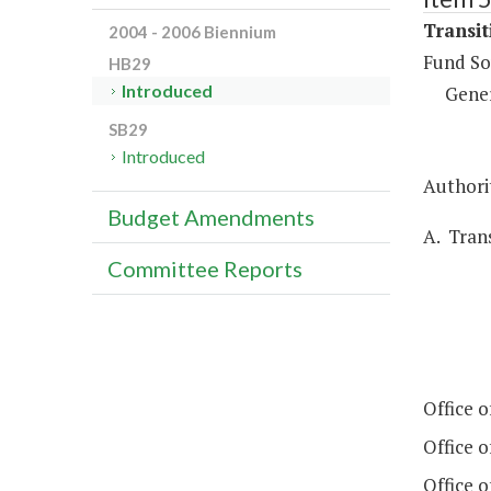
Transit
2004 - 2006 Biennium
Fund So
HB29
Introduced
Gene
SB29
Introduced
Authorit
Budget Amendments
A. Trans
Committee Reports
Office 
Office 
Office 