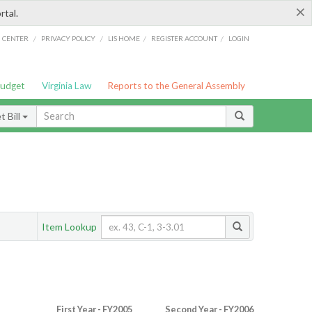
×
rtal.
/
/
/
/
G CENTER
PRIVACY POLICY
LIS HOME
REGISTER ACCOUNT
LOGIN
Budget
Virginia Law
Reports to the General Assembly
 Bill
Item Lookup
First Year - FY2005
Second Year - FY2006