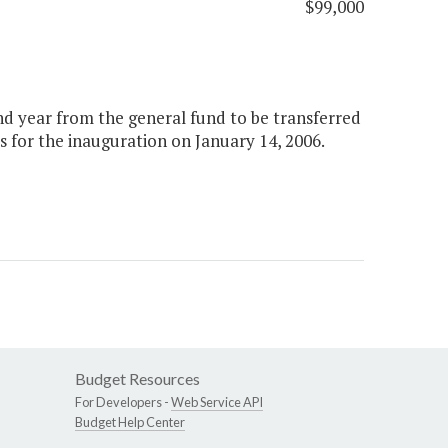
$99,000
ond year from the general fund to be transferred
 for the inauguration on January 14, 2006.
Budget Resources
For Developers -
Web Service API
Budget Help Center