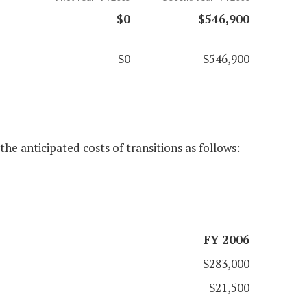
$0
$546,900
$0
$546,900
he anticipated costs of transitions as follows:
FY 2006
$283,000
$21,500