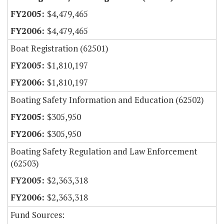
$4,479,465
$4,479,465
Boat Registration (62501)
$1,810,197
$1,810,197
Boating Safety Information and Education (62502)
$305,950
$305,950
Boating Safety Regulation and Law Enforcement
(62503)
$2,363,318
$2,363,318
Fund Sources: