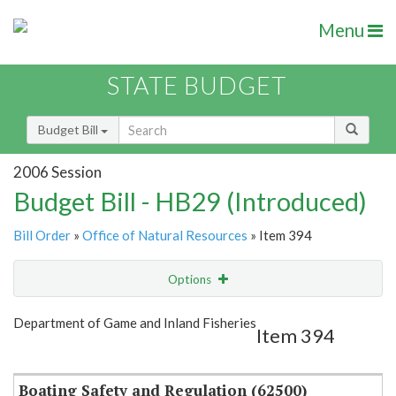
Menu
STATE BUDGET
Budget Bill
2006 Session
Budget Bill - HB29 (Introduced)
Bill Order
»
Office of Natural Resources
» Item 394
Options
Item
Show Highlight
Email
Department of Game and Inland Fisheries
Item 394
Item Lookup
Boating Safety and Regulation (62500)