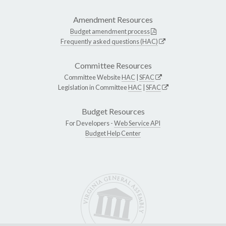
Amendment Resources
Budget amendment process
Frequently asked questions (HAC)
Committee Resources
Committee Website
HAC
|
SFAC
Legislation in Committee
HAC
|
SFAC
Budget Resources
For Developers -
Web Service API
Budget Help Center