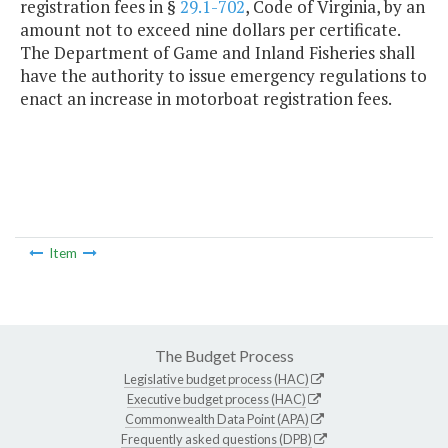
registration fees in §
29.1-702
, Code of Virginia, by an
amount not to exceed nine dollars per certificate.
The Department of Game and Inland Fisheries shall
have the authority to issue emergency regulations to
enact an increase in motorboat registration fees.
Item
The Budget Process
Legislative budget process (HAC)
Executive budget process (HAC)
Commonwealth Data Point (APA)
Frequently asked questions (DPB)