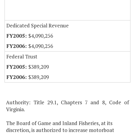
Dedicated Special Revenue
$4,090,256
$4,090,256
Federal Trust
$389,209
$389,209
Authority: Title 29.1, Chapters 7 and 8, Code of
Virginia.
The Board of Game and Inland Fisheries, at its
discretion, is authorized to increase motorboat