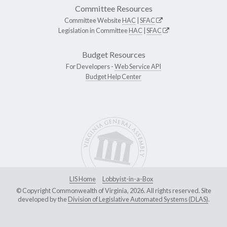
Committee Resources
Committee Website
HAC
|
SFAC
Legislation in Committee
HAC
|
SFAC
Budget Resources
For Developers -
Web Service API
Budget Help Center
LIS Home
Lobbyist-in-a-Box
© Copyright Commonwealth of Virginia, 2026. All rights reserved. Site
developed by the
Division of Legislative Automated Systems (DLAS)
.