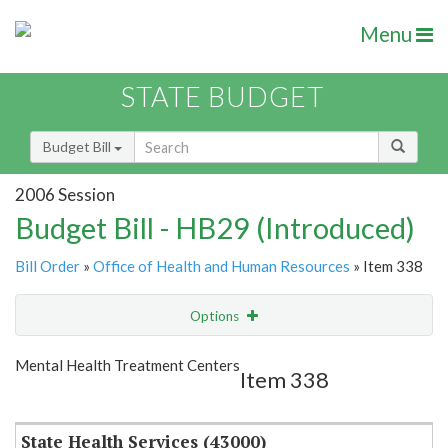
Menu
STATE BUDGET
Budget Bill
2006 Session
Budget Bill - HB29 (Introduced)
Bill Order
»
Office of Health and Human Resources
» Item 338
Options
Item
Show Highlight
Email
Mental Health Treatment Centers
Item 338
Item Lookup
State Health Services (43000)