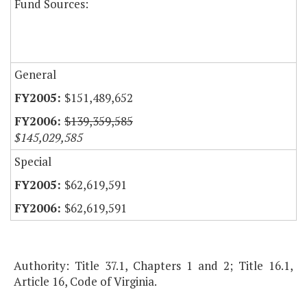
Fund Sources:
General
$151,489,652
$139,359,585
$145,029,585
Special
$62,619,591
$62,619,591
Authority: Title 37.1, Chapters 1 and 2; Title 16.1,
Article 16, Code of Virginia.