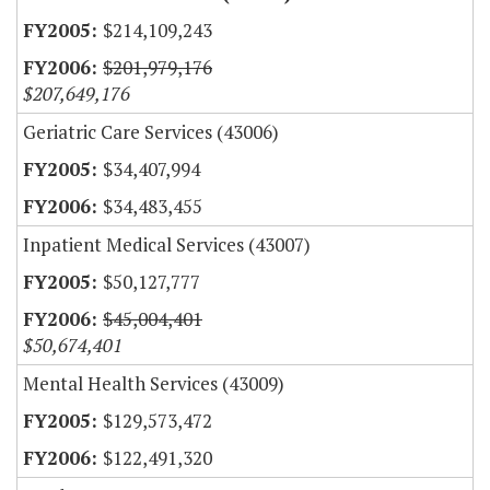
$214,109,243
$201,979,176
$207,649,176
Geriatric Care Services (43006)
$34,407,994
$34,483,455
Inpatient Medical Services (43007)
$50,127,777
$45,004,401
$50,674,401
Mental Health Services (43009)
$129,573,472
$122,491,320