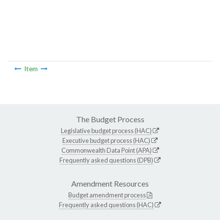
Item
The Budget Process
Legislative budget process (HAC)
Executive budget process (HAC)
Commonwealth Data Point (APA)
Frequently asked questions (DPB)
Amendment Resources
Budget amendment process
Frequently asked questions (HAC)