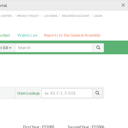
×
rtal.
/
/
/
/
G CENTER
PRIVACY POLICY
LIS HOME
REGISTER ACCOUNT
LOGIN
Budget
Virginia Law
Reports to the General Assembly
 Bill
Item Lookup
First Year - FY2005
Second Year - FY2006