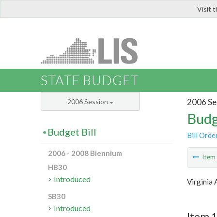
Visit 
LIS
STATE BUDGET
2006 Se
2006 Session
Budg
Budget Bill
Bill Orde
2006 - 2008 Biennium
Ite
HB30
Introduced
Virginia 
SB30
Introduced
Item 1