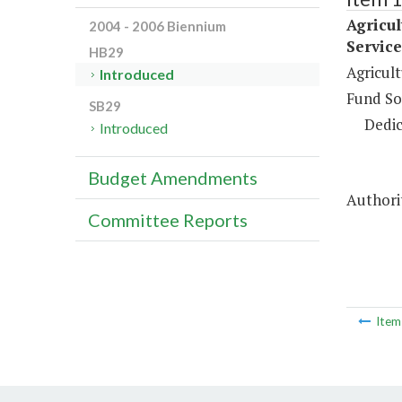
Agricu
2004 - 2006 Biennium
Service
HB29
Agricul
Introduced
Fund So
SB29
Dedic
Introduced
Budget Amendments
Authorit
Committee Reports
Ite