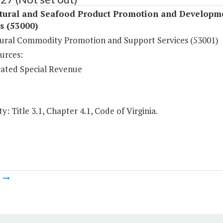
ltural and Seafood Product Promotion and Developm
s (53000)
tural Commodity Promotion and Support Services (53001)
urces:
ated Special Revenue
y: Title 3.1, Chapter 4.1, Code of Virginia.
m