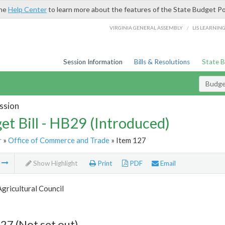
the
Help Center
to learn more about the features of the State Budget Po
/
VIRGINIA GENERAL ASSEMBLY
LIS LEARNIN
Session Information
Bills & Resolutions
State 
Budget
ssion
et Bill - HB29 (Introduced)
r
»
Office of Commerce and Trade
» Item 127
m
Show Highlight
Print
PDF
Email
Agricultural Council
27 (Not set out)