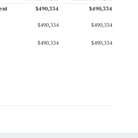
ent
$490,334
$490,334
$490,334
$490,334
$490,334
$490,334