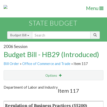
Menu
STATE BUDGET
Budget Bill
2006 Session
Budget Bill - HB29 (Introduced)
Bill Order
»
Office of Commerce and Trade
» Item 117
Options
Item
Show Highlight
Email
Department of Labor and Industry
Item 117
Item Lookup
Regulation of Business Practices (55200)