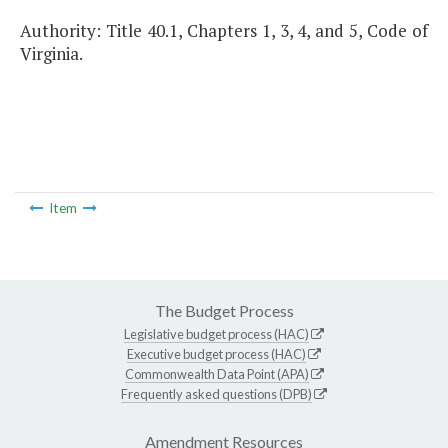
Authority: Title 40.1, Chapters 1, 3, 4, and 5, Code of
Virginia.
Item
The Budget Process
Legislative budget process (HAC)
Executive budget process (HAC)
Commonwealth Data Point (APA)
Frequently asked questions (DPB)
Amendment Resources