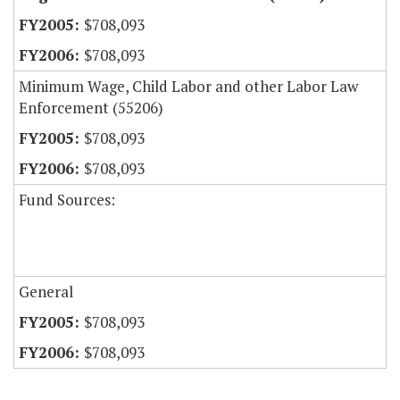
$708,093
$708,093
Minimum Wage, Child Labor and other Labor Law
Enforcement (55206)
$708,093
$708,093
Fund Sources:
General
$708,093
$708,093