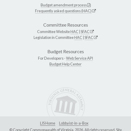
Budget amendment process
Frequently asked questions (HAC)
Committee Resources
Committee Website
HAC
|
SFAC
Legislation in Committee
HAC
|
SFAC
Budget Resources
For Developers -
Web Service API
Budget Help Center
LIS Home
Lobbyist-in-a-Box
© Copyright Commonwealth of Virginia, 2026. All rights reserved. Site