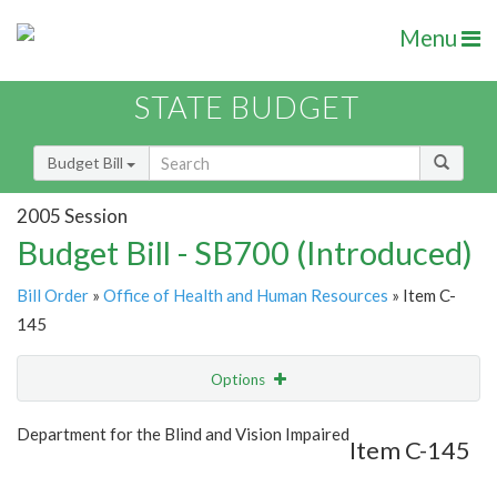
Menu
STATE BUDGET
Budget Bill
2005 Session
Budget Bill - SB700 (Introduced)
Bill Order
»
Office of Health and Human Resources
» Item C-
145
Options
Item
Show Highlight
Email
Department for the Blind and Vision Impaired
Item C-145
Item Lookup