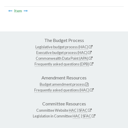
Item
The Budget Process
Legislative budget process (HAC)
Executive budget process (HAC)
Commonwealth Data Point (APA)
Frequently asked questions (DPB)
Amendment Resources
Budget amendment process
Frequently asked questions (HAC)
Committee Resources
Committee Website
HAC
|
SFAC
Legislation in Committee
HAC
|
SFAC