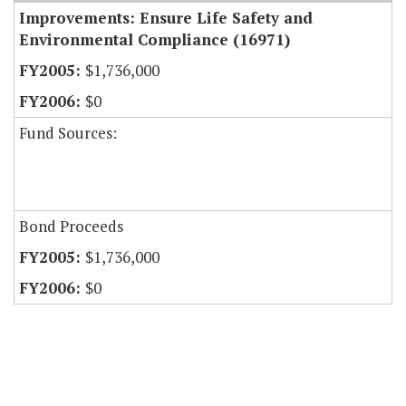
Improvements: Ensure Life Safety and
Environmental Compliance (16971)
$1,736,000
$0
Fund Sources:
Bond Proceeds
$1,736,000
$0