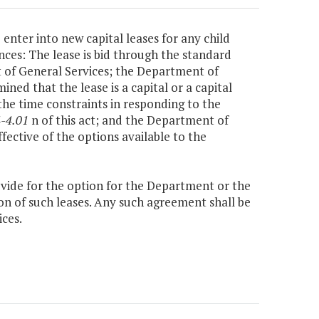
enter into new capital leases for any child
nces: The lease is bid through the standard
 of General Services; the Department of
d that the lease is a capital or a capital
he time constraints in responding to the
-4.01
n of this act; and the Department of
fective of the options available to the
vide for the option for the Department or the
on of such leases. Any such agreement shall be
ces.