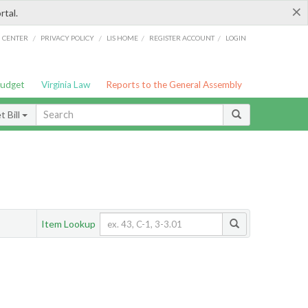
×
rtal.
/
/
/
/
G CENTER
PRIVACY POLICY
LIS HOME
REGISTER ACCOUNT
LOGIN
Budget
Virginia Law
Reports to the General Assembly
 Bill
Item Lookup