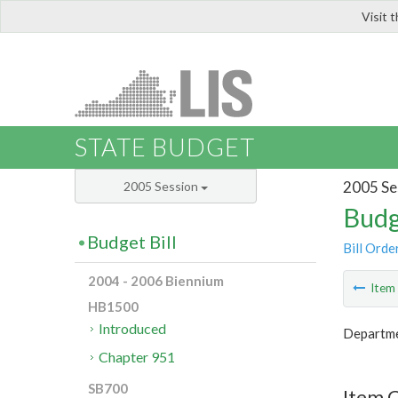
Visit 
LIS
STATE BUDGET
2005 Se
2005 Session
Budg
Budget Bill
Bill Orde
2004 - 2006 Biennium
Ite
HB1500
Introduced
Departmen
Chapter 951
SB700
Item 