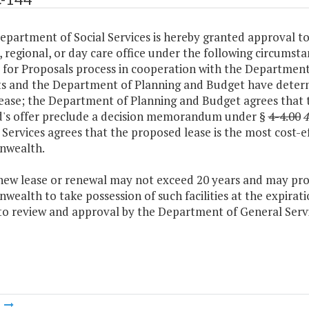
epartment of Social Services is hereby granted approval to 
 regional, or day care office under the following circumsta
 for Proposals process in cooperation with the Department
s and the Department of Planning and Budget have determine
ease; the Department of Planning and Budget agrees that t
d's offer preclude a decision memorandum under §
4-4.00
4
Services agrees that the proposed lease is the most cost-ef
wealth.
 new lease or renewal may not exceed 20 years and may pro
alth to take possession of such facilities at the expirati
 to review and approval by the Department of General Servi
m