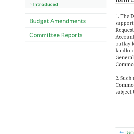
Introduced
1. The D
Budget Amendments
support,
Request
Committee Reports
Account
outlay l
landlor
General 
Common
2. Such
Commonwe
subject
Ite