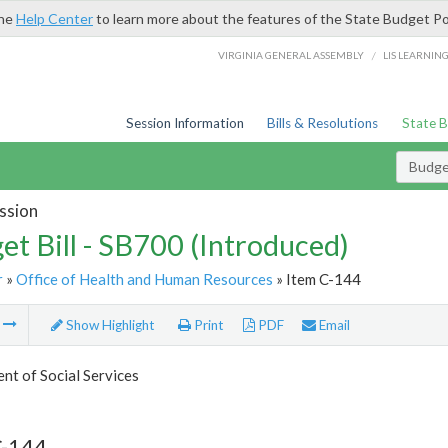
the
Help Center
to learn more about the features of the State Budget Po
/
VIRGINIA GENERAL ASSEMBLY
LIS LEARNIN
Session Information
Bills & Resolutions
State 
Budget
ssion
et Bill - SB700 (Introduced)
r
»
Office of Health and Human Resources
» Item C-144
m
Show Highlight
Print
PDF
Email
t of Social Services
C-144