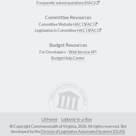
Frequently asked questions (HAC)
Committee Resources
Committee Website
HAC
|
SFAC
Legislation in Committee
HAC
|
SFAC
Budget Resources
For Developers -
Web Service API
Budget Help Center
LIS Home
Lobbyist-in-a-Box
© Copyright Commonwealth of Virginia, 2026. All rights reserved. Site
developed by the
Division of Legislative Automated Systems (DLAS)
.