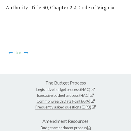
Authority: Title 30, Chapter 2.2, Code of Virginia.
Item
The Budget Process
Legislative budget process (HAC)
Executive budget process (HAC)
Commonwealth Data Point (APA)
Frequently asked questions (DPB)
Amendment Resources
Budget amendment process