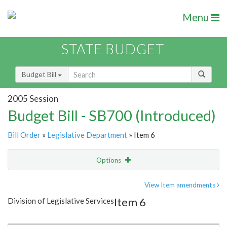
Menu
STATE BUDGET
Budget Bill
2005 Session
Budget Bill - SB700 (Introduced)
Bill Order
»
Legislative Department
» Item 6
Options
Item
Show Highlight
Email
View Item amendments
Item 6
Division of Legislative Services
Item Lookup