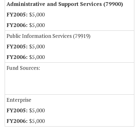
Administrative and Support Services (79900)
$5,000
$5,000
Public Information Services (79919)
$5,000
$5,000
Fund Sources:
Enterprise
$5,000
$5,000