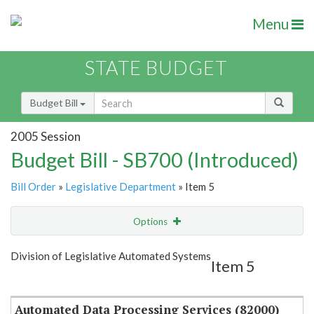
Menu
STATE BUDGET
Budget Bill
2005 Session
Budget Bill - SB700 (Introduced)
Bill Order
»
Legislative Department
» Item 5
Options
Item
Show Highlight
Email
Division of Legislative Automated Systems
Item 5
Item Lookup
Automated Data Processing Services (82000)