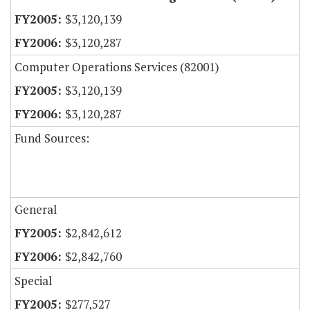
$3,120,139
$3,120,287
Computer Operations Services (82001)
$3,120,139
$3,120,287
Fund Sources:
General
$2,842,612
$2,842,760
Special
$277,527