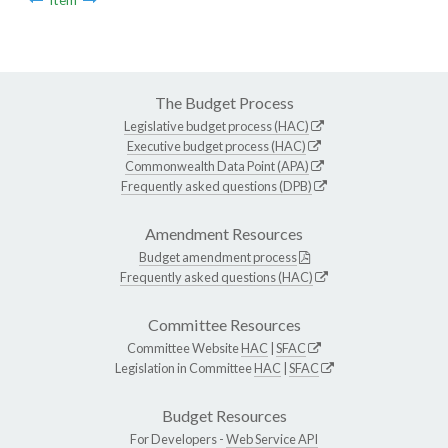
The Budget Process
Legislative budget process (HAC)
Executive budget process (HAC)
Commonwealth Data Point (APA)
Frequently asked questions (DPB)
Amendment Resources
Budget amendment process
Frequently asked questions (HAC)
Committee Resources
Committee Website
HAC
|
SFAC
Legislation in Committee
HAC
|
SFAC
Budget Resources
For Developers -
Web Service API