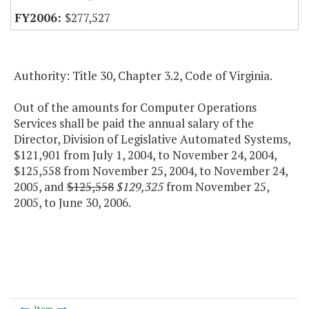
$277,527
Authority: Title 30, Chapter 3.2, Code of Virginia.
Out of the amounts for Computer Operations
Services shall be paid the annual salary of the
Director, Division of Legislative Automated Systems,
$121,901 from July 1, 2004, to November 24, 2004,
$125,558 from November 25, 2004, to November 24,
2005, and
$125,558
$129,325
from November 25,
2005, to June 30, 2006.
Item