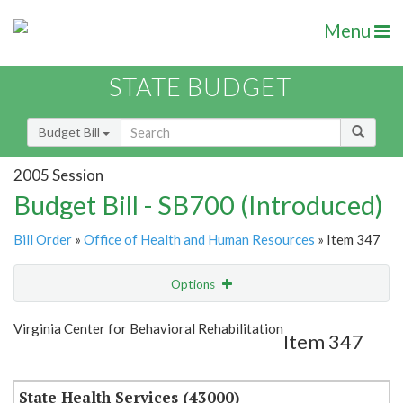
Menu
STATE BUDGET
Budget Bill
2005 Session
Budget Bill - SB700 (Introduced)
Bill Order
»
Office of Health and Human Resources
» Item 347
Options
Item
Show Highlight
Email
Virginia Center for Behavioral Rehabilitation
Item 347
Item Lookup
State Health Services (43000)