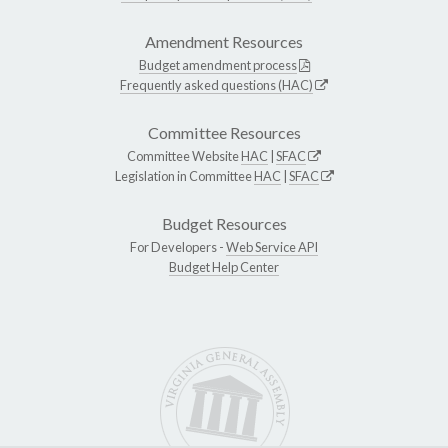
Amendment Resources
Budget amendment process
Frequently asked questions (HAC)
Committee Resources
Committee Website
HAC
|
SFAC
Legislation in Committee
HAC
|
SFAC
Budget Resources
For Developers -
Web Service API
Budget Help Center