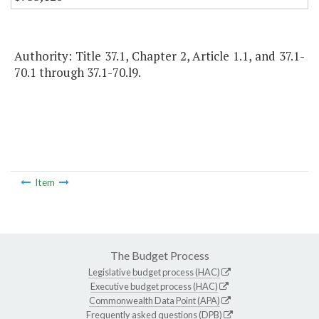
Authority: Title 37.1, Chapter 2, Article 1.1, and 37.1-
70.1 through 37.1-70.l9.
Item
The Budget Process
Legislative budget process (HAC)
Executive budget process (HAC)
Commonwealth Data Point (APA)
Frequently asked questions (DPB)