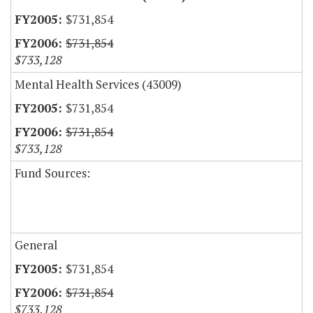
$731,854
$731,854
$733,128
Mental Health Services (43009)
$731,854
$731,854
$733,128
Fund Sources:
General
$731,854
$731,854
$733,128