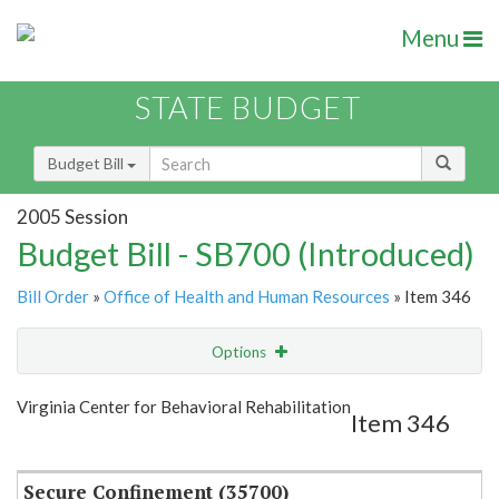
Menu
STATE BUDGET
Budget Bill
2005 Session
Budget Bill - SB700 (Introduced)
Bill Order
»
Office of Health and Human Resources
» Item 346
Options
Item
Show Highlight
Email
Virginia Center for Behavioral Rehabilitation
Item 346
Item Lookup
Secure Confinement (35700)