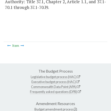
Authority: Title 37.1, Chapter 2, Article 1.1, and 37.1-
70.1 through 37.1-70.l9.
Item
The Budget Process
Legislative budget process (HAC)
Executive budget process (HAC)
Commonwealth Data Point (APA)
Frequently asked questions (DPB)
Amendment Resources
Budget amendment process