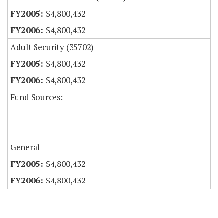
$4,800,432
$4,800,432
Adult Security (35702)
$4,800,432
$4,800,432
Fund Sources:
General
$4,800,432
$4,800,432