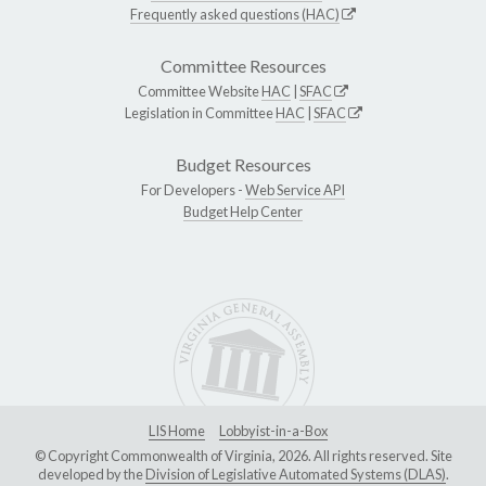
Frequently asked questions (HAC)
Committee Resources
Committee Website
HAC
|
SFAC
Legislation in Committee
HAC
|
SFAC
Budget Resources
For Developers -
Web Service API
Budget Help Center
LIS Home
Lobbyist-in-a-Box
© Copyright Commonwealth of Virginia, 2026. All rights reserved. Site
developed by the
Division of Legislative Automated Systems (DLAS)
.