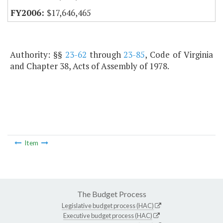
$17,646,465
Authority: §§
23-62
through
23-85
, Code of Virginia
and Chapter 38, Acts of Assembly of 1978.
Item
The Budget Process
Legislative budget process (HAC)
Executive budget process (HAC)