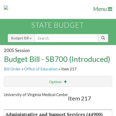
Menu
STATE BUDGET
Budget Bill
2005 Session
Budget Bill - SB700 (Introduced)
Bill Order
»
Office of Education
» Item 217
Options
Item
Show Highlight
Email
University of Virginia Medical Center
Item 217
Item Lookup
Administrative and Support Services (44900)