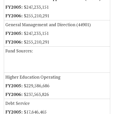
$247,233,151
$255,210,291
General Management and Direction (44901)
$247,233,151
$255,210,291
Fund Sources:
Higher Education Operating
$229,586,686
$237,563,826
Debt Service
$17,646,465