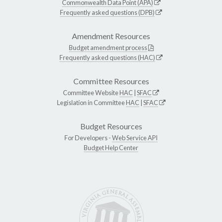
Commonwealth Data Point (APA)
Frequently asked questions (DPB)
Amendment Resources
Budget amendment process
Frequently asked questions (HAC)
Committee Resources
Committee Website
HAC
|
SFAC
Legislation in Committee
HAC
|
SFAC
Budget Resources
For Developers -
Web Service API
Budget Help Center