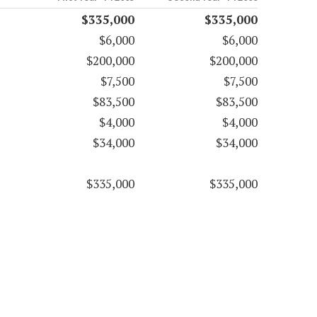
$335,000
$335,000
$6,000
$6,000
$200,000
$200,000
$7,500
$7,500
$83,500
$83,500
$4,000
$4,000
$34,000
$34,000
$335,000
$335,000