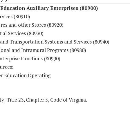
Education Auxiliary Enterprises (80900)
rvices (80910)
res and other Stores (80920)
ial Services (80930)
 and Transportation Systems and Services (80940)
ional and Intramural Programs (80980)
nterprise Functions (80990)
urces:
r Education Operating
y: Title 23, Chapter 5, Code of Virginia.