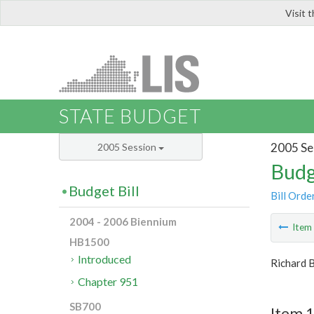
Visit 
LIS
STATE BUDGET
2005 Se
2005 Session
Budg
Budget Bill
Bill Orde
2004 - 2006 Biennium
Ite
HB1500
Introduced
Richard 
Chapter 951
SB700
Item 