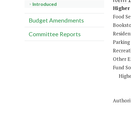
Introduced
Higher 
Food Se
Budget Amendments
Booksto
Resident
Committee Reports
Parking
Recreat
Other E
Fund So
Highe
Authorit