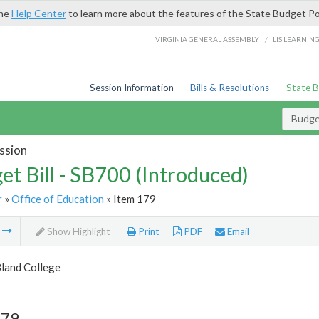
the
Help Center
to learn more about the features of the State Budget Po
/
VIRGINIA GENERAL ASSEMBLY
LIS LEARNIN
Session Information
Bills & Resolutions
State 
Budget
ssion
et Bill - SB700 (Introduced)
r
»
Office of Education
» Item 179
m
Show Highlight
Print
PDF
Email
Bland College
179