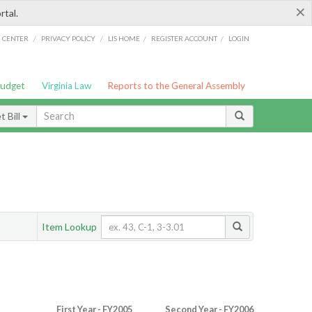
×
rtal.
/
/
/
/
G CENTER
PRIVACY POLICY
LIS HOME
REGISTER ACCOUNT
LOGIN
Budget
Virginia Law
Reports to the General Assembly
 Bill
Item Lookup
First Year - FY2005
Second Year - FY2006