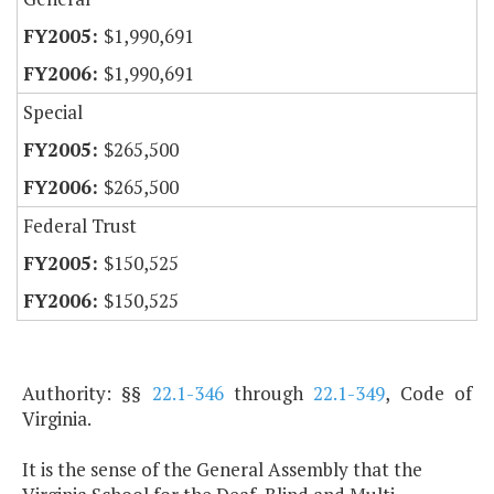
$1,990,691
$1,990,691
Special
$265,500
$265,500
Federal Trust
$150,525
$150,525
Authority: §§
22.1-346
through
22.1-349
, Code of
Virginia.
It is the sense of the General Assembly that the