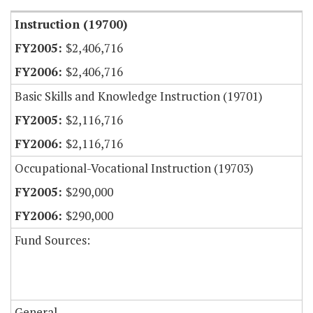
Instruction (19700)
$2,406,716
$2,406,716
Basic Skills and Knowledge Instruction (19701)
$2,116,716
$2,116,716
Occupational-Vocational Instruction (19703)
$290,000
$290,000
Fund Sources:
General