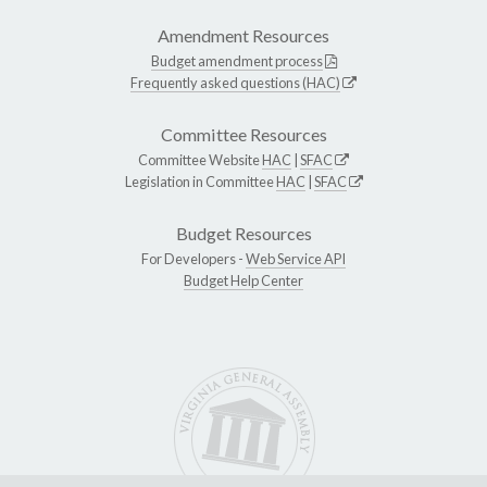
Amendment Resources
Budget amendment process
Frequently asked questions (HAC)
Committee Resources
Committee Website
HAC
|
SFAC
Legislation in Committee
HAC
|
SFAC
Budget Resources
For Developers -
Web Service API
Budget Help Center