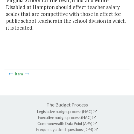
Virginia School for the Deaf, Blind and Multi-
Disabled at Hampton should effect teacher salary
scales that are competitive with those in effect for
public school teachers in the school division in which
it is located.
Item
The Budget Process
Legislative budget process (HAC)
Executive budget process (HAC)
Commonwealth Data Point (APA)
Frequently asked questions (DPB)