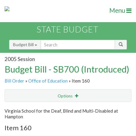
Menu
STATE BUDGET
Budget Bill
2005 Session
Budget Bill - SB700 (Introduced)
Bill Order
»
Office of Education
» Item 160
Options
Item
Show Highlight
Email
Virginia School for the Deaf, Blind and Multi-Disabled at
Hampton
Item Lookup
Item 160