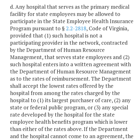
d. Any hospital that serves as the primary medical
facility for state employees may be allowed to
participate in the State Employee Health Insurance
Program pursuant to §
2.2-2818
, Code of Virginia,
provided that (1) such hospital is not a
participating provider in the network, contracted
by the Department of Human Resource
Management, that serves state employees and (2)
such hospital enters into a written agreement with
the Department of Human Resource Management
as to the rates of reimbursement. The Department
shall accept the lowest rates offered by the
hospital from among the rates charged by the
hospital to (1) its largest purchaser of care, (2) any
state or federal public program, or (3) any special
rate developed by the hospital for the state
employee health benefits program which is lower
than either of the rates above. If the Department
and the hospital cannot come to an agreement, the