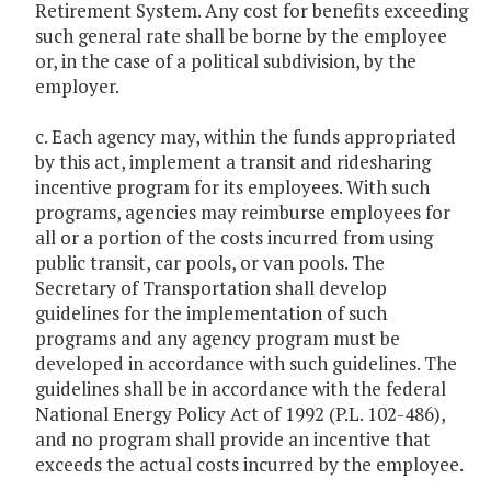
Retirement System. Any cost for benefits exceeding
such general rate shall be borne by the employee
or, in the case of a political subdivision, by the
employer.
c. Each agency may, within the funds appropriated
by this act, implement a transit and ridesharing
incentive program for its employees. With such
programs, agencies may reimburse employees for
all or a portion of the costs incurred from using
public transit, car pools, or van pools. The
Secretary of Transportation shall develop
guidelines for the implementation of such
programs and any agency program must be
developed in accordance with such guidelines. The
guidelines shall be in accordance with the federal
National Energy Policy Act of 1992 (P.L. 102-486),
and no program shall provide an incentive that
exceeds the actual costs incurred by the employee.