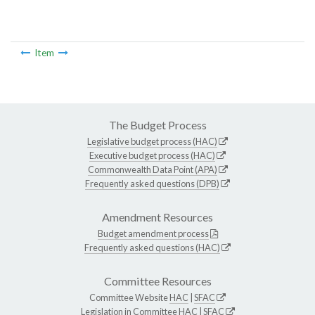
Item
The Budget Process
Legislative budget process (HAC)
Executive budget process (HAC)
Commonwealth Data Point (APA)
Frequently asked questions (DPB)
Amendment Resources
Budget amendment process
Frequently asked questions (HAC)
Committee Resources
Committee Website
HAC
|
SFAC
Legislation in Committee
HAC
|
SFAC