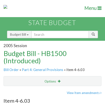
Menu
STATE BUDGET
Budget Bill
2005 Session
Budget Bill - HB1500
(Introduced)
Bill Order
»
Part 4: General Provisions
» Item 4-6.03
Options
Item
Show Highlight
Email
View Item amendments
Item 4-6.03
Item Lookup