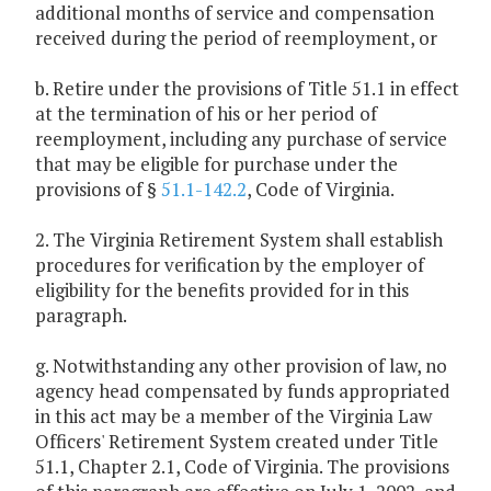
additional months of service and compensation
received during the period of reemployment, or
b. Retire under the provisions of Title 51.1 in effect
at the termination of his or her period of
reemployment, including any purchase of service
that may be eligible for purchase under the
provisions of §
51.1-142.2
, Code of Virginia.
2. The Virginia Retirement System shall establish
procedures for verification by the employer of
eligibility for the benefits provided for in this
paragraph.
g. Notwithstanding any other provision of law, no
agency head compensated by funds appropriated
in this act may be a member of the Virginia Law
Officers' Retirement System created under Title
51.1, Chapter 2.1, Code of Virginia. The provisions