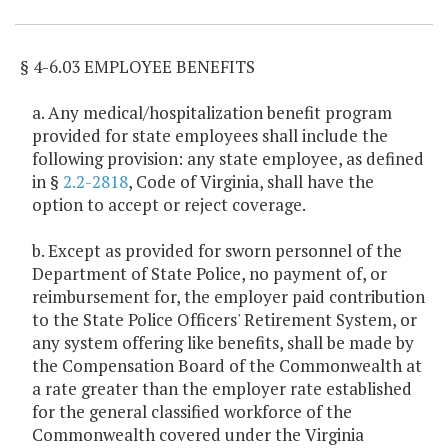
§ 4-6.03 EMPLOYEE BENEFITS
a. Any medical/hospitalization benefit program
provided for state employees shall include the
following provision: any state employee, as defined
in §
2.2-2818
, Code of Virginia, shall have the
option to accept or reject coverage.
b. Except as provided for sworn personnel of the
Department of State Police, no payment of, or
reimbursement for, the employer paid contribution
to the State Police Officers' Retirement System, or
any system offering like benefits, shall be made by
the Compensation Board of the Commonwealth at
a rate greater than the employer rate established
for the general classified workforce of the
Commonwealth covered under the Virginia