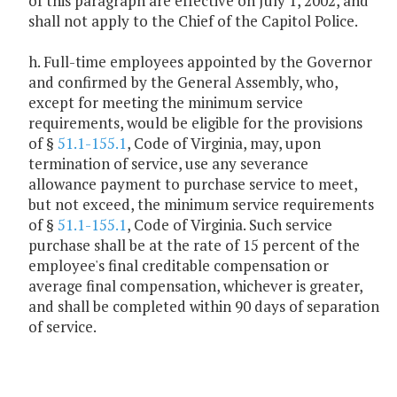
of this paragraph are effective on July 1, 2002, and
shall not apply to the Chief of the Capitol Police.
h. Full-time employees appointed by the Governor
and confirmed by the General Assembly, who,
except for meeting the minimum service
requirements, would be eligible for the provisions
of §
51.1-155.1
, Code of Virginia, may, upon
termination of service, use any severance
allowance payment to purchase service to meet,
but not exceed, the minimum service requirements
of §
51.1-155.1
, Code of Virginia. Such service
purchase shall be at the rate of 15 percent of the
employee's final creditable compensation or
average final compensation, whichever is greater,
and shall be completed within 90 days of separation
of service.