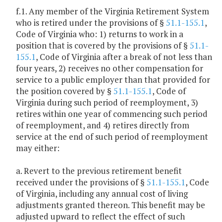
f.1. Any member of the Virginia Retirement System
who is retired under the provisions of §
51.1-155.1
,
Code of Virginia who: 1) returns to work in a
position that is covered by the provisions of §
51.1-
155.1
, Code of Virginia after a break of not less than
four years, 2) receives no other compensation for
service to a public employer than that provided for
the position covered by §
51.1-155.1
, Code of
Virginia during such period of reemployment, 3)
retires within one year of commencing such period
of reemployment, and 4) retires directly from
service at the end of such period of reemployment
may either:
a. Revert to the previous retirement benefit
received under the provisions of §
51.1-155.1
, Code
of Virginia, including any annual cost of living
adjustments granted thereon. This benefit may be
adjusted upward to reflect the effect of such