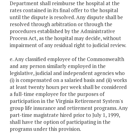
Department shall reimburse the hospital at the
rates contained in its final offer to the hospital
until the dispute is resolved. Any dispute shall be
resolved through arbitration or through the
procedures established by the Administrative
Process Act, as the hospital may decide, without
impairment of any residual right to judicial review.
e. Any classified employee of the Commonwealth
and any person similarly employed in the
legislative, judicial and independent agencies who
(i) is compensated on a salaried basis and (ii) works
at least twenty hours per week shall be considered
a full-time employee for the purposes of
participation in the Virginia Retirement System's
group life insurance and retirement programs. Any
part-time magistrate hired prior to July 1, 1999,
shall have the option of participating in the
programs under this provision.