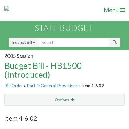
Menu
STATE BUDGET
Budget Bill
2005 Session
Budget Bill - HB1500
(Introduced)
Bill Order
»
Part 4: General Provisions
» Item 4-6.02
Options
Item
Show Highlight
Email
Item 4-6.02
Item Lookup