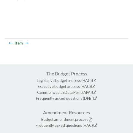
Item
The Budget Process
Legislative budget process (HAC)
Executive budget process (HAC)
Commonwealth Data Point (APA)
Frequently asked questions (DPB)
Amendment Resources
Budget amendment process
Frequently asked questions (HAC)