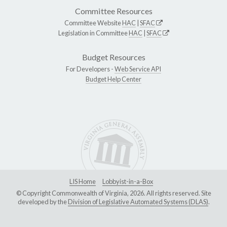
Committee Resources
Committee Website
HAC
|
SFAC
Legislation in Committee
HAC
|
SFAC
Budget Resources
For Developers -
Web Service API
Budget Help Center
LIS Home
Lobbyist-in-a-Box
© Copyright Commonwealth of Virginia, 2026. All rights reserved. Site
developed by the
Division of Legislative Automated Systems (DLAS)
.