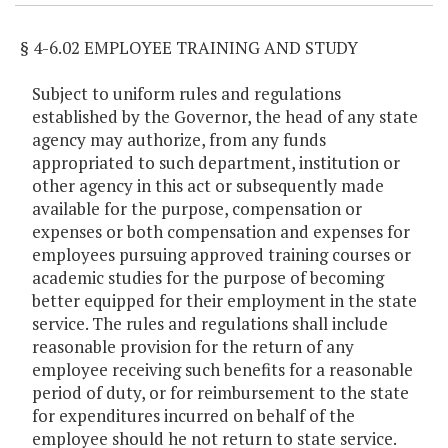
§ 4-6.02 EMPLOYEE TRAINING AND STUDY
Subject to uniform rules and regulations
established by the Governor, the head of any state
agency may authorize, from any funds
appropriated to such department, institution or
other agency in this act or subsequently made
available for the purpose, compensation or
expenses or both compensation and expenses for
employees pursuing approved training courses or
academic studies for the purpose of becoming
better equipped for their employment in the state
service. The rules and regulations shall include
reasonable provision for the return of any
employee receiving such benefits for a reasonable
period of duty, or for reimbursement to the state
for expenditures incurred on behalf of the
employee should he not return to state service.