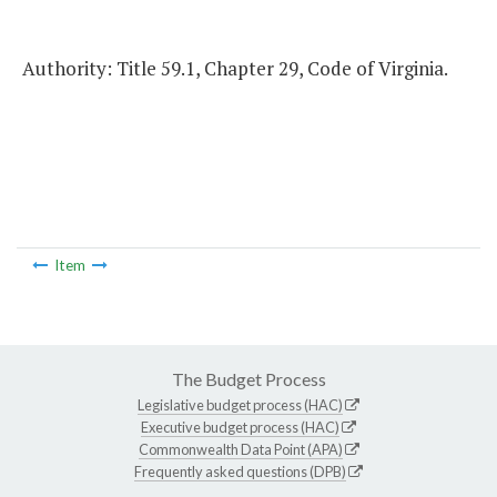
Authority: Title 59.1, Chapter 29, Code of Virginia.
Item
The Budget Process
Legislative budget process (HAC)
Executive budget process (HAC)
Commonwealth Data Point (APA)
Frequently asked questions (DPB)