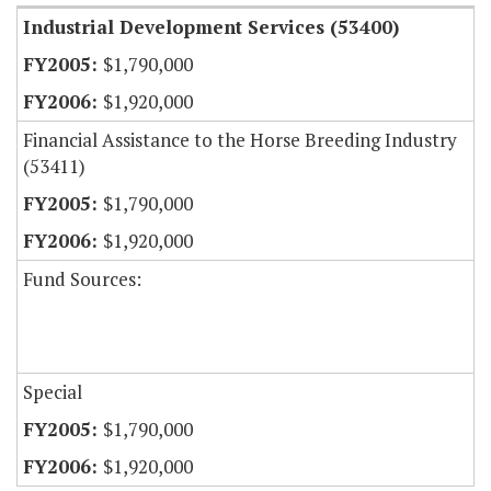
Industrial Development Services (53400)
$1,790,000
$1,920,000
Financial Assistance to the Horse Breeding Industry
(53411)
$1,790,000
$1,920,000
Fund Sources:
Special
$1,790,000
$1,920,000