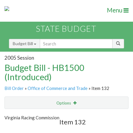
Menu
STATE BUDGET
Budget Bill
2005 Session
Budget Bill - HB1500
(Introduced)
Bill Order
»
Office of Commerce and Trade
» Item 132
Options
Item
Show Highlight
Email
Virginia Racing Commission
Item 132
Item Lookup