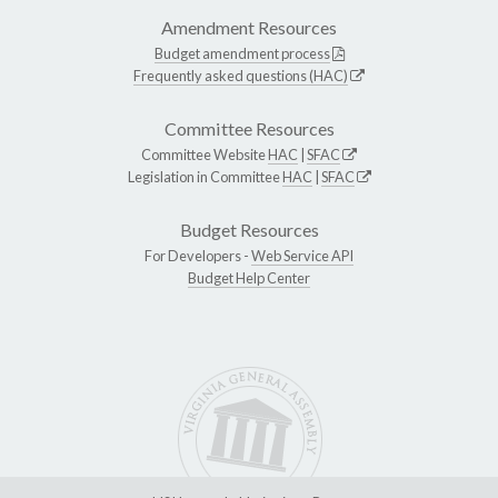
Amendment Resources
Budget amendment process
Frequently asked questions (HAC)
Committee Resources
Committee Website
HAC
|
SFAC
Legislation in Committee
HAC
|
SFAC
Budget Resources
For Developers -
Web Service API
Budget Help Center