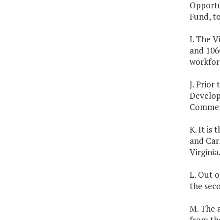
Opportun
Fund, to
I. The 
and 106
workfor
J. Prior
Developm
Commer
K. It is
and Carr
Virginia
L. Out o
the seco
M. The 
from th