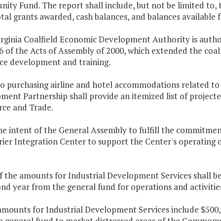
ity Fund. The report shall include, but not be limited to,
tal grants awarded, cash balances, and balances available
Virginia Coalfield Economic Development Authority is auth
6 of the Acts of Assembly of 2000, which extended the coa
ce development and training.
 to purchasing airline and hotel accommodations related to
ent Partnership shall provide an itemized list of projecte
ce and Trade.
 the intent of the General Assembly to fulfill the commitm
ier Integration Center to support the Center's operating co
.
f the amounts for Industrial Development Services shall be
nd year from the general fund for operations and activitie
amounts for Industrial Development Services include $500,0
e general fund to market distressed areas of the Commonw