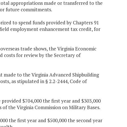
 total appropriations made or transferred to the
 for future commitments.
orized to spend funds provided by Chapters 91
lfield employment enhancement tax credit, for
 overseas trade shows, the Virginia Economic
d costs for review by the Secretary of
ent made to the Virginia Advanced Shipbuilding
sts, as stipulated in § 2.2-2444, Code of
 provided $704,000 the first year and $303,000
s of the Virginia Commission on Military Bases.
00 the first year and $500,000 the second year
ealth.