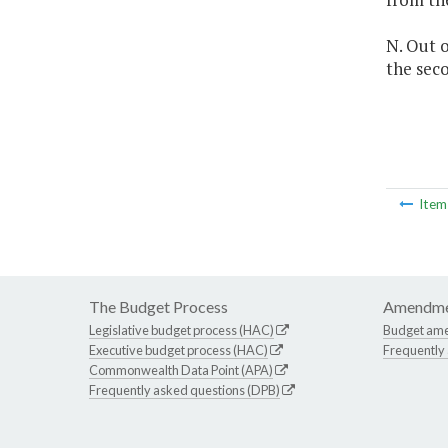
N. Out o
the seco
Ite
The Budget Process
Amendme
Legislative budget process (HAC)
Budget am
Executive budget process (HAC)
Frequently
Commonwealth Data Point (APA)
Frequently asked questions (DPB)