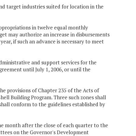
 target industries suited for location in the
appropriations in twelve equal monthly
get may authorize an increase in disbursements
 year, if such an advance is necessary to meet
ministrative and support services for the
eement until July 1, 2006, or until the
he provisions of Chapter 235 of the Acts of
 Shell Building Program. Three such zones shall
 shall conform to the guidelines established by
e month after the close of each quarter to the
ttees on the Governor's Development