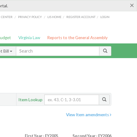
×
rtal.
/
/
/
/
G CENTER
PRIVACY POLICY
LIS HOME
REGISTER ACCOUNT
LOGIN
Budget
Virginia Law
Reports to the General Assembly
 Bill
Item Lookup
View Item amendments
First Year - FY2005
Second Year - FY2006