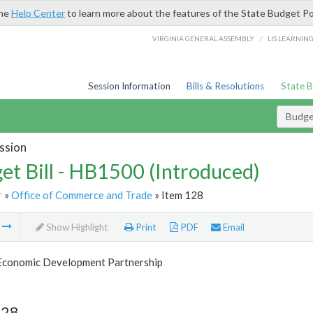
the
Help Center
to learn more about the features of the State Budget Po
/
VIRGINIA GENERAL ASSEMBLY
LIS LEARNIN
Session Information
Bills & Resolutions
State 
Budget
ssion
et Bill - HB1500 (Introduced)
r
»
Office of Commerce and Trade
» Item 128
m
Show Highlight
Print
PDF
Email
 Economic Development Partnership
128