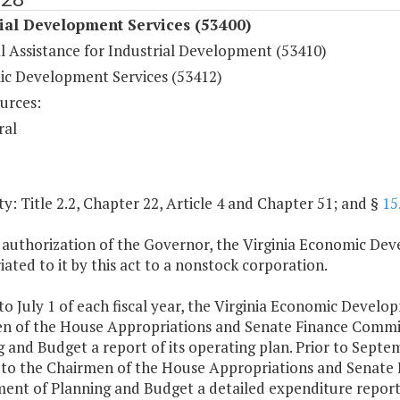
ial Development Services (53400)
l Assistance for Industrial Development (53410)
c Development Services (53412)
urces:
ral
y: Title 2.2, Chapter 22, Article 4 and Chapter 51; and §
15
 authorization of the Governor, the Virginia Economic De
ated to it by this act to a nonstock corporation.
 to July 1 of each fiscal year, the Virginia Economic Devel
n of the House Appropriations and Senate Finance Commit
 and Budget a report of its operating plan. Prior to Septemb
 to the Chairmen of the House Appropriations and Senate 
nt of Planning and Budget a detailed expenditure report an