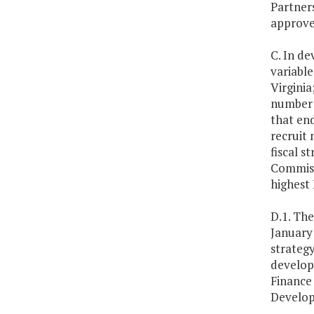
Partners
approve
C. In de
variabl
Virginia
number o
that en
recruit 
fiscal s
Commissi
highest 
D.1. Th
January
strateg
develop
Finance
Develop