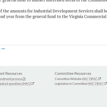
f the amounts for Industrial Development Services shall b
nd year from the general fund to the Virginia Commercial 
m
nt Resources
Committee Resources
endment process
Committee Website
HAC
|
SFAC
 asked questions (HAC)
Legislation in Committee
HAC
|
SFAC