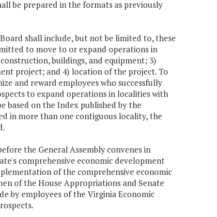
hall be prepared in the formats as previously
Board shall include, but not be limited to, these
mitted to move to or expand operations in
, construction, buildings, and equipment; 3)
nt project; and 4) location of the project. To
gnize and reward employees who successfully
pects to expand operations in localities with
l be based on the Index published by the
ed in more than one contiguous locality, the
d.
before the General Assembly convenes in
 state's comprehensive economic development
 implementation of the comprehensive economic
rmen of the House Appropriations and Senate
ade by employees of the Virginia Economic
rospects.