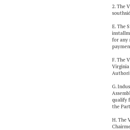
2. The V
southsid
E. The S
install
for any 
payment
F. The V
Virginia
Authorit
G. Indus
Assembly
qualify 
the Part
H. The 
Chairme