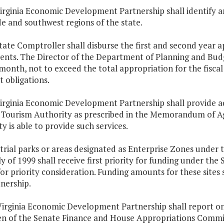
irginia Economic Development Partnership shall identify and
e and southwest regions of the state.
tate Comptroller shall disburse the first and second year 
ments. The Director of the Department of Planning and Bud
month, not to exceed the total appropriation for the fiscal
 obligations.
irginia Economic Development Partnership shall provide ad
 Tourism Authority as prescribed in the Memorandum of Agr
y is able to provide such services.
trial parks or areas designated as Enterprise Zones under t
 of 1999 shall receive first priority for funding under the
for priority consideration. Funding amounts for these sites
nership.
Virginia Economic Development Partnership shall report on
n of the Senate Finance and House Appropriations Commi