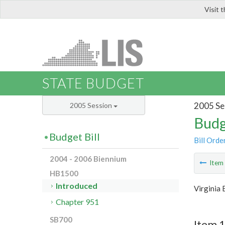
Visit 
LIS
STATE BUDGET
2005 Se
2005 Session
Budg
Budget Bill
Bill Orde
2004 - 2006 Biennium
Ite
HB1500
Introduced
Virginia
Chapter 951
SB700
Item 