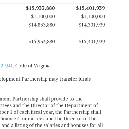
$15,933,880
$15,401,939
$1,100,000
$1,100,000
$14,833,880
$14,301,939
$15,933,880
$15,401,939
.2-941
, Code of Virginia.
velopment Partnership may transfer funds
opment Partnership shall provide to the
tees and the Director of the Department of
er 1 of each fiscal year, the Partnership shall
Finance Committees and the Director of the
d a listing of the salaries and bonuses for all