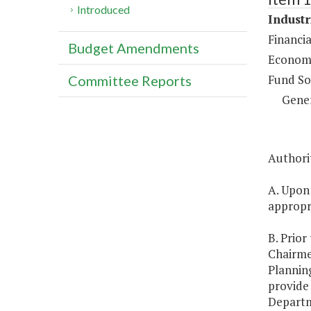
Introduced
Industr
Financia
Budget Amendments
Economi
Fund So
Committee Reports
Gene
Authorit
A. Upon
appropri
B. Prior
Chairme
Planning
provide
Departme