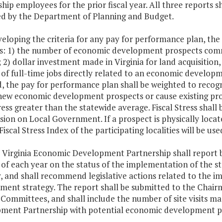
hip employees for the prior fiscal year. All three reports s
d by the Department of Planning and Budget.
veloping the criteria for any pay for performance plan, the 
es: 1) the number of economic development prospects com
; 2) dollar investment made in Virginia for land acquisition
f full-time jobs directly related to an economic developme
d, the pay for performance plan shall be weighted to reco
new economic development prospects or cause existing pros
tress greater than the statewide average. Fiscal Stress shal
on on Local Government. If a prospect is physically locat
Fiscal Stress Index of the participating localities will be use
e Virginia Economic Development Partnership shall report 
 of each year on the status of the implementation of the
y, and shall recommend legislative actions related to the
ment strategy. The report shall be submitted to the Chai
 Committees, and shall include the number of site visits m
ment Partnership with potential economic development p