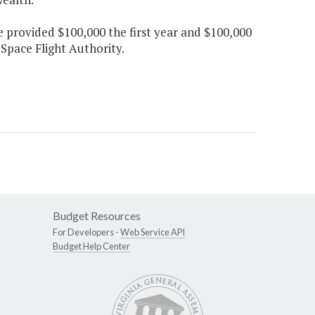
e provided $100,000 the first year and $100,000
Space Flight Authority.
Budget Resources
For Developers -
Web Service API
Budget Help Center