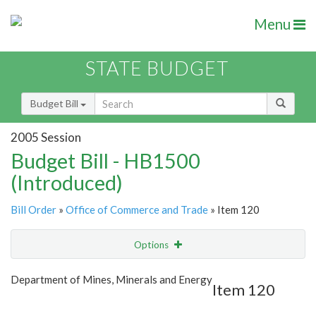
Menu
STATE BUDGET
Budget Bill
2005 Session
Budget Bill - HB1500
(Introduced)
Bill Order
»
Office of Commerce and Trade
» Item 120
Options
Item
Show Highlight
Email
Department of Mines, Minerals and Energy
Item 120
Item Lookup