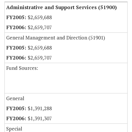
Administrative and Support Services (51900)
$2,659,688
$2,659,707
General Management and Direction (51901)
$2,659,688
$2,659,707
Fund Sources:
General
$1,391,288
$1,391,307
Special