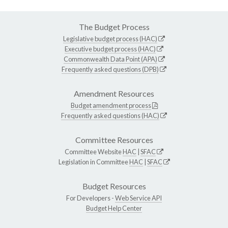
The Budget Process
Legislative budget process (HAC)
Executive budget process (HAC)
Commonwealth Data Point (APA)
Frequently asked questions (DPB)
Amendment Resources
Budget amendment process
Frequently asked questions (HAC)
Committee Resources
Committee Website
HAC
|
SFAC
Legislation in Committee
HAC
|
SFAC
Budget Resources
For Developers -
Web Service API
Budget Help Center