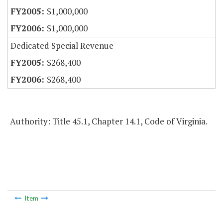
$1,000,000
$1,000,000
Dedicated Special Revenue
$268,400
$268,400
Authority: Title 45.1, Chapter 14.1, Code of Virginia.
Item