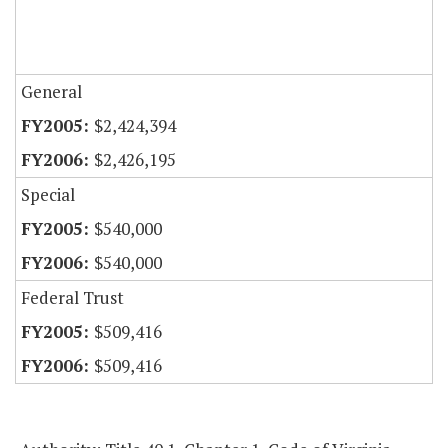
General
$2,424,394
$2,426,195
Special
$540,000
$540,000
Federal Trust
$509,416
$509,416