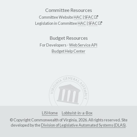
Committee Resources
Committee Website
HAC
|
SFAC
Legislation in Committee
HAC
|
SFAC
Budget Resources
For Developers -
Web Service API
Budget Help Center
LIS Home
Lobbyist-in-a-Box
© Copyright Commonwealth of Virginia, 2026. All rights reserved. Site
developed by the
Division of Legislative Automated Systems (DLAS)
.