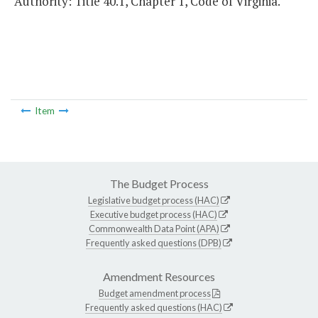
Authority: Title 40.1, Chapter 1, Code of Virginia.
Item
The Budget Process
Legislative budget process (HAC)
Executive budget process (HAC)
Commonwealth Data Point (APA)
Frequently asked questions (DPB)
Amendment Resources
Budget amendment process
Frequently asked questions (HAC)