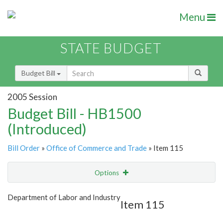
Menu
STATE BUDGET
Budget Bill
2005 Session
Budget Bill - HB1500
(Introduced)
Bill Order
»
Office of Commerce and Trade
» Item 115
Options
Item
Show Highlight
Email
Department of Labor and Industry
Item 115
Item Lookup