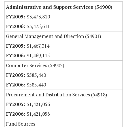
Administrative and Support Services (54900)
$3,473,810
$3,475,611
General Management and Direction (54901)
$1,467,314
$1,469,115
Computer Services (54902)
$585,440
$585,440
Procurement and Distribution Services (54918)
$1,421,056
$1,421,056
Fund Sources: