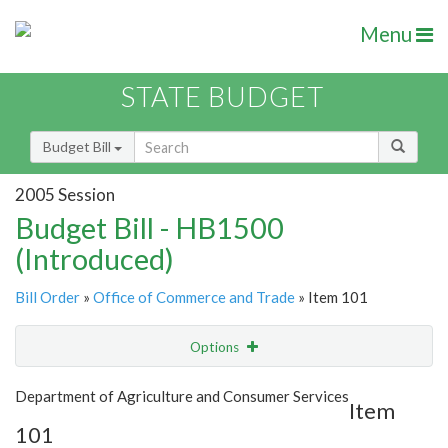
Menu
STATE BUDGET
Budget Bill
2005 Session
Budget Bill - HB1500
(Introduced)
Bill Order
»
Office of Commerce and Trade
» Item 101
Options
Item
Show Highlight
Email
Department of Agriculture and Consumer Services
Item
101
Item Lookup