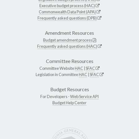
Executive budget process (HAC)
Commonwealth Data Point (APA)
Frequently asked questions (DPB)
Amendment Resources
Budget amendment process
Frequently asked questions (HAC)
Committee Resources
Committee Website
HAC
|
SFAC
Legislation in Committee
HAC
|
SFAC
Budget Resources
For Developers -
Web Service API
Budget Help Center