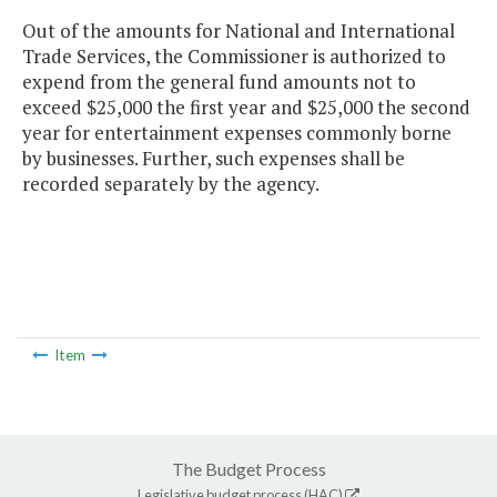
Out of the amounts for National and International
Trade Services, the Commissioner is authorized to
expend from the general fund amounts not to
exceed $25,000 the first year and $25,000 the second
year for entertainment expenses commonly borne
by businesses. Further, such expenses shall be
recorded separately by the agency.
Item
The Budget Process
Legislative budget process (HAC)