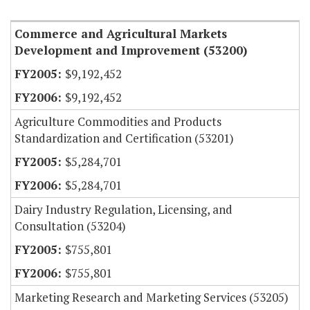
Commerce and Agricultural Markets
Development and Improvement (53200)
$9,192,452
$9,192,452
Agriculture Commodities and Products
Standardization and Certification (53201)
$5,284,701
$5,284,701
Dairy Industry Regulation, Licensing, and
Consultation (53204)
$755,801
$755,801
Marketing Research and Marketing Services (53205)