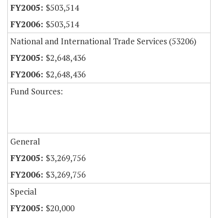
$503,514
$503,514
National and International Trade Services (53206)
$2,648,436
$2,648,436
Fund Sources:
General
$3,269,756
$3,269,756
Special
$20,000