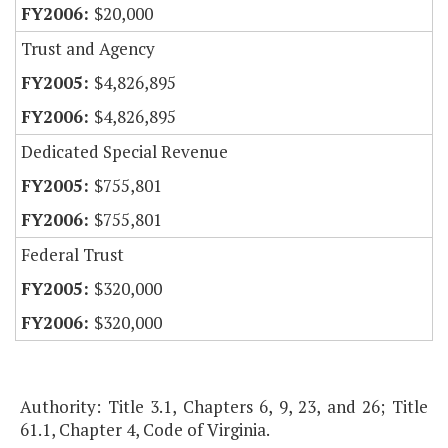
$20,000
Trust and Agency
$4,826,895
$4,826,895
Dedicated Special Revenue
$755,801
$755,801
Federal Trust
$320,000
$320,000
Authority: Title 3.1, Chapters 6, 9, 23, and 26; Title
61.1, Chapter 4, Code of Virginia.