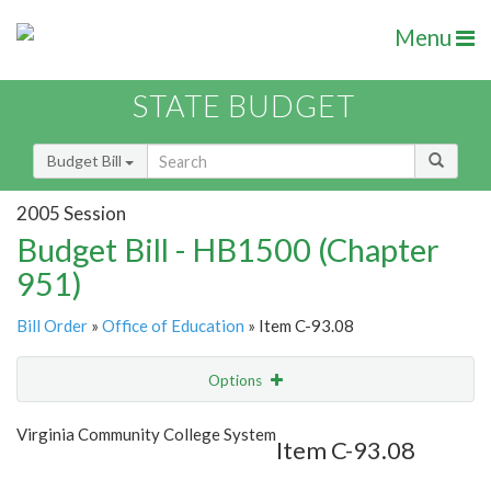
Menu
STATE BUDGET
Budget Bill
2005 Session
Budget Bill - HB1500 (Chapter
951)
Bill Order
»
Office of Education
» Item C-93.08
Options
Item
Show Highlight
Email
Virginia Community College System
Item C-93.08
Item Lookup