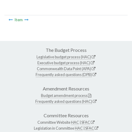
Item
The Budget Process
Legislative budget process (HAC)
Executive budget process (HAC)
Commonwealth Data Point (APA)
Frequently asked questions (DPB)
Amendment Resources
Budget amendment process
Frequently asked questions (HAC)
Committee Resources
Committee Website
HAC
|
SFAC
Legislation in Committee
HAC
|
SFAC