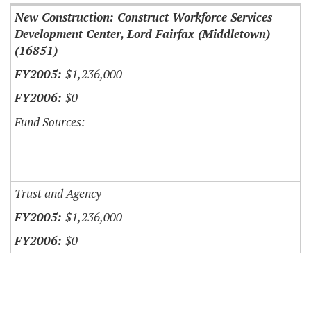
New Construction: Construct Workforce Services
Development Center, Lord Fairfax (Middletown)
(16851)
$1,236,000
$0
Fund Sources:
Trust and Agency
$1,236,000
$0