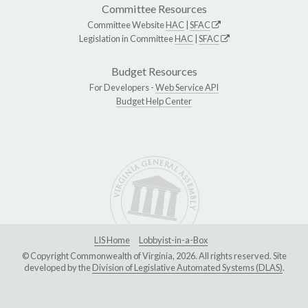
Committee Resources
Committee Website
HAC
|
SFAC
Legislation in Committee
HAC
|
SFAC
Budget Resources
For Developers -
Web Service API
Budget Help Center
LIS Home
Lobbyist-in-a-Box
© Copyright Commonwealth of Virginia, 2026. All rights reserved. Site
developed by the
Division of Legislative Automated Systems (DLAS)
.