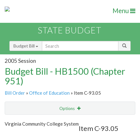
Menu
STATE BUDGET
Budget Bill
2005 Session
Budget Bill - HB1500 (Chapter
951)
Bill Order
»
Office of Education
» Item C-93.05
Options
Item
Show Highlight
Email
Virginia Community College System
Item C-93.05
Item Lookup