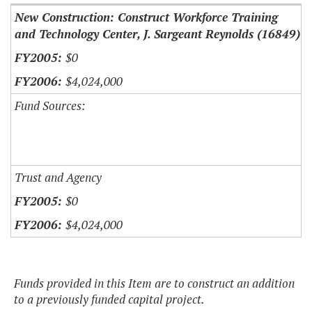
New Construction: Construct Workforce Training
and Technology Center, J. Sargeant Reynolds (16849)
$0
$4,024,000
Fund Sources:
Trust and Agency
$0
$4,024,000
Funds provided in this Item are to construct an addition
to a previously funded capital project.