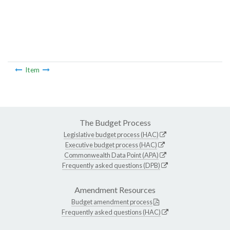
Item
The Budget Process
Legislative budget process (HAC)
Executive budget process (HAC)
Commonwealth Data Point (APA)
Frequently asked questions (DPB)
Amendment Resources
Budget amendment process
Frequently asked questions (HAC)