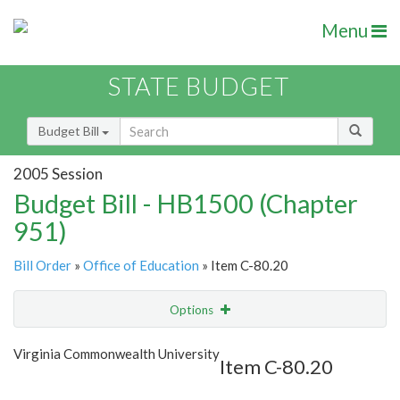
Menu
STATE BUDGET
Budget Bill
2005 Session
Budget Bill - HB1500 (Chapter
951)
Bill Order
»
Office of Education
» Item C-80.20
Options
Item
Show Highlight
Email
Virginia Commonwealth University
Item C-80.20
Item Lookup