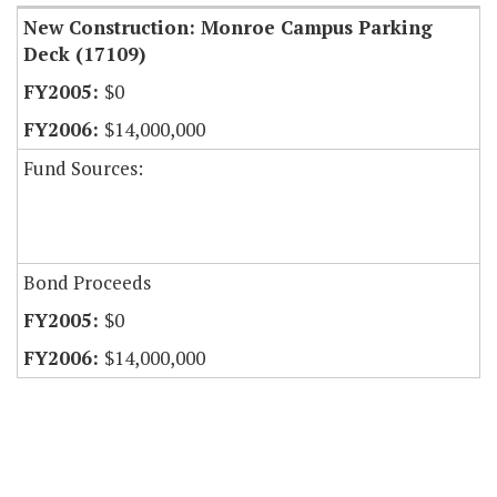
New Construction: Monroe Campus Parking
Deck (17109)
$0
$14,000,000
Fund Sources:
Bond Proceeds
$0
$14,000,000