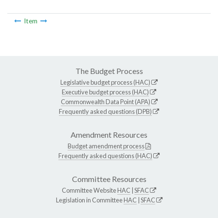
Item
The Budget Process
Legislative budget process (HAC)
Executive budget process (HAC)
Commonwealth Data Point (APA)
Frequently asked questions (DPB)
Amendment Resources
Budget amendment process
Frequently asked questions (HAC)
Committee Resources
Committee Website
HAC
|
SFAC
Legislation in Committee
HAC
|
SFAC