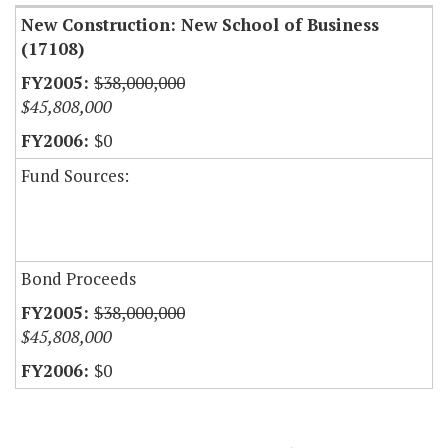
New Construction: New School of Business
(17108)
$38,000,000
$45,808,000
$0
Fund Sources:
Bond Proceeds
$38,000,000
$45,808,000
$0