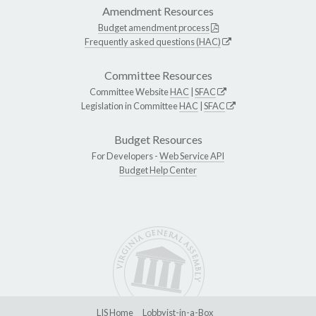
Amendment Resources
Budget amendment process
Frequently asked questions (HAC)
Committee Resources
Committee Website
HAC
|
SFAC
Legislation in Committee
HAC
|
SFAC
Budget Resources
For Developers -
Web Service API
Budget Help Center
LIS Home
Lobbyist-in-a-Box