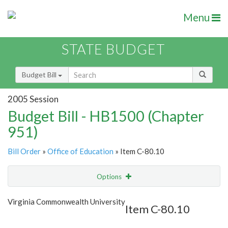
Menu
STATE BUDGET
Budget Bill
2005 Session
Budget Bill - HB1500 (Chapter
951)
Bill Order
»
Office of Education
» Item C-80.10
Options
Item
Show Highlight
Email
Virginia Commonwealth University
Item C-80.10
Item Lookup