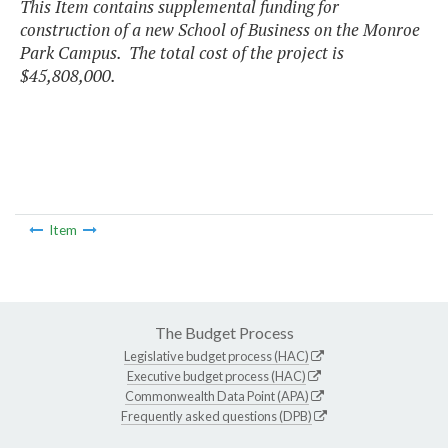
This Item contains supplemental funding for
construction of a new School of Business on the Monroe
Park Campus. The total cost of the project is
$45,808,000.
Item
The Budget Process
Legislative budget process (HAC)
Executive budget process (HAC)
Commonwealth Data Point (APA)
Frequently asked questions (DPB)